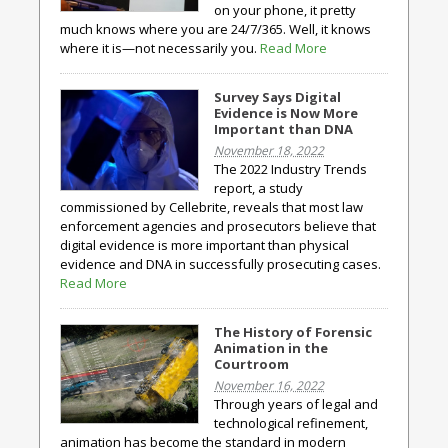
on your phone, it pretty
much knows where you are 24/7/365. Well, it knows
where it is—not necessarily you.
Read More
Survey Says Digital
Evidence is Now More
Important than DNA
November 18, 2022
The 2022 Industry Trends
report, a study
commissioned by Cellebrite, reveals that most law
enforcement agencies and prosecutors believe that
digital evidence is more important than physical
evidence and DNA in successfully prosecuting cases.
Read More
The History of Forensic
Animation in the
Courtroom
November 16, 2022
Through years of legal and
technological refinement,
animation has become the standard in modern