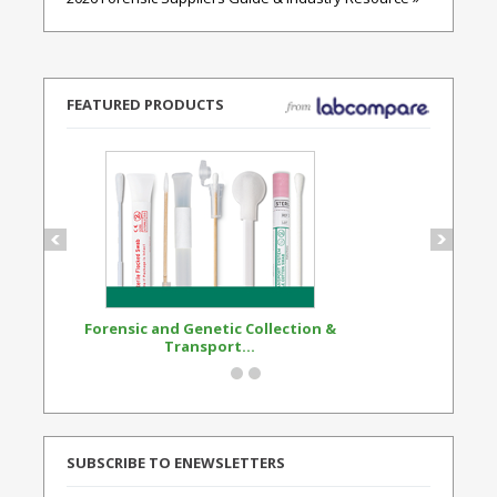
FEATURED PRODUCTS
Forensic and Genetic Collection &
Synthetic Opi
Transport...
Standard
SUBSCRIBE TO ENEWSLETTERS