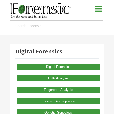
Digital Forensics
Digital Forensics
DNA Analysis
Fingerprint Analysis
Forensic Anthropology
Genetic Genealogy