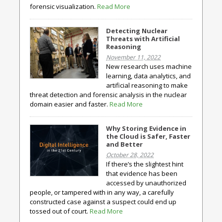
forensic visualization.
Read More
Detecting Nuclear
Threats with Artificial
Reasoning
November 11, 2022
New research uses machine
learning, data analytics, and
artificial reasoning to make
threat detection and forensic analysis in the nuclear
domain easier and faster.
Read More
Why Storing Evidence in
the Cloud is Safer, Faster
and Better
October 28, 2022
If there’s the slightest hint
that evidence has been
accessed by unauthorized
people, or tampered with in any way, a carefully
constructed case against a suspect could end up
tossed out of court.
Read More