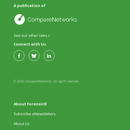
A publication of
See our other sites »
Connect with Us
© 2026 CompareNetworks. All rights reserved.
About Forensic®
Subscribe eNewsletters
About Us