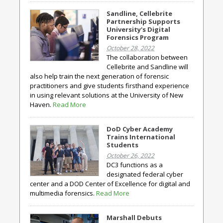
Sandline, Cellebrite
Partnership Supports
University's Digital
Forensics Program
October 28, 2022
The collaboration between
Cellebrite and Sandline will
also help train the next generation of forensic
practitioners and give students firsthand experience
in using relevant solutions at the University of New
Haven.
Read More
DoD Cyber Academy
Trains International
Students
October 26, 2022
DC3 functions as a
designated federal cyber
center and a DOD Center of Excellence for digital and
multimedia forensics.
Read More
Marshall Debuts