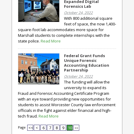
Expanded Digital
Forensics Lab
October 24, 2022
With 800 additional square
feet of space, the now 1,400-
square-foot lab accommodates more space for
Marshall students to complete internships with the
state police.
Read More
Federal Grant Funds
Unique Forensic
Accounting Education
Partnership
October 24, 2022
The funding will allow the
university to expand its
Fraud and Forensic Accounting Certificate Program
with an eye toward providing new opportunities for
students to assist Worcester County law enforcement
officials in the fight against elder financial and high-
tech fraud.
Read More
Page
<<
<
6
7
8
9
10
>>