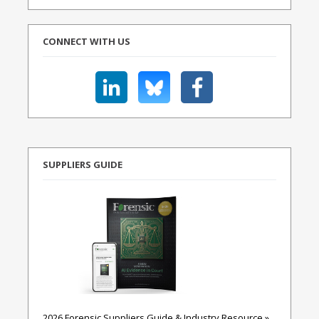
CONNECT WITH US
SUPPLIERS GUIDE
2026 Forensic Suppliers Guide & Industry Resource »