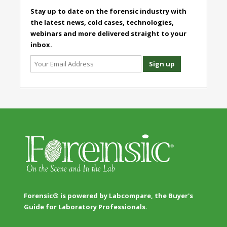
Stay up to date on the forensic industry with
the latest news, cold cases, technologies,
webinars and more delivered straight to your
inbox.
Forensic® is powered by Labcompare, the Buyer's
Guide for Laboratory Professionals.