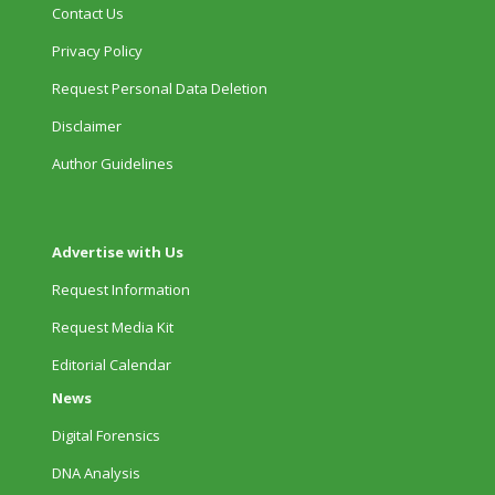
Contact Us
Privacy Policy
Request Personal Data Deletion
Disclaimer
Author Guidelines
Advertise with Us
Request Information
Request Media Kit
Editorial Calendar
News
Digital Forensics
DNA Analysis