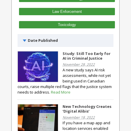
Law Enforcement
Toxicology
Date Published
Study: Still Too Early for
AI in Criminal Justice
November 28, 2022
A new study says AI risk
assessments, while not yet
being used in Canadian
courts, raise multiple red flags that the justice system
needs to address.
Read More
New Technology Creates
‘Digital Alibis’
November 18, 2022
If you have a map app and
location services enabled