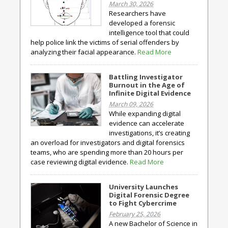
March 30, 2026
Researchers have
developed a forensic
intelligence tool that could
help police link the victims of serial offenders by
analyzing their facial appearance.
Read More
Battling Investigator
Burnout in the Age of
Infinite Digital Evidence
March 09, 2026
While expanding digital
evidence can accelerate
investigations, it’s creating
an overload for investigators and digital forensics
teams, who are spending more than 20 hours per
case reviewing digital evidence.
Read More
University Launches
Digital Forensic Degree
to Fight Cybercrime
February 25, 2026
A new Bachelor of Science in