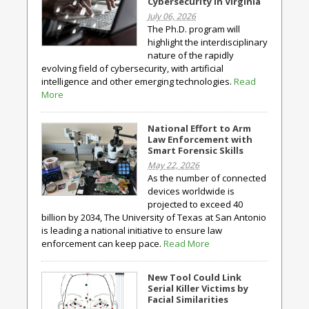
Cybersecurity in Virginia
July 06, 2026
The Ph.D. program will
highlight the interdisciplinary
nature of the rapidly
evolving field of cybersecurity, with artificial
intelligence and other emerging technologies.
Read
More
National Effort to Arm
Law Enforcement with
Smart Forensic Skills
May 22, 2026
As the number of connected
devices worldwide is
projected to exceed 40
billion by 2034, The University of Texas at San Antonio
is leading a national initiative to ensure law
enforcement can keep pace.
Read More
New Tool Could Link
Serial Killer Victims by
Facial Similarities