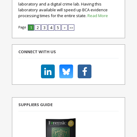
laboratory and a digital crime lab. Having this
laboratory available will speed up BCA evidence
processing times for the entire state.
Read More
Page
1
2
3
4
5
>
>>
CONNECT WITH US
SUPPLIERS GUIDE