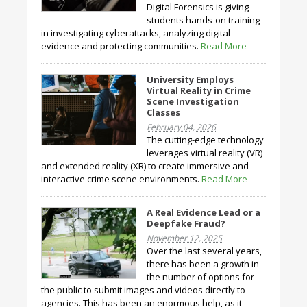
Digital Forensics is giving
students hands-on training
in investigating cyberattacks, analyzing digital
evidence and protecting communities.
Read More
University Employs
Virtual Reality in Crime
Scene Investigation
Classes
February 04, 2026
The cutting-edge technology
leverages virtual reality (VR)
and extended reality (XR) to create immersive and
interactive crime scene environments.
Read More
A Real Evidence Lead or a
Deepfake Fraud?
November 12, 2025
Over the last several years,
there has been a growth in
the number of options for
the public to submit images and videos directly to
agencies. This has been an enormous help, as it