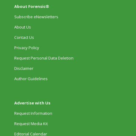
About Forensic®
Subscribe eNewsletters
About Us
Contact Us
Privacy Policy
Request Personal Data Deletion
Disclaimer
Author Guidelines
Advertise with Us
Request Information
Request Media Kit
Editorial Calendar