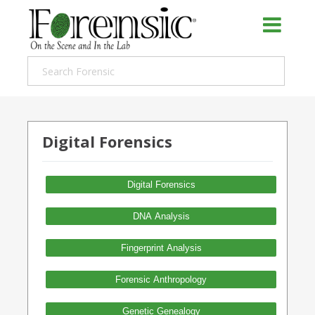
Digital Forensics
Digital Forensics
DNA Analysis
Fingerprint Analysis
Forensic Anthropology
Genetic Genealogy