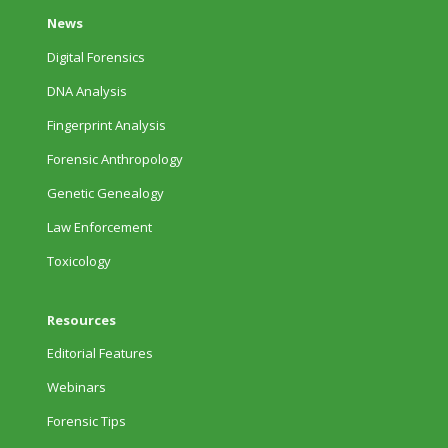
News
Digital Forensics
DNA Analysis
Fingerprint Analysis
Forensic Anthropology
Genetic Genealogy
Law Enforcement
Toxicology
Resources
Editorial Features
Webinars
Forensic Tips