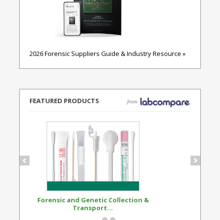
2026 Forensic Suppliers Guide & Industry Resource »
FEATURED PRODUCTS
Forensic and Genetic Collection &
Synthetic Opi
Transport...
Standard