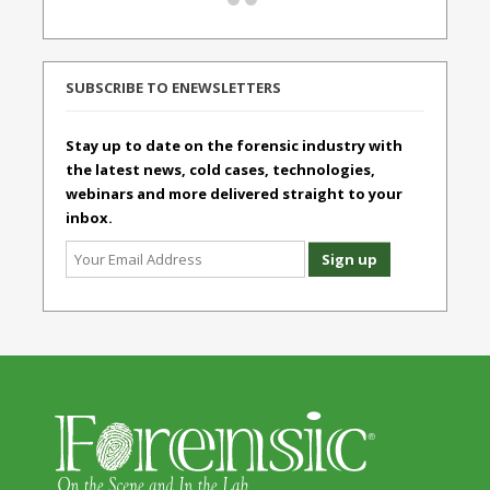
SUBSCRIBE TO ENEWSLETTERS
Stay up to date on the forensic industry with
the latest news, cold cases, technologies,
webinars and more delivered straight to your
inbox.