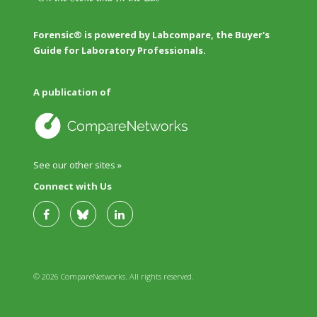
Forensic® is powered by Labcompare, the Buyer's
Guide for Laboratory Professionals.
A publication of
See our other sites »
Connect with Us
© 2026 CompareNetworks. All rights reserved.