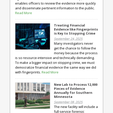
enables officers to review the evidence more quickly
and disseminate pertinent information to the public.
Read More
Treating Financial
Evidence like Fingerprints
is Key to Stopping Crime
September 24, 2025
Many investigators never
get the chance to follow the
money because the process
is so resource-intensive and technically demanding.
To make a bigger impact on stopping crime, we must
democratize financial evidence the same way we did
with fingerprints.
Read More
New Lab to Process 12,000
Pieces of Evidence
Annually for Southern
Minnesota
September 08, 2025
The new facility will include a
full-service forensic