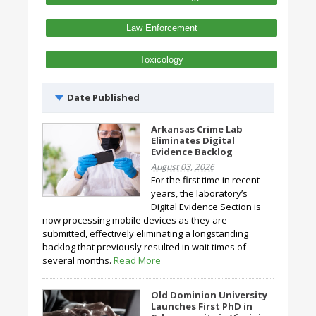
Law Enforcement
Toxicology
Date Published
Arkansas Crime Lab
Eliminates Digital
Evidence Backlog
August 03, 2026
For the first time in recent
years, the laboratory’s
Digital Evidence Section is
now processing mobile devices as they are
submitted, effectively eliminating a longstanding
backlog that previously resulted in wait times of
several months.
Read More
Old Dominion University
Launches First PhD in