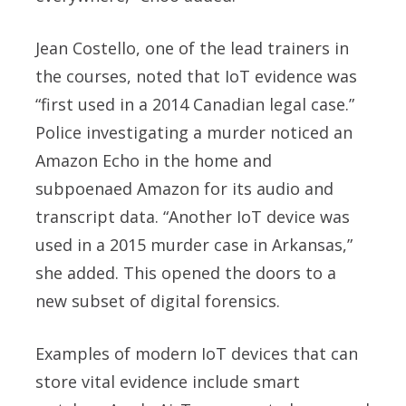
Jean Costello
, one of the lead trainers in
the courses, noted that IoT evidence was
“first used in a 2014 Canadian legal case.”
Police investigating a murder noticed an
Amazon Echo in the home and
subpoenaed Amazon for its audio and
transcript data. “Another IoT device was
used in a 2015 murder case in Arkansas,”
she added. This opened the doors to a
new subset of digital forensics.
Examples of modern IoT devices that can
store vital evidence include smart