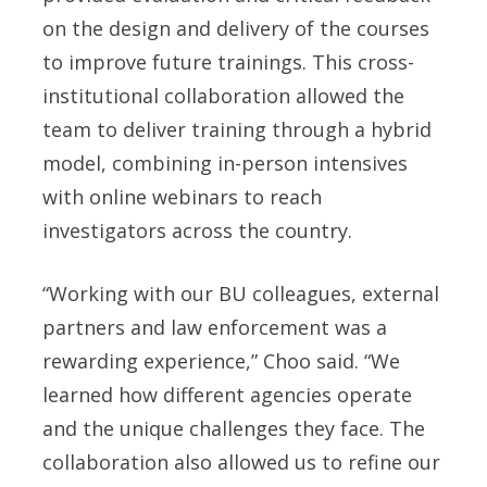
on the design and delivery of the courses
to improve future trainings. This cross-
institutional collaboration allowed the
team to deliver training through a hybrid
model, combining in-person intensives
with online webinars to reach
investigators across the country.
“Working with our BU colleagues, external
partners and law enforcement was a
rewarding experience,” Choo said. “We
learned how different agencies operate
and the unique challenges they face. The
collaboration also allowed us to refine our