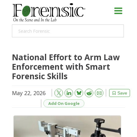
National Effort to Arm Law
Enforcement with Smart
Forensic Skills
May 22, 2026
Bluesky
Email
Reddit
Save
Add On Google