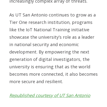
increasingly complex array of threats.
As UT San Antonio continues to grow as a
Tier One research institution, programs
like the IoT National Training initiative
showcase the university’s role as a leader
in national security and economic
development. By empowering the next
generation of digital investigators, the
university is ensuring that as the world
becomes more connected, it also becomes
more secure and resilient.
Republished courtesy of UT San Antonio