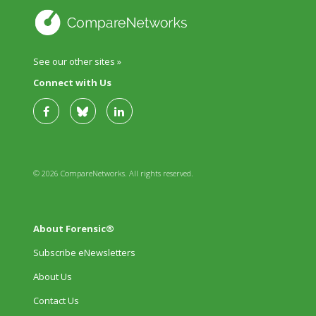
See our other sites »
Connect with Us
© 2026 CompareNetworks. All rights reserved.
About Forensic®
Subscribe eNewsletters
About Us
Contact Us