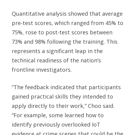
Quantitative analysis showed that average
pre-test scores, which ranged from 45% to
75%, rose to post-test scores between
73% and 98% following the training. This
represents a significant leap in the
technical readiness of the nation’s
frontline investigators.
“The feedback indicated that participants
gained practical skills they intended to
apply directly to their work,” Choo said.
“For example, some learned how to
identify previously overlooked IoT
evidence at crime scenes that could be the