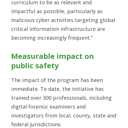
curriculum to be as relevant and
impactful as possible, particularly as
malicious cyber activities targeting global
critical information infrastructure are
becoming increasingly frequent.”
Measurable impact on
public safety
The impact of the program has been
immediate. To date, the initiative has
trained over 300 professionals, including
digital forensic examiners and
investigators from local, county, state and
federal jurisdictions.