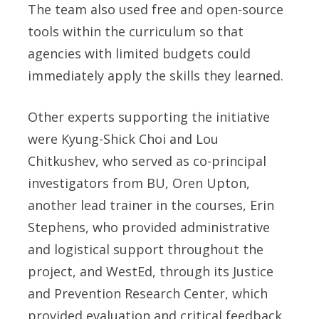
The team also used free and open-source
tools within the curriculum so that
agencies with limited budgets could
immediately apply the skills they learned.
Other experts supporting the initiative
were
Kyung-Shick Choi
and
Lou
Chitkushev
, who served as co-principal
investigators from BU,
Oren Upton,
another lead trainer in the courses,
Erin
Stephens,
who provided administrative
and logistical support throughout the
project, and WestEd, through its Justice
and Prevention Research Center, which
provided evaluation and critical feedback