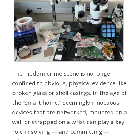
The modern crime scene is no longer
confined to obvious, physical evidence like
broken glass or shell casings. In the age of
the “smart home,” seemingly innocuous
devices that are networked, mounted on a
wall or strapped on a wrist can play a key
role in solving — and committing —