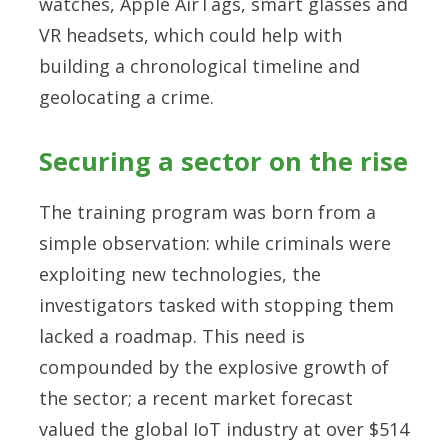
watches, Apple AirTags, smart glasses and
VR headsets, which could help with
building a chronological timeline and
geolocating a crime.
Securing a sector on the rise
The training program was born from a
simple observation: while criminals were
exploiting new technologies, the
investigators tasked with stopping them
lacked a roadmap. This need is
compounded by the explosive growth of
the sector; a recent market forecast
valued the global IoT industry at over $514