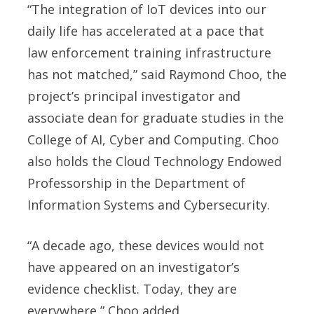
“The integration of IoT devices into our
daily life has accelerated at a pace that
law enforcement training infrastructure
has not matched,” said
Raymond Choo
, the
project’s principal investigator and
associate dean for graduate studies in the
College of AI, Cyber and Computing. Choo
also holds the Cloud Technology Endowed
Professorship in the Department of
Information Systems and Cybersecurity.
“A decade ago, these devices would not
have appeared on an investigator’s
evidence checklist. Today, they are
everywhere,” Choo added.