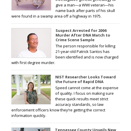
give a man—a WWI veteran—his
name back after parts of his skull
were found in a swamp area off a highway in 1975.
Suspect Arrested for 2006
Murder After DNA Match to
Crime Scene Sample
The person responsible for killing
21-year-old Patrick Santos has
been identified and is now charged
with first degree murder.
NIST Researcher Looks Toward
the Future of Rapid DNA
Speed cannot come at the expense
of quality. I focus on making sure
these quick results meet strict
accuracy standards, so law
enforcement officers know they’re getting the correct
information quickly.
Tennessee County Unveils New