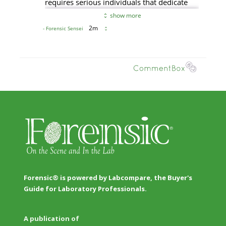
Forensic® is powered by Labcompare, the Buyer's
Guide for Laboratory Professionals.
A publication of