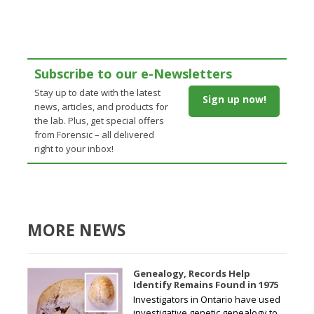
Subscribe to our e-Newsletters
Stay up to date with the latest
Sign up now!
news, articles, and products for
the lab. Plus, get special offers
from Forensic – all delivered
right to your inbox!
MORE NEWS
Genealogy, Records Help
Identify Remains Found in 1975
Investigators in Ontario have used
investigative genetic genealogy to