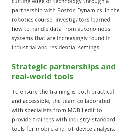
cutting edge of technology through a
partnership with Boston Dynamics. In the
robotics course, investigators learned
how to handle data from autonomous
systems that are increasingly found in
industrial and residential settings.
Strategic partnerships and
real-world tools
To ensure the training is both practical
and accessible, the team collaborated
with specialists from MOBILedit to
provide trainees with industry-standard
tools for mobile and IoT device analysis.