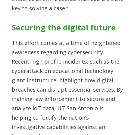
key to solving a case.”
Securing the digital future
This effort comes at a time of heightened
awareness regarding cybersecurity.
Recent high-profile incidents, such as the
cyberattack on educational technology
giant Instructure, highlight how digital
breaches can disrupt essential services. By
training law enforcement to secure and
analyze IoT data, UT San Antonio is
helping to fortify the nation’s
investigative capabilities against an