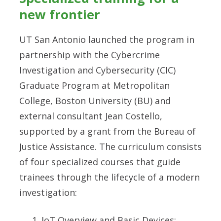
new frontier
UT San Antonio launched the program in
partnership with the Cybercrime
Investigation and Cybersecurity (CIC)
Graduate Program at Metropolitan
College, Boston University (BU) and
external consultant Jean Costello,
supported by a grant from the Bureau of
Justice Assistance. The curriculum consists
of four specialized courses that guide
trainees through the lifecycle of a modern
investigation:
IoT Overview and Basic Devices: