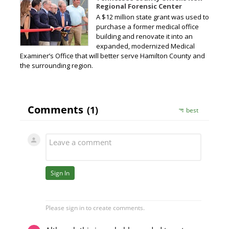
Regional Forensic Center
A $12 million state grant was used to
purchase a former medical office
building and renovate it into an
expanded, modernized Medical
Examiner’s Office that will better serve Hamilton County and
the surrounding region.