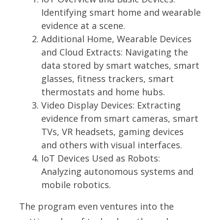
Identifying smart home and wearable
evidence at a scene.
Additional Home, Wearable Devices
and Cloud Extracts:
Navigating the
data stored by smart watches, smart
glasses, fitness trackers, smart
thermostats and home hubs.
Video Display Devices:
Extracting
evidence from smart cameras, smart
TVs, VR headsets, gaming devices
and others with visual interfaces.
IoT Devices Used as Robots:
Analyzing autonomous systems and
mobile robotics.
The program even ventures into the