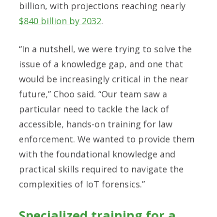
billion, with projections reaching nearly
$840 billion by 2032
.
“In a nutshell, we were trying to solve the
issue of a knowledge gap, and one that
would be increasingly critical in the near
future,” Choo said. “Our team saw a
particular need to tackle the lack of
accessible, hands-on training for law
enforcement. We wanted to provide them
with the foundational knowledge and
practical skills required to navigate the
complexities of IoT forensics.”
Specialized training for a