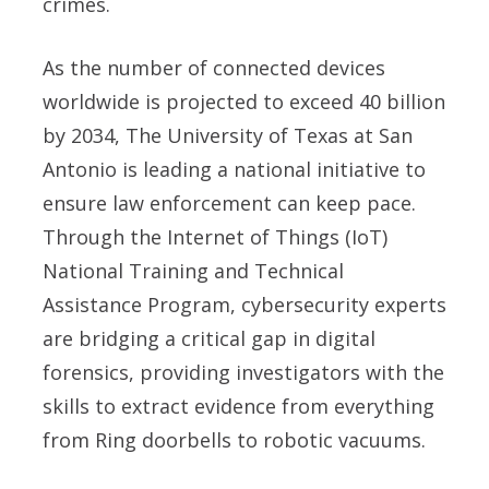
crimes.
As the number of connected devices
worldwide is projected to exceed 40 billion
by 2034, The University of Texas at San
Antonio is leading a national initiative to
ensure law enforcement can keep pace.
Through the Internet of Things (IoT)
National Training and Technical
Assistance Program, cybersecurity experts
are bridging a critical gap in digital
forensics, providing investigators with the
skills to extract evidence from everything
from Ring doorbells to robotic vacuums.