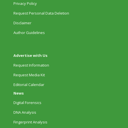
Privacy Policy
Request Personal Data Deletion
Disclaimer
Author Guidelines
Advertise with Us
Request Information
Request Media Kit
Editorial Calendar
News
Digital Forensics
DNA Analysis
Fingerprint Analysis