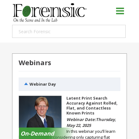
Webinars
Webinar Day
Latent Print Search
Accuracy Against Rolled,
Flat, and Contactless
Known Prints
Thursday,
May 22, 2025
In this webinar you’ll learn
On-Demand
how agencies are considering only capturing flat