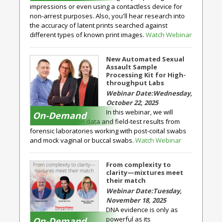
impressions or even using a contactless device for
non-arrest purposes. Also, you'll hear research into
the accuracy of latent prints searched against
different types of known print images.
Watch Webinar
New Automated Sexual
Assault Sample
Processing Kit for High-
throughput Labs
Wednesday,
October 22, 2025
In this webinar, we will
On-Demand
present validation data and field-test results from
forensic laboratories working with post-coital swabs
and mock vaginal or buccal swabs.
Watch Webinar
From complexity to
clarity—mixtures meet
their match
Tuesday,
November 18, 2025
DNA evidence is only as
powerful as its
On-Demand