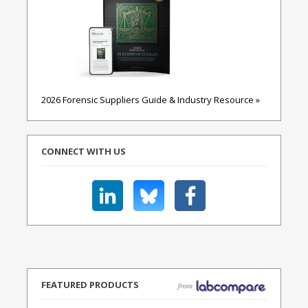
2026 Forensic Suppliers Guide & Industry Resource »
CONNECT WITH US
FEATURED PRODUCTS