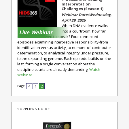
Interpretation
Challenges (Season 1)
Wednesday,
April 29, 2026
When DNA evidence walks
into a courtroom, how far
Live Webinar
should it be allowed to speak? Four connected
episodes examining interpretive responsibility-from
identification versus activity, to number-of-contributor
determination, to analytical integrity under pressure,
to the expanding genome. Each episode builds on the
last, forming a single conversation about the
discipline courts are already demanding.
Watch
Webinar
Page
<
1
2
SUPPLIERS GUIDE