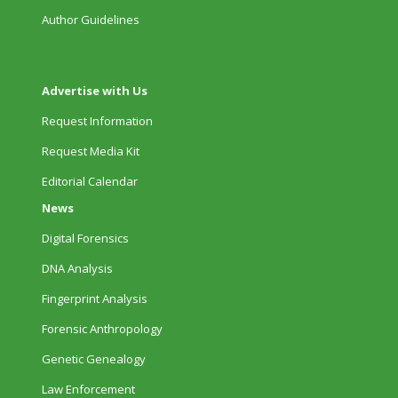
Author Guidelines
Advertise with Us
Request Information
Request Media Kit
Editorial Calendar
News
Digital Forensics
DNA Analysis
Fingerprint Analysis
Forensic Anthropology
Genetic Genealogy
Law Enforcement