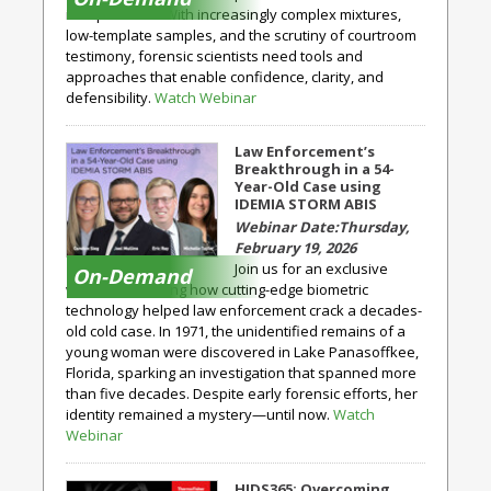
interpretation. With increasingly complex mixtures,
low-template samples, and the scrutiny of courtroom
testimony, forensic scientists need tools and
approaches that enable confidence, clarity, and
defensibility.
Watch Webinar
Law Enforcement’s
Breakthrough in a 54-
Year-Old Case using
IDEMIA STORM ABIS
Thursday,
February 19, 2026
Join us for an exclusive
On-Demand
webinar exploring how cutting-edge biometric
technology helped law enforcement crack a decades-
old cold case. In 1971, the unidentified remains of a
young woman were discovered in Lake Panasoffkee,
Florida, sparking an investigation that spanned more
than five decades. Despite early forensic efforts, her
identity remained a mystery—until now.
Watch
Webinar
HIDS365: Overcoming