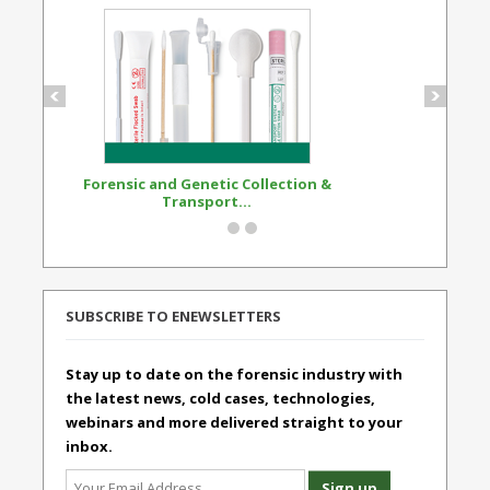
Forensic and Genetic Collection &
Synthetic Opi
Transport...
Standard
SUBSCRIBE TO ENEWSLETTERS
Stay up to date on the forensic industry with
the latest news, cold cases, technologies,
webinars and more delivered straight to your
inbox.