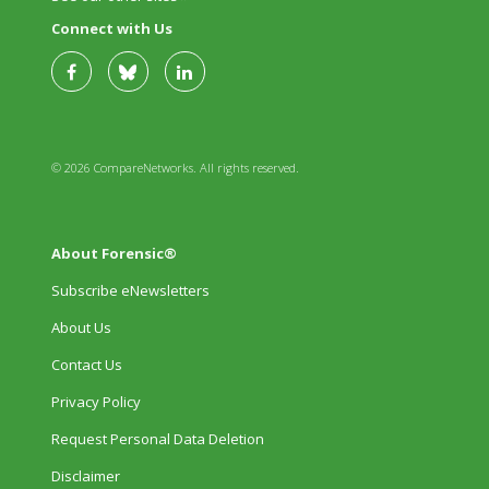
Connect with Us
© 2026 CompareNetworks. All rights reserved.
About Forensic®
Subscribe eNewsletters
About Us
Contact Us
Privacy Policy
Request Personal Data Deletion
Disclaimer