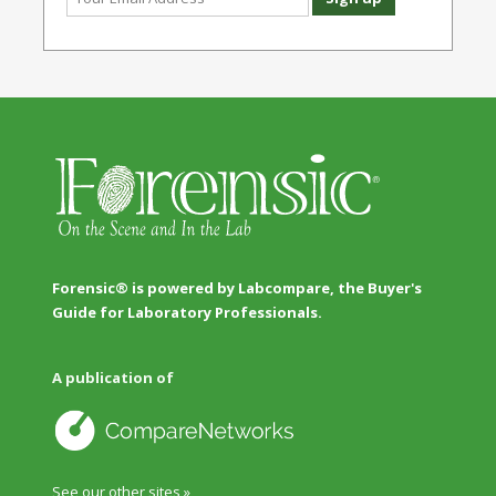
Forensic® is powered by Labcompare, the Buyer's
Guide for Laboratory Professionals.
A publication of
See our other sites »