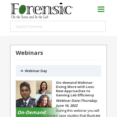
Webinars
Webinar Day
On-demand Webinar:
Doing More with Less:
New Approaches to
Gaining Lab Efficiency
Thursday,
June 16, 2022
During this webinar you will
On-Demand
hear forensic laboratories’ case studies that illustrate