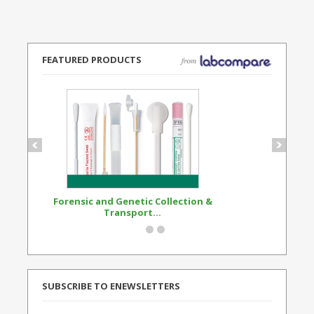
FEATURED PRODUCTS
Forensic and Genetic Collection &
Synthetic Opi
Transport...
Standard
SUBSCRIBE TO ENEWSLETTERS