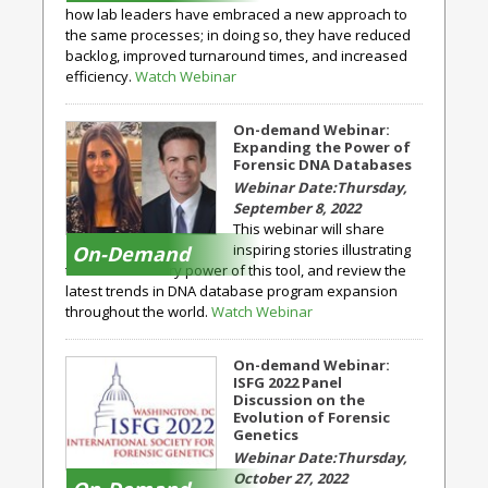
how lab leaders have embraced a new approach to
the same processes; in doing so, they have reduced
backlog, improved turnaround times, and increased
efficiency.
Watch Webinar
On-demand Webinar:
Expanding the Power of
Forensic DNA Databases
Thursday,
September 8, 2022
This webinar will share
inspiring stories illustrating
On-Demand
the extraordinary power of this tool, and review the
latest trends in DNA database program expansion
throughout the world.
Watch Webinar
On-demand Webinar:
ISFG 2022 Panel
Discussion on the
Evolution of Forensic
Genetics
Thursday,
October 27, 2022