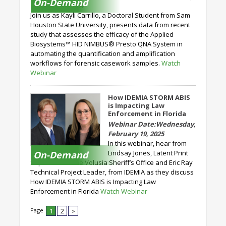
On-Demand
October 23, 2024
Join us as Kayli Carrillo, a Doctoral Student from Sam
Houston State University, presents data from recent
study that assesses the efficacy of the Applied
Biosystems™ HID NIMBUS® Presto QNA System in
automating the quantification and amplification
workflows for forensic casework samples.
Watch
Webinar
How IDEMIA STORM ABIS
is Impacting Law
Enforcement in Florida
Wednesday,
February 19, 2025
In this webinar, hear from
Lindsay Jones, Latent Print
On-Demand
Supervisor at the Volusia Sheriff’s Office and Eric Ray
Technical Project Leader, from IDEMIA as they discuss
How IDEMIA STORM ABIS is Impacting Law
Enforcement in Florida
Watch Webinar
Page
1
2
>