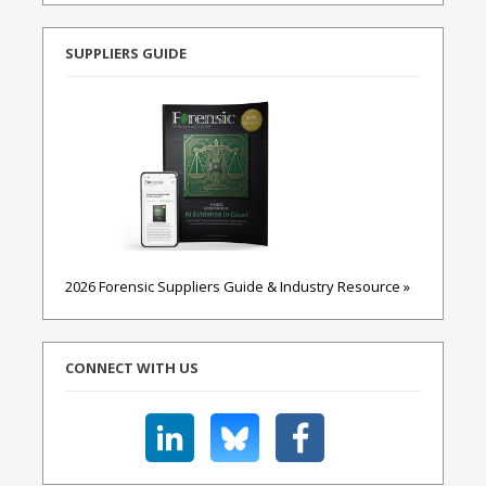
SUPPLIERS GUIDE
2026 Forensic Suppliers Guide & Industry Resource »
CONNECT WITH US