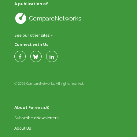
A publication of
See our other sites »
Connect with Us
© 2026 CompareNetworks. All rights reserved.
About Forensic®
Subscribe eNewsletters
About Us