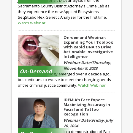
Join a team of forensic DNA analysts from the
Sacramento County District Attorney’s Crime Lab as
they experience the new Applied Biosystems
SeqStudio Flex Genetic Analyzer for the first time.
Watch Webinar
On-demand Webinar:
Expanding Your Toolbox
with Rapid DNA to Drive
Actionable Investigative
Intelligence
Thursday,
November 9, 2023
On-Demand
Rapid DNA technology emerged over a decade ago,
but continues to evolve to meet the changing needs
of the criminal justice community.
Watch Webinar
IDEMIA’s Face Expert:
Maximizing Accuracy in
Facial and Tattoo
Recognition
Friday, July
26, 2024
In a demonstration of Face