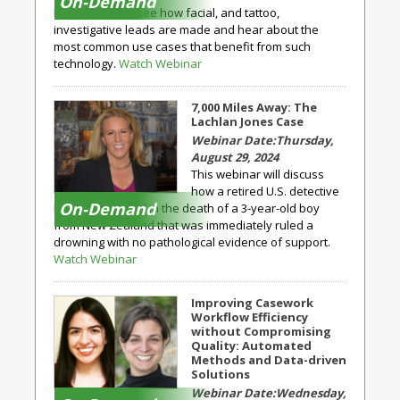
On-Demand
Expert, you will see how facial, and tattoo,
investigative leads are made and hear about the
most common use cases that benefit from such
technology.
Watch Webinar
7,000 Miles Away: The
Lachlan Jones Case
Thursday,
August 29, 2024
This webinar will discuss
how a retired U.S. detective
On-Demand
became involved in the death of a 3-year-old boy
from New Zealand that was immediately ruled a
drowning with no pathological evidence of support.
Watch Webinar
Improving Casework
Workflow Efficiency
without Compromising
Quality: Automated
Methods and Data-driven
Solutions
Wednesday,