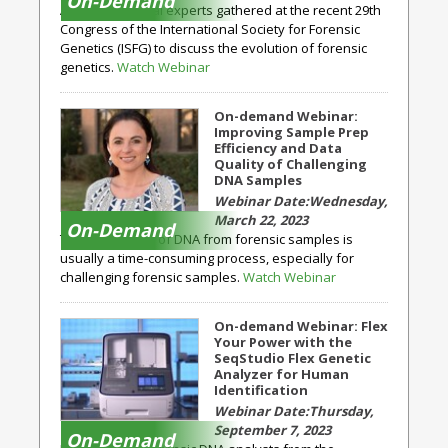
On-Demand
A group of global experts gathered at the recent 29th
Congress of the International Society for Forensic
Genetics (ISFG) to discuss the evolution of forensic
genetics.
Watch Webinar
On-demand Webinar:
Improving Sample Prep
Efficiency and Data
Quality of Challenging
DNA Samples
Wednesday,
March 22, 2023
On-Demand
The purification of DNA from forensic samples is
usually a time-consuming process, especially for
challenging forensic samples.
Watch Webinar
On-demand Webinar: Flex
Your Power with the
SeqStudio Flex Genetic
Analyzer for Human
Identification
Thursday,
September 7, 2023
On-Demand