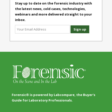
Stay up to date on the forensic industry with
the latest news, cold cases, technologies,
webinars and more delivered straight to your
inbox.
Forensic® is powered by Labcompare, the Buyer's
Guide for Laboratory Professionals.