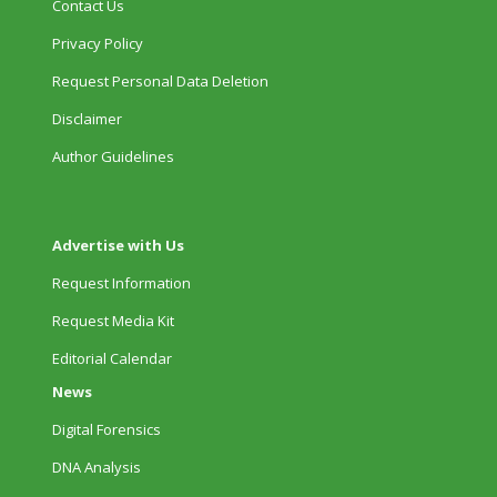
Contact Us
Privacy Policy
Request Personal Data Deletion
Disclaimer
Author Guidelines
Advertise with Us
Request Information
Request Media Kit
Editorial Calendar
News
Digital Forensics
DNA Analysis