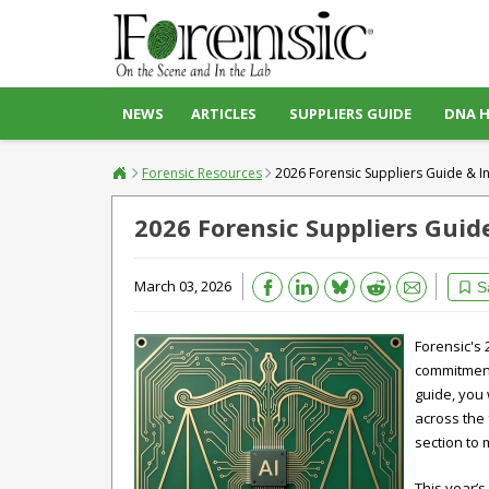
NEWS
ARTICLES
SUPPLIERS GUIDE
DNA 
Forensic Resources
2026 Forensic Suppliers Guide & I
2026 Forensic Suppliers Guid
Bluesky
March 03, 2026
Email
Reddit
S
Forensic's 
commitment 
guide, you 
across the 
section to 
This year’s