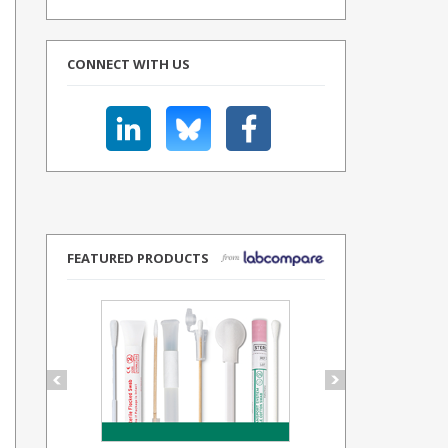
CONNECT WITH US
FEATURED PRODUCTS