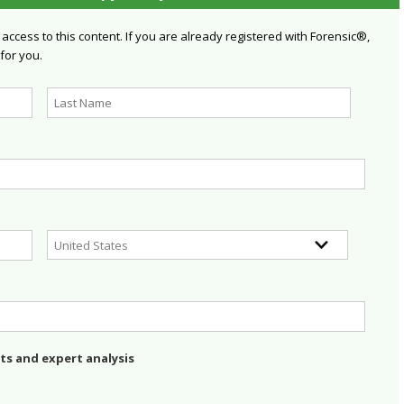
 access to this content. If you are already registered with Forensic®,
 for you.
ts and expert analysis