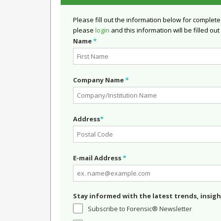
Please fill out the information below for complete
please
login
and this information will be filled out
Name
*
Company Name
*
Address
*
E-mail Address
*
Stay informed with the latest trends, insigh
Subscribe to Forensic® Newsletter