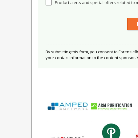
Product alerts and special offers related to 
By submitting this form, you consent to Forensic®
your contact information to the content sponsor.