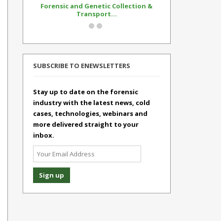
Forensic and Genetic Collection &
Synthetic Op
Transport...
Standar
SUBSCRIBE TO ENEWSLETTERS
Stay up to date on the forensic
industry with the latest news, cold
cases, technologies, webinars and
more delivered straight to your
inbox.