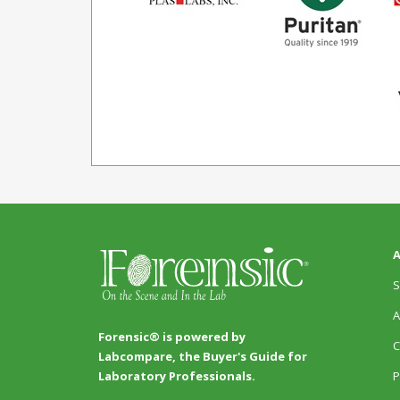
A
S
A
Forensic® is powered by
C
Labcompare, the Buyer's Guide for
P
Laboratory Professionals.