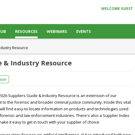
WELCOME GUEST
HUB
RESOURCES
WEBINARS
EVENTS
ndustry Resource
e & Industry Resource
ave
2026 Suppliers Guide & Industry Resource is an extension of our
to the forensic and broader criminal justice community. Inside this vital
will find easy-to-locate information on products and technologies used
forensic and law enforcement industries. There's also a Supplier Index
make it easy to get in touch with your supplier of choice.
 cover story focuses on artificial intelligence. AI has introduced both new