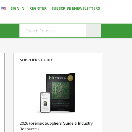
SIGN IN
REGISTER
SUBSCRIBE ENEWSLETTERS
SUPPLIERS GUIDE
2026 Forensic Suppliers Guide & Industry
Resource »