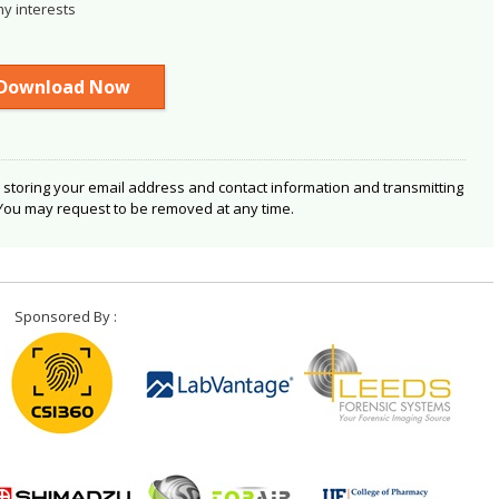
my interests
 storing your email address and contact information and transmitting
 You may request to be removed at any time.
Sponsored By :