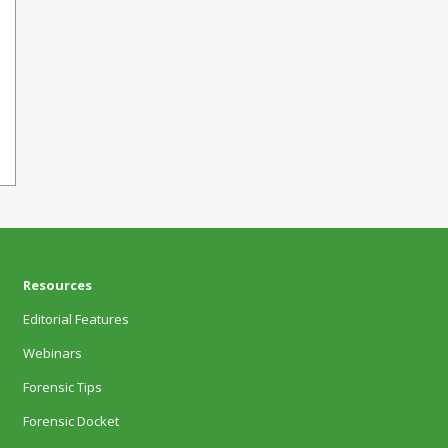
Resources
Editorial Features
Webinars
Forensic Tips
Forensic Docket