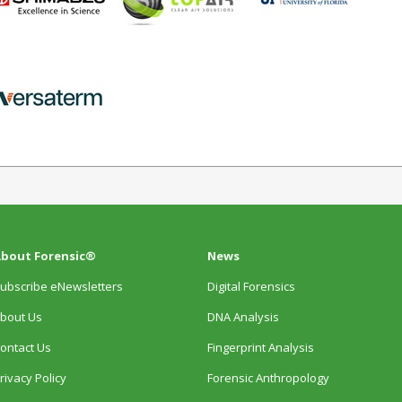
bout Forensic®
News
ubscribe eNewsletters
Digital Forensics
bout Us
DNA Analysis
ontact Us
Fingerprint Analysis
rivacy Policy
Forensic Anthropology