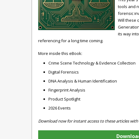
tools and n
forensic in
Will these
Generation
its way int
referencing for a long time coming.
More inside this eBook:
Crime Scene Technology & Evidence Collection
Digital Forensics
DNA Analysis & Human Identification
Fingerprint Analysis
Product Spotlight
2026 Events
Download now for instant access to these articles with
Download