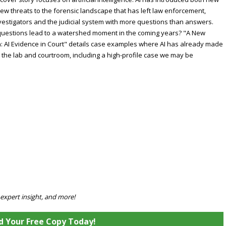
ew threats to the forensic landscape that has left law enforcement,
vestigators and the judicial system with more questions than answers.
 questions lead to a watershed moment in the coming years? "A New
: AI Evidence in Court" details case examples where AI has already made
o the lab and courtroom, including a high-profile case we may be
 expert insight, and more!
 Your Free Copy Today!