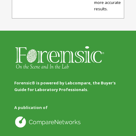
more accurate
results.
Forensic® is powered by Labcompare, the Buyer's
Guide for Laboratory Professionals.
A publication of