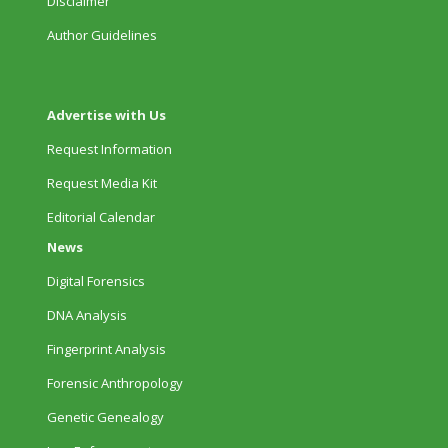
Disclaimer
Author Guidelines
Advertise with Us
Request Information
Request Media Kit
Editorial Calendar
News
Digital Forensics
DNA Analysis
Fingerprint Analysis
Forensic Anthropology
Genetic Genealogy