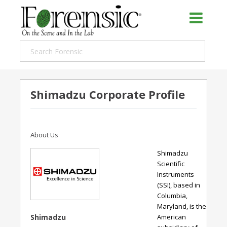
Shimadzu Corporate Profile
About Us
Shimadzu
Scientific
Instruments
(SSI), based in
Columbia,
Maryland, is the
Shimadzu
American