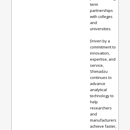
term
partnerships
with colleges
and
universities.
Driven by a
commitment to
innovation,
expertise, and
service,
Shimadzu
continues to
advance
analytical
technology to
help
researchers
and
manufacturers
achieve faster,