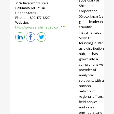
subsidiary of
7102 Riverwood Drive
Shimadzu
Columbia
,
MD
21046
Corporation
United States
(Kyoto, Japan), a
Phone
: 1-800-477-1227
global leader in
Website:
scientific
http://www.ssi.shimadzu.com/
instrumentation.
Since its
founding in 1975
as a distribution
hub, SSI has
grown into a
comprehensive
provider of
analytical
solutions, with a
national
network of
regional offices,
field service
and sales
engineers, and