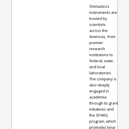
Shimadzu’s
instruments are
trusted by
scientists
across the
Americas, from
premier
research
institutions to
federal, state,
and local
laboratories.
The company is
also deeply
engaged in
academia
through its grant
initiatives and
the SPARQ
program, which
promotes long-