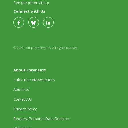
See our other sites »
Connect with Us
© 2026 CompareNetworks. All rights reserved.
About Forensic®
Subscribe eNewsletters
About Us
Contact Us
Privacy Policy
Request Personal Data Deletion