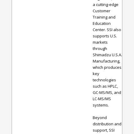
a cutting-edge
Customer
Training and
Education
Center. SSI also
supports U.S.
markets
through
Shimadzu U.S.A.
Manufacturing,
which produces
key
technologies
such as HPLC,
GC-MS/MS, and
LC-MS/MS
systems.
Beyond
distribution and
support, SSI