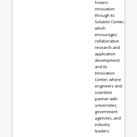
fosters
innovation
through its
Solution Center,
which
encourages
collaborative
research and
application
development,
and its
Innovation
Center, where
engineers and
scientists
partner with
universities,
government
agencies, and
industry
leaders.