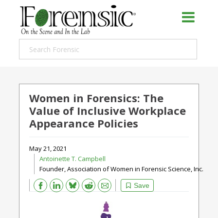
Women in Forensics: The
Value of Inclusive Workplace
Appearance Policies
May 21, 2021
Antoinette T. Campbell
Founder, Association of Women in Forensic Science, Inc.
Bluesky
Email
Reddit
Save