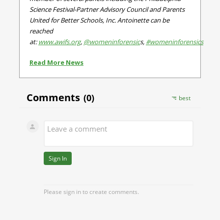
Science Festival-Partner Advisory Council and Parents
United for Better Schools, Inc.
Antoinette can be
reached
at:
www.awifs.org
,
@womeninforensic
s,
#womeninforensics
Read More News