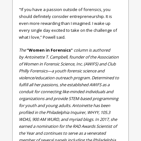
"If you have a passion outside of forensics, you
should definitely consider entrepreneurship. It is
even more rewarding than I imagined. I wake up
every single day excited to take on the challenge of
what I love,” Powell said.
The
“Women in Forensics"
column is authored
by Antoinette T. Campbell,
founder of the Association
of Women in Forensic Science, Inc. (AWIFS) and Club
Philly Forensics—a youth forensic science and
violence/education outreach program. Determined to
fulfill all her passions, she established AWIFS as a
conduit for connecting like-minded individuals and
organizations and provide STEM-based programming
for youth and young adults. Antoinette has been
profiled in the Philadelphia Inquirer, WHYY, 105.3
WDAS, 900 AM WURD, and myriad blogs. In 2017, she
earned a nomination for the RAD Awards Scientist of
the Year and continues to serve as a venerated
member of several panels including the Philadelphia