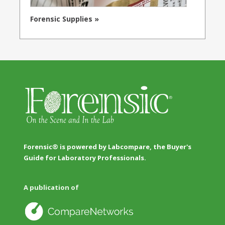
Forensic Supplies »
Forensic® is powered by Labcompare, the Buyer's
Guide for Laboratory Professionals.
A publication of