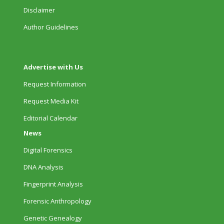
Disclaimer
Author Guidelines
Advertise with Us
Request Information
Request Media Kit
Editorial Calendar
News
Digital Forensics
DNA Analysis
Fingerprint Analysis
Forensic Anthropology
Genetic Genealogy