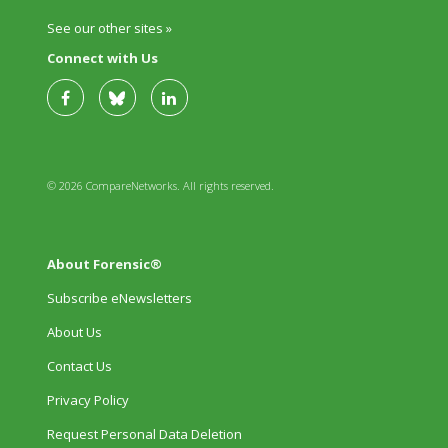
See our other sites »
Connect with Us
© 2026 CompareNetworks. All rights reserved.
About Forensic®
Subscribe eNewsletters
About Us
Contact Us
Privacy Policy
Request Personal Data Deletion