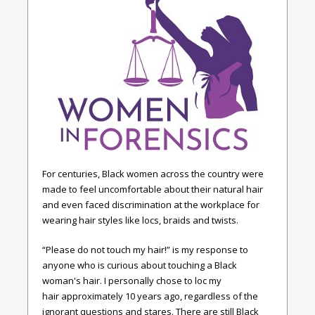
For centuries, Black women across the country were
made to feel uncomfortable about their natural hair
and even faced discrimination at the workplace for
wearing hair styles like locs, braids and twists.
“Please do not touch my hair!” is my response to
anyone who is curious about touching a Black
woman's hair. I personally chose to loc my
hair approximately 10 years ago, regardless of the
ignorant questions and stares. There are still Black