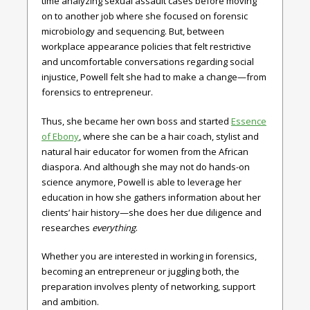
time analyzing sexual assault cases before moving
on to another job where she focused on forensic
microbiology and sequencing. But, between
workplace appearance policies that felt restrictive
and uncomfortable conversations regarding social
injustice, Powell felt she had to make a change—from
forensics to entrepreneur.
Thus, she became her own boss and started
Essence
of Ebony
, where she can be a hair coach, stylist and
natural hair educator for women from the African
diaspora. And although she may not do hands-on
science anymore, Powell is able to leverage her
education in how she gathers information about her
clients’ hair history—she does her due diligence and
researches
everything
.
Whether you are interested in working in forensics,
becoming an entrepreneur or juggling both, the
preparation involves plenty of networking, support
and ambition.