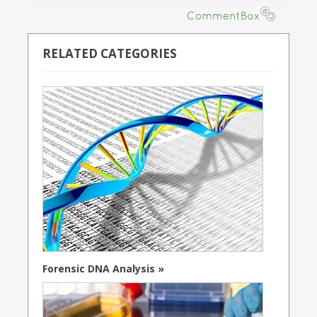
RELATED CATEGORIES
Forensic DNA Analysis »