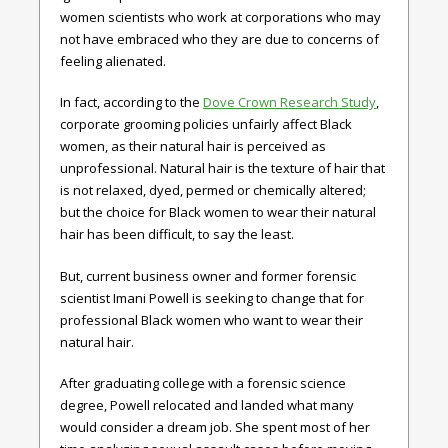
women scientists who work at corporations who may
not have embraced who they are due to concerns of
feeling alienated.
In fact, according to the
Dove Crown Research Study
,
corporate grooming policies unfairly affect Black
women, as their natural hair is perceived as
unprofessional. Natural hair is the texture of hair that
is not relaxed, dyed, permed or chemically altered;
but the choice for Black women to wear their natural
hair has been difficult, to say the least.
But, current business owner and former forensic
scientist Imani Powell is seeking to change that for
professional Black women who want to wear their
natural hair.
After graduating college with a forensic science
degree, Powell relocated and landed what many
would consider a dream job. She spent most of her