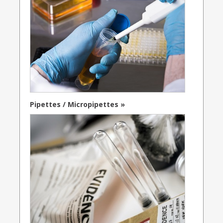
Pipettes / Micropipettes »