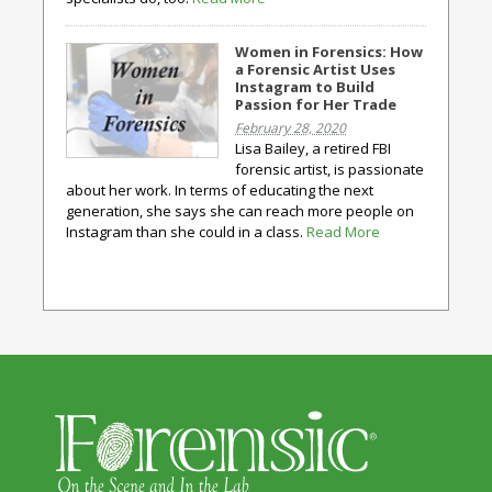
Women in Forensics: How
a Forensic Artist Uses
Instagram to Build
Passion for Her Trade
February 28, 2020
Lisa Bailey, a retired FBI
forensic artist, is passionate
about her work. In terms of educating the next
generation, she says she can reach more people on
Instagram than she could in a class.
Read More