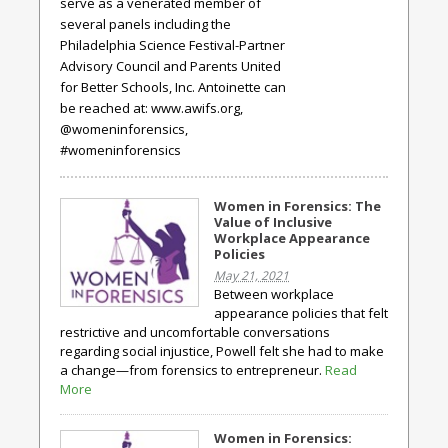
serve as a venerated member of
several panels including the
Philadelphia Science Festival-Partner
Advisory Council and Parents United
for Better Schools, Inc. Antoinette can
be reached at: www.awifs.org,
@womeninforensics,
#womeninforensics
Women in Forensics: The
Value of Inclusive
Workplace Appearance
Policies
May 21, 2021
Between workplace
appearance policies that felt
restrictive and uncomfortable conversations
regarding social injustice, Powell felt she had to make
a change—from forensics to entrepreneur.
Read
More
Women in Forensics: