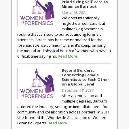
Prioritizing Self-care to
Minimize Burnout
March 15, 2021
We don't intentionally
neglect our self-care, but
multitasking becomes a
routine that can lead to burnout among forensic
scientists. Stress has become normalized for the
forensic science community, and it's compromising
the mental and physical health of women who have a
difficult time saying no.
Read More
Beyond Borders:
Connecting Female
Scientists to Each Other
on a Global Level
December 18, 2020
After an education and
multiple degrees, Barbaro
entered the industry, seeing an immediate need for
community and collaboration across borders. In 2011,
she founded the Worldwide Association of Women
Forensic Experts.
Read More