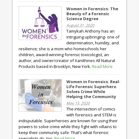
Women in Forensics: The
Beauty of a Forensic
Science Degree
August 31, 2020
Tamykah Anthony has an
intriguing upbringing- one of
determination, humility, and
resilience; she is a mom who homeschools her
children, award-winning forensic toxicologist, an
author, and owner/creator of Xanithines All Natural
Products based in Brooklyn, New York.
Read More
Women in Forensics: Real-
Life Forensic Superhero
Solves Crime While
Helping the Community
May 15, 2020
The intersection of comics
with forensics and STEM is
indisputable. Superheroes are known for using their
powers to solve crime while they fight with villains to
keep their community safe. That’s what forensic
specialists do, too.
Read More