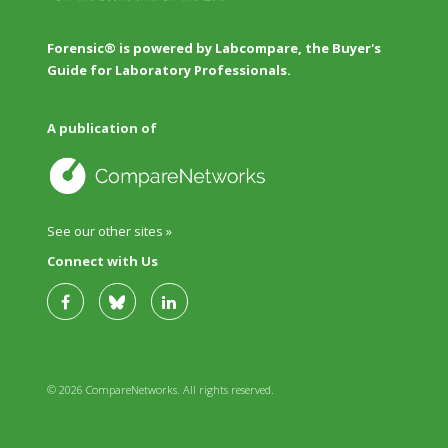
Forensic® is powered by Labcompare, the Buyer's
Guide for Laboratory Professionals.
A publication of
See our other sites »
Connect with Us
© 2026 CompareNetworks. All rights reserved.