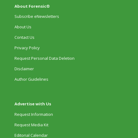
About Forensic®
Subscribe eNewsletters
About Us
Contact Us
Privacy Policy
Request Personal Data Deletion
Disclaimer
Author Guidelines
Advertise with Us
Request Information
Request Media Kit
Editorial Calendar