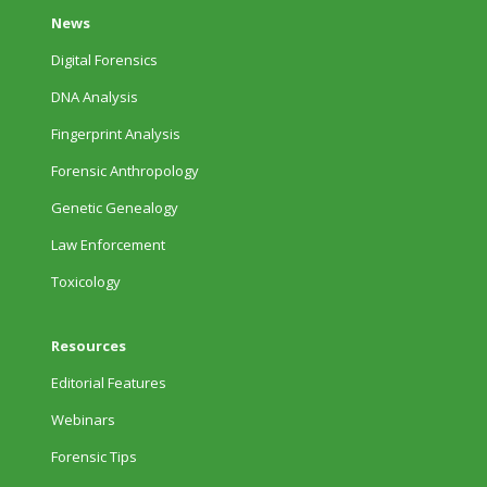
News
Digital Forensics
DNA Analysis
Fingerprint Analysis
Forensic Anthropology
Genetic Genealogy
Law Enforcement
Toxicology
Resources
Editorial Features
Webinars
Forensic Tips