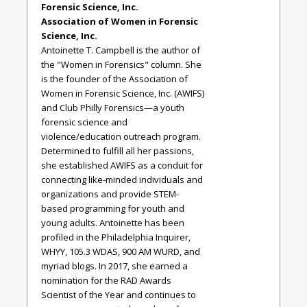
Forensic Science, Inc.
Association of Women in Forensic
Science, Inc.
Antoinette T. Campbell is the author of
the "Women in Forensics" column. She
is the founder of the Association of
Women in Forensic Science, Inc. (AWIFS)
and Club Philly Forensics—a youth
forensic science and
violence/education outreach program.
Determined to fulfill all her passions,
she established AWIFS as a conduit for
connecting like-minded individuals and
organizations and provide STEM-
based programming for youth and
young adults. Antoinette has been
profiled in the Philadelphia Inquirer,
WHYY, 105.3 WDAS, 900 AM WURD, and
myriad blogs. In 2017, she earned a
nomination for the RAD Awards
Scientist of the Year and continues to