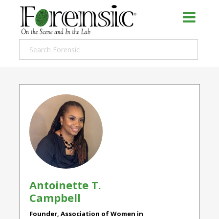
Antoinette T.
Campbell
Founder, Association of Women in