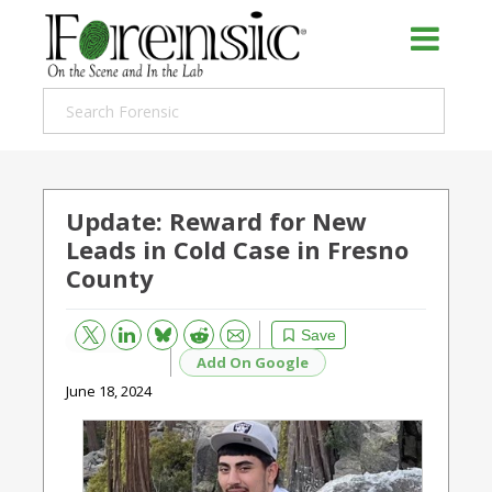
Update: Reward for New
Leads in Cold Case in Fresno
County
Bluesky
Email
Reddit
Save
Add On Google
June 18, 2024