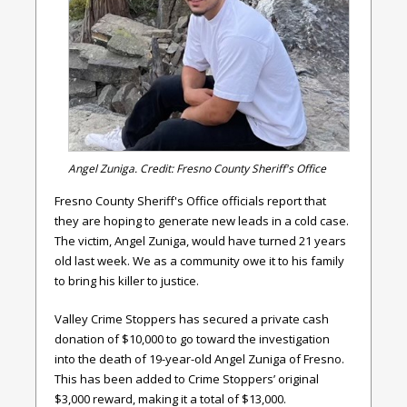
Angel Zuniga. Credit: Fresno County Sheriff's Office
Fresno County Sheriff's Office officials report that
they are hoping to generate new leads in a cold case.
The victim, Angel Zuniga, would have turned 21 years
old last week. We as a community owe it to his family
to bring his killer to justice.
Valley Crime Stoppers has secured a private cash
donation of $10,000 to go toward the investigation
into the death of 19-year-old Angel Zuniga of Fresno.
This has been added to Crime Stoppers’ original
$3,000 reward, making it a total of $13,000.