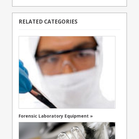
RELATED CATEGORIES
Forensic Laboratory Equipment »