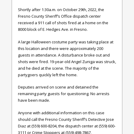
Shortly after 1:30a.m. on October 29th, 2022, the
Fresno County Sheriff’s Office dispatch center
received a 911 call of shots fired at a home on the
8000 block of E. Hedges Ave. in Fresno.
A large Halloween costume party was taking place at
this location and there were approximately 200
guests in attendance. A disturbance broke out and
shots were fired. 19-year-old Angel Zuniga was struck,
and he died at the scene. The majority of the
partygoers quickly left the home.
Deputies arrived on scene and detained the
remaining party guests for questioning. No arrests
have been made.
Anyone with additional information on this case
should call the Fresno County Sheriff’s Detective Jose
Diaz at (559) 600-8204, the dispatch center at (559) 600-
3111 or Crime Stoppers at (559) 498-7867,