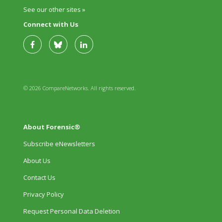
See our other sites »
Connect with Us
© 2026 CompareNetworks. All rights reserved.
About Forensic®
Subscribe eNewsletters
About Us
Contact Us
Privacy Policy
Request Personal Data Deletion