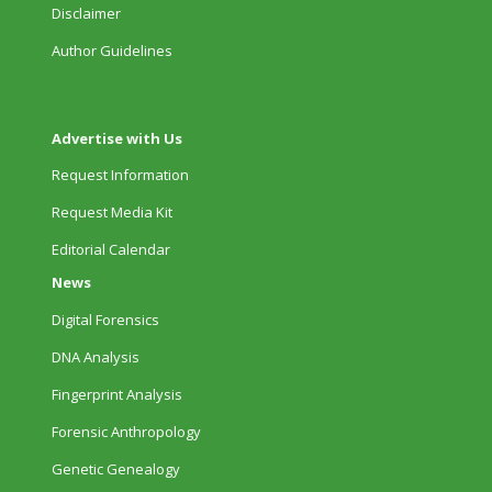
Disclaimer
Author Guidelines
Advertise with Us
Request Information
Request Media Kit
Editorial Calendar
News
Digital Forensics
DNA Analysis
Fingerprint Analysis
Forensic Anthropology
Genetic Genealogy