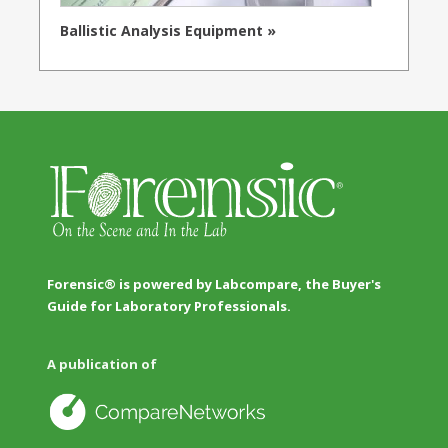
Ballistic Analysis Equipment »
Forensic® is powered by Labcompare, the Buyer's
Guide for Laboratory Professionals.
A publication of