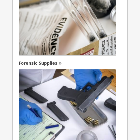
Forensic Supplies »