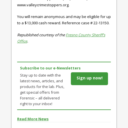
www.valleycrimestoppers.org.
You will remain anonymous and may be eligible for up
to a $13,000 cash reward. Reference case # 22-13150.
Republished courtesy of the
Fresno County Sheriff’s
Office
.
Subscribe to our e-Newsletters
Stay up to date with the
Sign up now!
latest news, articles, and
products for the lab. Plus,
get special offers from
Forensic – all delivered
right to your inbox!
Read More News