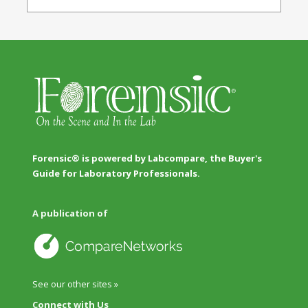
Forensic® is powered by Labcompare, the Buyer's
Guide for Laboratory Professionals.
A publication of
See our other sites »
Connect with Us