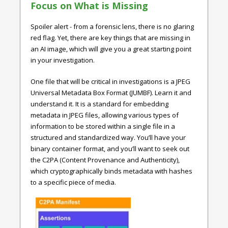
Focus on What is Missing
Spoiler alert - from a forensic lens, there is no glaring
red flag. Yet, there are key things that are missing in
an AI image, which will give you a great starting point
in your investigation.
One file that will be critical in investigations is a JPEG
Universal Metadata Box Format (JUMBF). Learn it and
understand it. It is a standard for embedding
metadata in JPEG files, allowing various types of
information to be stored within a single file in a
structured and standardized way. You’ll have your
binary container format, and you’ll want to seek out
the C2PA (Content Provenance and Authenticity),
which cryptographically binds metadata with hashes
to a specific piece of media.