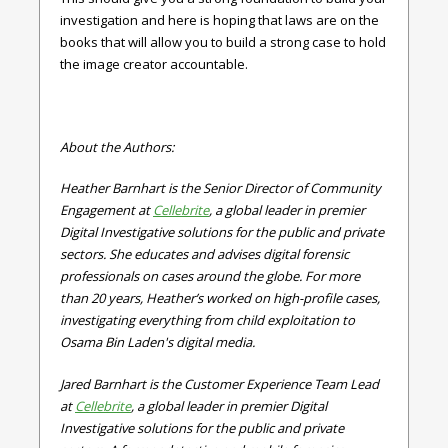
investigation and here is hoping that laws are on the
books that will allow you to build a strong case to hold
the image creator accountable.
About the Authors:
Heather Barnhart is the Senior Director of Community
Engagement at
Cellebrite
, a global leader in premier
Digital Investigative solutions for the public and private
sectors. She educates and advises digital forensic
professionals on cases around the globe. For more
than 20 years, Heather’s worked on high-profile cases,
investigating everything from child exploitation to
Osama Bin Laden's digital media.
Jared Barnhart is the Customer Experience Team Lead
at
Cellebrite
, a global leader in premier Digital
Investigative solutions for the public and private