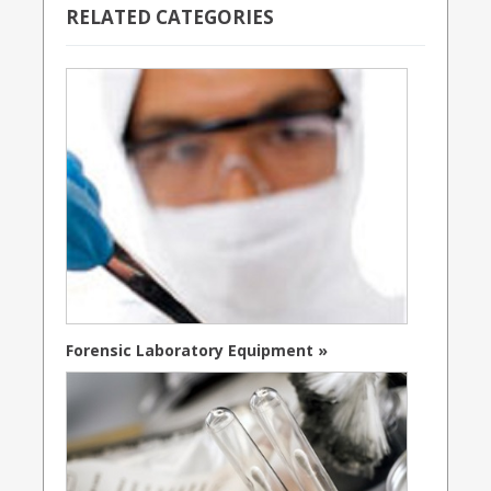
RELATED CATEGORIES
Forensic Laboratory Equipment »