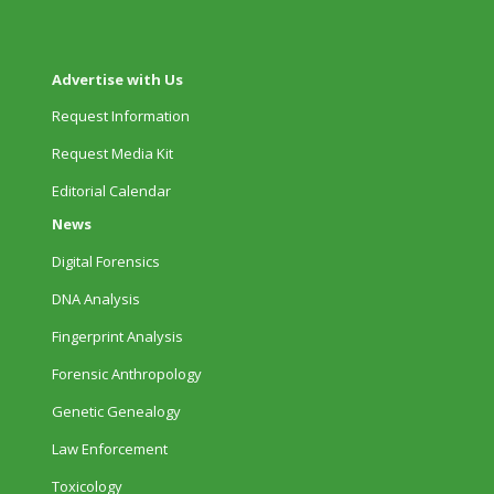
Advertise with Us
Request Information
Request Media Kit
Editorial Calendar
News
Digital Forensics
DNA Analysis
Fingerprint Analysis
Forensic Anthropology
Genetic Genealogy
Law Enforcement
Toxicology