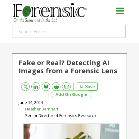
Fake or Real? Detecting AI
Images from a Forensic Lens
Bluesky
Email
Reddit
Save
Add On Google
June 14, 2024
Heather Barnhart
Senior Director of Forensics Research