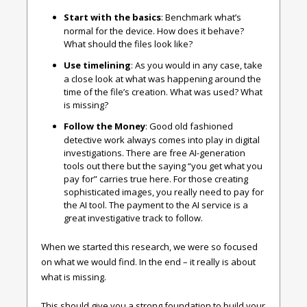
Start with the basics
: Benchmark what’s
normal for the device. How does it behave?
What should the files look like?
Use timelining
: As you would in any case, take
a close look at what was happening around the
time of the file’s creation. What was used? What
is missing?
Follow the Money
: Good old fashioned
detective work always comes into play in digital
investigations. There are free AI-generation
tools out there but the saying “you get what you
pay for” carries true here. For those creating
sophisticated images, you really need to pay for
the AI tool. The payment to the AI service is a
great investigative track to follow.
When we started this research, we were so focused
on what we would find. In the end – it really is about
what is missing.
This should give you a strong foundation to build your