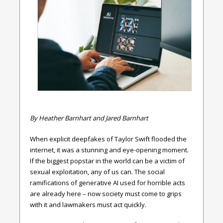
By Heather Barnhart and Jared Barnhart
When explicit deepfakes of Taylor Swift flooded the
internet, it was a stunning and eye-opening moment.
If the biggest popstar in the world can be a victim of
sexual exploitation, any of us can. The social
ramifications of generative AI used for horrible acts
are already here – now society must come to grips
with it and lawmakers must act quickly.