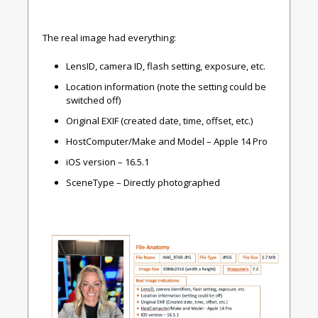
The real image had everything:
LensID, camera ID, flash setting, exposure, etc.
Location information (note the setting could be
switched off)
Original EXIF (created date, time, offset, etc.)
HostComputer/Make and Model – Apple 14 Pro
iOS version – 16.5.1
SceneType – Directly photographed