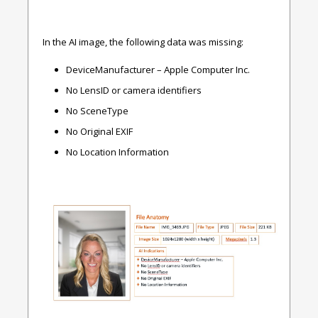
In the AI image, the following data was missing:
DeviceManufacturer – Apple Computer Inc.
No LensID or camera identifiers
No SceneType
No Original EXIF
No Location Information