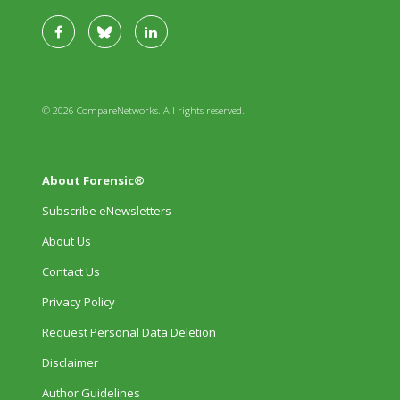
© 2026 CompareNetworks. All rights reserved.
About Forensic®
Subscribe eNewsletters
About Us
Contact Us
Privacy Policy
Request Personal Data Deletion
Disclaimer
Author Guidelines