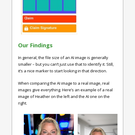
Our Findings
In general, the file size of an AI image is generally
smaller – but you can’t just use that to identify it. Still,
it’s a nice marker to start looking in that direction.
When comparing the AI image to a real image, real
images give everything. Here’s an example of a real
image of Heather on the left and the AI one on the
right.