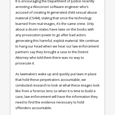
It is encouraging the Department of Justice recently
arresting a Wisconsin software engineer who’s
accused of creating AI-generated child sexual abuse
material (CSAM), stating that since the technology
learned from real images, it’s the same crime. Only
about a dozen states have laws on the books with
any prosecution power to go after bad actors
generating this harmful, explicit material. We continue
to hang our head when we hear our law enforcement
partners say they brought a case to the District
Attorney who told them there was no way to
prosecute it.
As lawmakers wake up and quickly put laws in place
that hold these perpetrators accountable, we
conducted research to look at what these images look
like from a forensic lens so when it is time to build a
case, law enforcement will have the information they
need to find the evidence necessary to hold
offenders accountable.