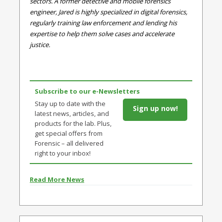
sectors. A former detective and mobile forensics
engineer, Jared is highly specialized in digital forensics,
regularly training law enforcement and lending his
expertise to help them solve cases and accelerate
justice.
Subscribe to our e-Newsletters
Stay up to date with the
Sign up now!
latest news, articles, and
products for the lab. Plus,
get special offers from
Forensic – all delivered
right to your inbox!
Read More News