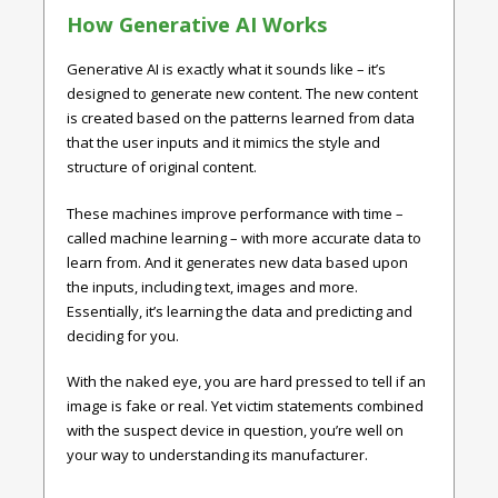
How Generative AI Works
Generative AI is exactly what it sounds like – it’s
designed to generate new content. The new content
is created based on the patterns learned from data
that the user inputs and it mimics the style and
structure of original content.
These machines improve performance with time –
called machine learning – with more accurate data to
learn from. And it generates new data based upon
the inputs, including text, images and more.
Essentially, it’s learning the data and predicting and
deciding for you.
With the naked eye, you are hard pressed to tell if an
image is fake or real. Yet victim statements combined
with the suspect device in question, you’re well on
your way to understanding its manufacturer.