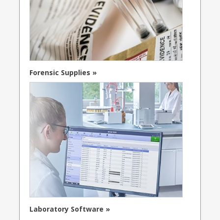
Forensic Supplies »
Laboratory Software »