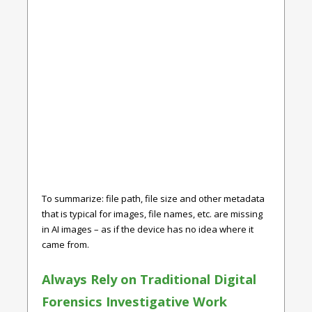
To summarize: file path, file size and other metadata
that is typical for images, file names, etc. are missing
in AI images – as if the device has no idea where it
came from.
Always Rely on Traditional Digital
Forensics Investigative Work