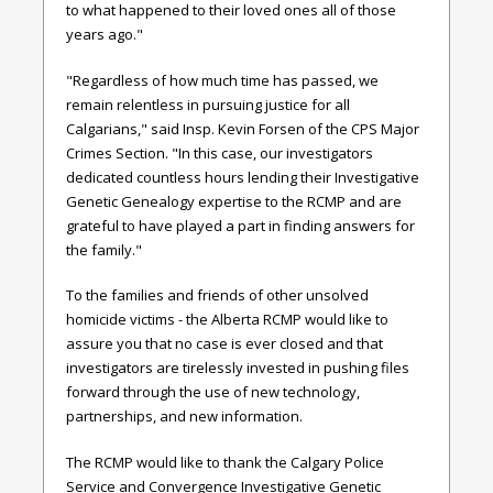
to what happened to their loved ones all of those
years ago."
"Regardless of how much time has passed, we
remain relentless in pursuing justice for all
Calgarians," said Insp. Kevin Forsen of the CPS Major
Crimes Section. "In this case, our investigators
dedicated countless hours lending their Investigative
Genetic Genealogy expertise to the RCMP and are
grateful to have played a part in finding answers for
the family."
To the families and friends of other unsolved
homicide victims - the Alberta RCMP would like to
assure you that no case is ever closed and that
investigators are tirelessly invested in pushing files
forward through the use of new technology,
partnerships, and new information.
The RCMP would like to thank the Calgary Police
Service and Convergence Investigative Genetic