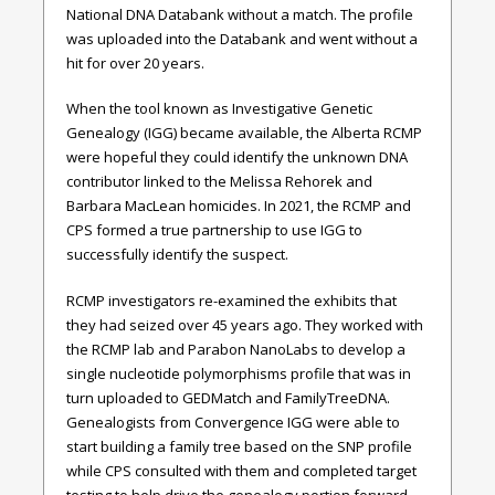
National DNA Databank without a match. The profile
was uploaded into the Databank and went without a
hit for over 20 years.
When the tool known as Investigative Genetic
Genealogy (IGG) became available, the Alberta RCMP
were hopeful they could identify the unknown DNA
contributor linked to the Melissa Rehorek and
Barbara MacLean homicides. In 2021, the RCMP and
CPS formed a true partnership to use IGG to
successfully identify the suspect.
RCMP investigators re-examined the exhibits that
they had seized over 45 years ago. They worked with
the RCMP lab and Parabon NanoLabs to develop a
single nucleotide polymorphisms profile that was in
turn uploaded to GEDMatch and FamilyTreeDNA.
Genealogists from Convergence IGG were able to
start building a family tree based on the SNP profile
while CPS consulted with them and completed target
testing to help drive the genealogy portion forward.