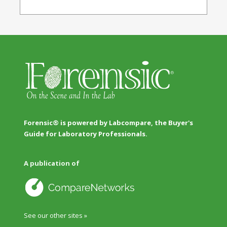
Forensic® is powered by Labcompare, the Buyer's
Guide for Laboratory Professionals.
A publication of
See our other sites »