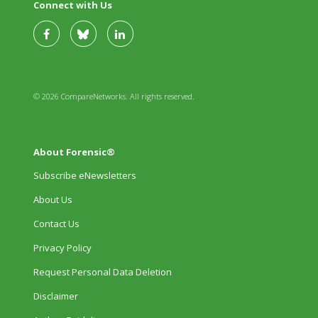
Connect with Us
© 2026 CompareNetworks. All rights reserved.
About Forensic®
Subscribe eNewsletters
About Us
Contact Us
Privacy Policy
Request Personal Data Deletion
Disclaimer