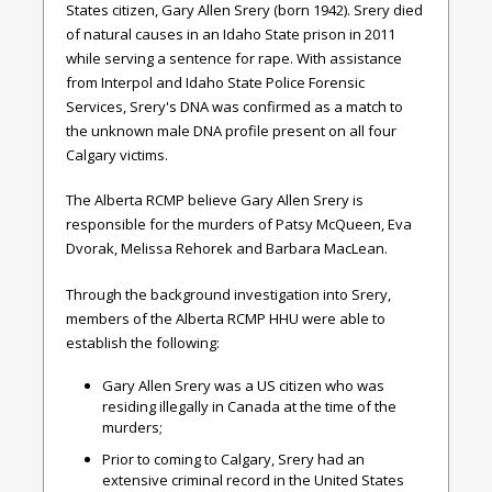
States citizen, Gary Allen Srery (born 1942). Srery died
of natural causes in an Idaho State prison in 2011
while serving a sentence for rape. With assistance
from Interpol and Idaho State Police Forensic
Services, Srery's DNA was confirmed as a match to
the unknown male DNA profile present on all four
Calgary victims.
The Alberta RCMP believe Gary Allen Srery is
responsible for the murders of Patsy McQueen, Eva
Dvorak, Melissa Rehorek and Barbara MacLean.
Through the background investigation into Srery,
members of the Alberta RCMP HHU were able to
establish the following:
Gary Allen Srery was a US citizen who was
residing illegally in Canada at the time of the
murders;
Prior to coming to Calgary, Srery had an
extensive criminal record in the United States