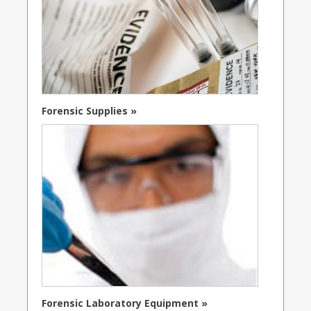
Forensic Supplies »
Forensic Laboratory Equipment »