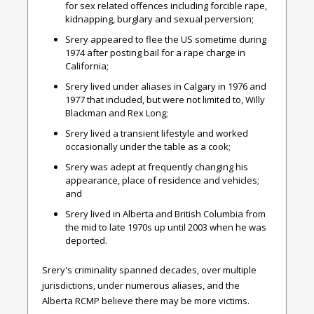
for sex related offences including forcible rape,
kidnapping, burglary and sexual perversion;
Srery appeared to flee the US sometime during
1974 after posting bail for a rape charge in
California;
Srery lived under aliases in Calgary in 1976 and
1977 that included, but were not limited to, Willy
Blackman and Rex Long;
Srery lived a transient lifestyle and worked
occasionally under the table as a cook;
Srery was adept at frequently changing his
appearance, place of residence and vehicles;
and
Srery lived in Alberta and British Columbia from
the mid to late 1970s up until 2003 when he was
deported.
Srery's criminality spanned decades, over multiple
jurisdictions, under numerous aliases, and the
Alberta RCMP believe there may be more victims.