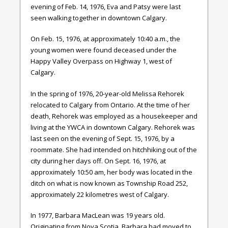
evening of Feb. 14, 1976, Eva and Patsy were last
seen walking together in downtown Calgary.
On Feb. 15, 1976, at approximately 10:40 a.m., the
young women were found deceased under the
Happy Valley Overpass on Highway 1, west of
Calgary.
In the spring of 1976, 20-year-old Melissa Rehorek
relocated to Calgary from Ontario. At the time of her
death, Rehorek was employed as a housekeeper and
living at the YWCA in downtown Calgary. Rehorek was
last seen on the evening of Sept. 15, 1976, by a
roommate. She had intended on hitchhiking out of the
city during her days off. On Sept. 16, 1976, at
approximately 10:50 am, her body was located in the
ditch on what is now known as Township Road 252,
approximately 22 kilometres west of Calgary.
In 1977, Barbara MacLean was 19 years old.
Originating from Nova Scotia, Barbara had moved to