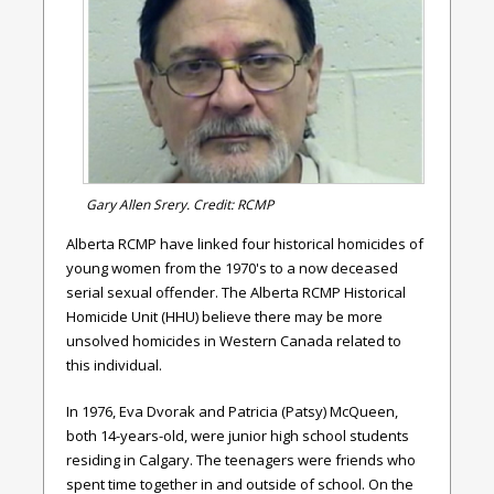
Gary Allen Srery. Credit: RCMP
Alberta RCMP have linked four historical homicides of
young women from the 1970's to a now deceased
serial sexual offender. The Alberta RCMP Historical
Homicide Unit (HHU) believe there may be more
unsolved homicides in Western Canada related to
this individual.
In 1976, Eva Dvorak and Patricia (Patsy) McQueen,
both 14-years-old, were junior high school students
residing in Calgary. The teenagers were friends who
spent time together in and outside of school. On the