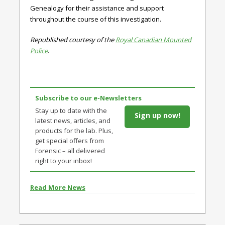
Genealogy for their assistance and support
throughout the course of this investigation.
Republished courtesy of the
Royal Canadian Mounted
Police
.
Subscribe to our e-Newsletters
Stay up to date with the
Sign up now!
latest news, articles, and
products for the lab. Plus,
get special offers from
Forensic – all delivered
right to your inbox!
Read More News