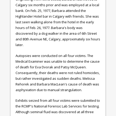
Calgary six months prior and was employed at a local
bank. On Feb. 25, 1977, Barbara attended the
Highlander Hotel bar in Calgary with friends. She was
last seen walking alone from the hotel in the early
hours of Feb. 26, 1977. Barbara's body was
discovered by a dog walker in the area of 6th Street
and 80th Avenue NE, Calgary, approximately six hours
later.
Autopsies were conducted on all four victims. The
Medical Examiner was unable to determine the cause
of death for Eva Dvorak and Patsy McQueen.
Consequently, their deaths were not ruled homicides,
but rather investigated as sudden deaths. Melissa
Rehorek and Barbara MacLean's cause of death was
asphyxiation due to manual strangulation.
Exhibits seized from all four victims were submitted to
the RCMP's National Forensic Lab Services for testing.
Although seminal fluid was discovered at all three