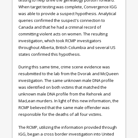
When target testing was complete, Convergence IGG
was able to provide a suspect hypothesis. Analytical
queries confirmed the suspect's connection to
Canada and that he had a criminal record of
committing violent acts on women. The resulting
investigation, which took RCMP investigators
throughout Alberta, British Columbia and several US
states confirmed this hypothesis.
During this same time, crime scene evidence was
resubmitted to the lab from the Dvorak and McQueen
investigation. The same unknown male DNA profile
was identified on both victims that matched the
unknown male DNA profile from the Rehorek and
MacLean murders. In light of this new information, the
RCMP believed that the same male offender was
responsible for the deaths of all four victims.
The RCMP, utilizing the information provided through
IGG, began a cross border investigation into United