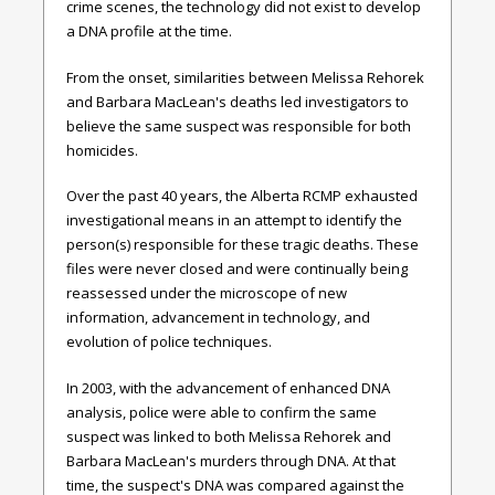
crime scenes, the technology did not exist to develop
a DNA profile at the time.
From the onset, similarities between Melissa Rehorek
and Barbara MacLean's deaths led investigators to
believe the same suspect was responsible for both
homicides.
Over the past 40 years, the Alberta RCMP exhausted
investigational means in an attempt to identify the
person(s) responsible for these tragic deaths. These
files were never closed and were continually being
reassessed under the microscope of new
information, advancement in technology, and
evolution of police techniques.
In 2003, with the advancement of enhanced DNA
analysis, police were able to confirm the same
suspect was linked to both Melissa Rehorek and
Barbara MacLean's murders through DNA. At that
time, the suspect's DNA was compared against the