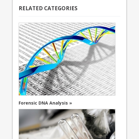
RELATED CATEGORIES
Forensic DNA Analysis »