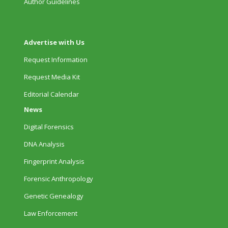
Author Guidelines
Advertise with Us
Request Information
Request Media Kit
Editorial Calendar
News
Digital Forensics
DNA Analysis
Fingerprint Analysis
Forensic Anthropology
Genetic Genealogy
Law Enforcement