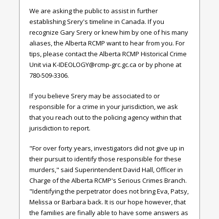
We are asking the public to assist in further
establishing Srery's timeline in Canada. If you
recognize Gary Srery or knew him by one of his many
aliases, the Alberta RCMP want to hear from you. For
tips, please contact the Alberta RCMP Historical Crime
Unit via
K-IDEOLOGY@rcmp-grc.gc.ca
or by phone at
780-509-3306.
If you believe Srery may be associated to or
responsible for a crime in your jurisdiction, we ask
that you reach out to the policing agency within that
jurisdiction to report.
"For over forty years, investigators did not give up in
their pursuit to identify those responsible for these
murders," said Superintendent David Hall, Officer in
Charge of the Alberta RCMP's Serious Crimes Branch.
"Identifying the perpetrator does not bring Eva, Patsy,
Melissa or Barbara back. It is our hope however, that
the families are finally able to have some answers as