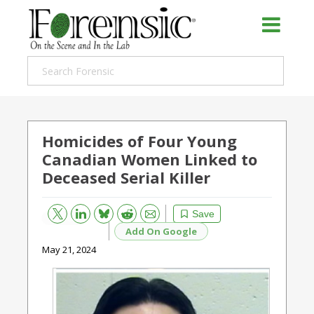
Homicides of Four Young
Canadian Women Linked to
Deceased Serial Killer
Bluesky
Email
Reddit
Save
Add On Google
May 21, 2024