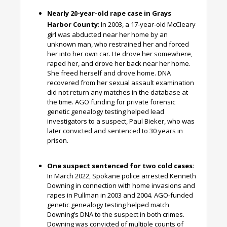
Nearly 20-year-old rape case in Grays
Harbor County
: In 2003, a 17-year-old McCleary
girl was abducted near her home by an
unknown man, who restrained her and forced
her into her own car. He drove her somewhere,
raped her, and drove her back near her home.
She freed herself and drove home. DNA
recovered from her sexual assault examination
did not return any matches in the database at
the time. AGO funding for private forensic
genetic genealogy testing helped lead
investigators to a suspect, Paul Bieker, who was
later convicted and sentenced to 30 years in
prison.
One suspect sentenced for two cold cases
:
In March 2022, Spokane police arrested Kenneth
Downing in connection with home invasions and
rapes in Pullman in 2003 and 2004. AGO-funded
genetic genealogy testing helped match
Downing’s DNA to the suspect in both crimes.
Downing was convicted of multiple counts of