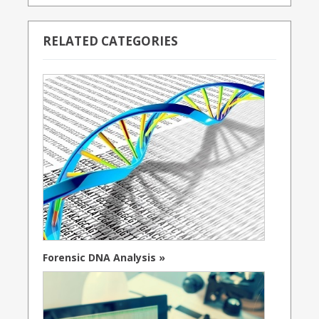
RELATED CATEGORIES
Forensic DNA Analysis »