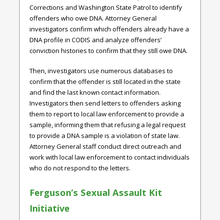
Corrections and Washington State Patrol to identify
offenders who owe DNA. Attorney General
investigators confirm which offenders already have a
DNA profile in CODIS and analyze offenders’
conviction histories to confirm that they still owe DNA.
Then, investigators use numerous databases to
confirm that the offender is still located in the state
and find the last known contact information.
Investigators then send letters to offenders asking
them to report to local law enforcement to provide a
sample, informing them that refusing a legal request
to provide a DNA sample is a violation of state law.
Attorney General staff conduct direct outreach and
work with local law enforcement to contact individuals
who do not respond to the letters.
Ferguson’s Sexual Assault Kit
Initiative