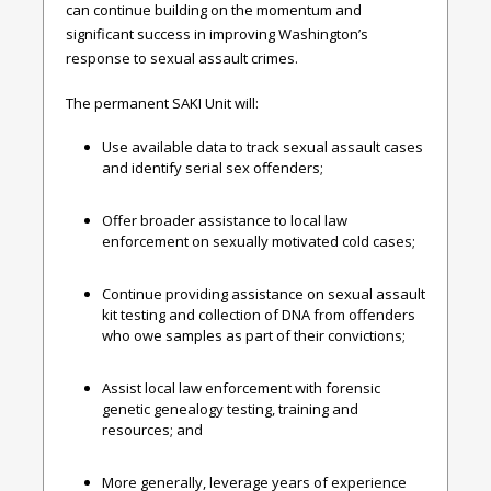
can continue building on the momentum and
significant success in improving Washington’s
response to sexual assault crimes.
The permanent SAKI Unit will:
Use available data to track sexual assault cases
and identify serial sex offenders;
Offer broader assistance to local law
enforcement on sexually motivated cold cases;
Continue providing assistance on sexual assault
kit testing and collection of DNA from offenders
who owe samples as part of their convictions;
Assist local law enforcement with forensic
genetic genealogy testing, training and
resources; and
More generally, leverage years of experience