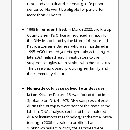
rape and assault and is serving a life prison
sentence. He won’t be eligible for parole for
more than 23 years.
1995 killer identified
: In March 2022, the Kitsap
County Sheriff’s Office announced a match for
the DNA left behind by the killer of 61-year-old
Patricia Lorraine Barnes, who was murdered in
1995. AGO-funded genetic genealogy testing in
late 2021 helped lead investigators to the
suspect, Douglas Keith Krohn, who died in 2016.
The case was closed, providing her family and
the community closure.
Homicide cold case solved four decades
later:
Krisann Baxter, 16, was found dead in
Spokane on Oct. 4, 1978. DNA samples collected
during the autopsy were sent to the state crime
lab, but DNA analysis could not be completed
due to limitations in technology at the time. More
testing in 2006 revealed a profile of an
“unknown male.” In 2020, the samples were