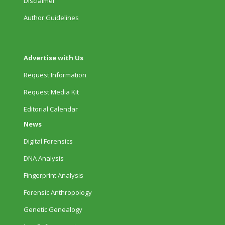
Disclaimer
Author Guidelines
Advertise with Us
Request Information
Request Media Kit
Editorial Calendar
News
Digital Forensics
DNA Analysis
Fingerprint Analysis
Forensic Anthropology
Genetic Genealogy