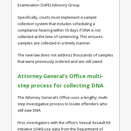
Examination (SAFE) Advisory Group.
Specifically, courts must implement a sample
collection system that includes scheduling a
compliance hearing within 10 days if DNA is not
collected at the time of sentencing. This ensures
samples are collected in a timely manner.
The new law does not address thousands of samples
that were previously ordered and are still owed.
Attorney General’s Office multi-
step process for collecting DNA
The Attorney General’s Office uses a lengthy, multi-
step investigative process to locate offenders who
still owe DNA.
First, investigators with the office’s Sexual Assault Kit
Initiative (SAKI) use data from the Department of