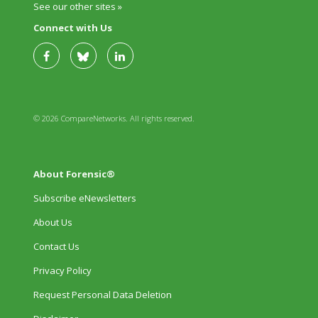
See our other sites »
Connect with Us
© 2026 CompareNetworks. All rights reserved.
About Forensic®
Subscribe eNewsletters
About Us
Contact Us
Privacy Policy
Request Personal Data Deletion