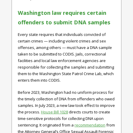
Washington law requires certain
offenders to submit DNA samples
Every state requires that individuals convicted of
certain crimes — including violent crimes and sex
offenses, among others — must have a DNA sample
taken to be submitted to CODIS. Jails, correctional
facilities and local law enforcement agencies are
responsible for collecting the samples and submitting
them to the Washington State Patrol Crime Lab, which
enters them into CODIS.
Before 2023, Washington had no uniform process for
the timely collection of DNA from offenders who owed
samples. In July 2023, a new law took effect to improve
the process.
House Bill 1028
directs courts to create
time-sensitive protocols for collecting DNA upon
sentencing. It originated from a
recommendation
from
the Attorney General’s Office Sexual Assault Forensic