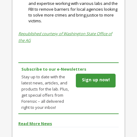
and expertise working with various labs and the
FBI to remove barriers for local agencies looking
to solve more crimes and bring justice to more
victims.
Republished courtesy of Washington State Office of
the AG
Subscribe to our e-Newsletters
Stay up to date with the
Sign up now!
latest news, articles, and
products for the lab. Plus,
get special offers from
Forensic – all delivered
right to your inbox!
Read More News