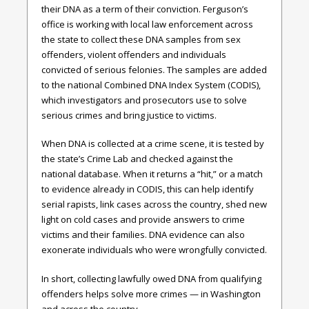
their DNA as a term of their conviction. Ferguson’s
office is working with local law enforcement across
the state to collect these DNA samples from sex
offenders, violent offenders and individuals
convicted of serious felonies. The samples are added
to the national Combined DNA Index System (CODIS),
which investigators and prosecutors use to solve
serious crimes and bring justice to victims.
When DNA is collected at a crime scene, it is tested by
the state’s Crime Lab and checked against the
national database. When it returns a “hit,” or a match
to evidence already in CODIS, this can help identify
serial rapists, link cases across the country, shed new
light on cold cases and provide answers to crime
victims and their families. DNA evidence can also
exonerate individuals who were wrongfully convicted.
In short, collecting lawfully owed DNA from qualifying
offenders helps solve more crimes — in Washington
and across the country.