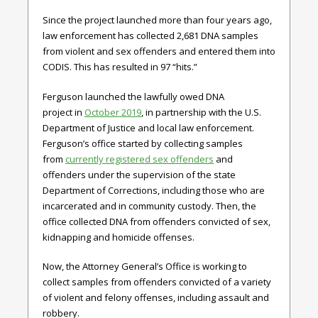
Since the project launched more than four years ago,
law enforcement has collected 2,681 DNA samples
from violent and sex offenders and entered them into
CODIS. This has resulted in 97 “hits.”
Ferguson launched the lawfully owed DNA
project in
October 2019
, in partnership with the U.S.
Department of Justice and local law enforcement.
Ferguson’s office started by collecting samples
from
currently registered sex offenders
and
offenders under the supervision of the state
Department of Corrections, including those who are
incarcerated and in community custody. Then, the
office collected DNA from offenders convicted of sex,
kidnapping and homicide offenses.
Now, the Attorney General’s Office is working to
collect samples from offenders convicted of a variety
of violent and felony offenses, including assault and
robbery.