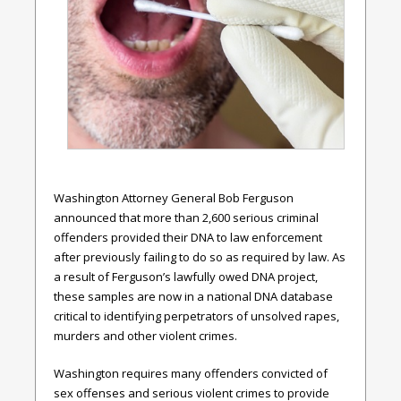
Washington Attorney General Bob Ferguson
announced that more than 2,600 serious criminal
offenders provided their DNA to law enforcement
after previously failing to do so as required by law. As
a result of Ferguson’s lawfully owed DNA project,
these samples are now in a national DNA database
critical to identifying perpetrators of unsolved rapes,
murders and other violent crimes.
Washington requires many offenders convicted of
sex offenses and serious violent crimes to provide