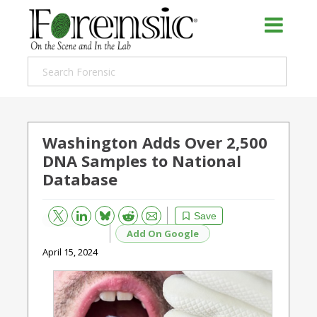
Washington Adds Over 2,500
DNA Samples to National
Database
Bluesky
Email
Reddit
Save
Add On Google
April 15, 2024