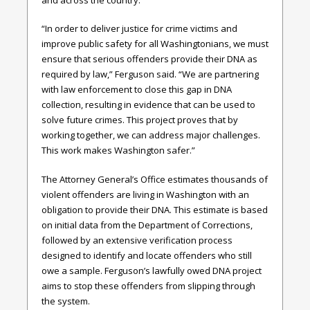
“In order to deliver justice for crime victims and
improve public safety for all Washingtonians, we must
ensure that serious offenders provide their DNA as
required by law,” Ferguson said. “We are partnering
with law enforcement to close this gap in DNA
collection, resulting in evidence that can be used to
solve future crimes. This project proves that by
working together, we can address major challenges.
This work makes Washington safer.”
The Attorney General’s Office estimates thousands of
violent offenders are living in Washington with an
obligation to provide their DNA. This estimate is based
on initial data from the Department of Corrections,
followed by an extensive verification process
designed to identify and locate offenders who still
owe a sample. Ferguson’s lawfully owed DNA project
aims to stop these offenders from slipping through
the system.