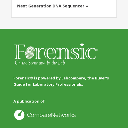
Next Generation DNA Sequencer »
Forensic® is powered by Labcompare, the Buyer's
Guide for Laboratory Professionals.
A publication of