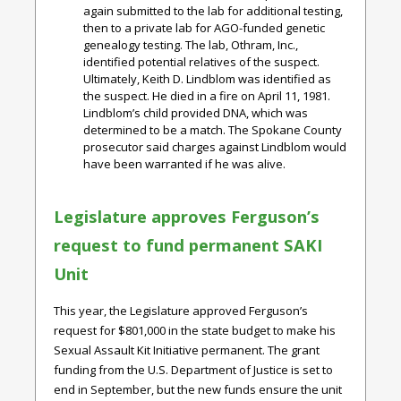
again submitted to the lab for additional testing,
then to a private lab for AGO-funded genetic
genealogy testing. The lab, Othram, Inc.,
identified potential relatives of the suspect.
Ultimately, Keith D. Lindblom was identified as
the suspect. He died in a fire on April 11, 1981.
Lindblom’s child provided DNA, which was
determined to be a match. The Spokane County
prosecutor said charges against Lindblom would
have been warranted if he was alive.
Legislature approves Ferguson’s
request to fund permanent SAKI
Unit
This year, the Legislature approved Ferguson’s
request for $801,000 in the state budget to make his
Sexual Assault Kit Initiative permanent. The grant
funding from the U.S. Department of Justice is set to
end in September, but the new funds ensure the unit