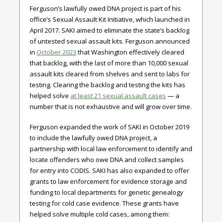
Ferguson’s lawfully owed DNA project is part of his
office’s Sexual Assault Kit Initiative, which launched in
April 2017. SAKI aimed to eliminate the state’s backlog
of untested sexual assault kits. Ferguson announced
in
October 2023
that Washington effectively cleared
that backlog, with the last of more than 10,000 sexual
assault kits cleared from shelves and sent to labs for
testing. Clearing the backlog and testing the kits has
helped solve
at least 21 sexual assault cases
— a
number that is not exhaustive and will grow over time.
Ferguson expanded the work of SAKI in October 2019
to include the lawfully owed DNA project, a
partnership with local law enforcement to identify and
locate offenders who owe DNA and collect samples
for entry into CODIS. SAKI has also expanded to offer
grants to law enforcement for evidence storage and
funding to local departments for genetic genealogy
testing for cold case evidence. These grants have
helped solve multiple cold cases, among them: