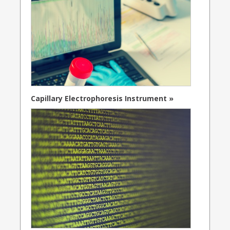
Capillary Electrophoresis Instrument »