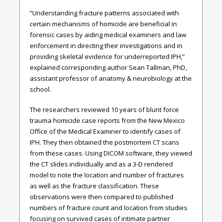
“Understanding fracture patterns associated with
certain mechanisms of homicide are beneficial in
forensic cases by aiding medical examiners and law
enforcement in directing their investigations and in
providing skeletal evidence for underreported IPH,”
explained corresponding author Sean Tallman, PhD,
assistant professor of anatomy & neurobiology at the
school.
The researchers reviewed 10 years of blunt force
trauma homicide case reports from the New Mexico
Office of the Medical Examiner to identify cases of
IPH. They then obtained the postmortem CT scans
from these cases. Using DICOM software, they viewed
the CT slides individually and as a 3-D rendered
model to note the location and number of fractures
as well as the fracture classification. These
observations were then compared to published
numbers of fracture count and location from studies
focusing on survived cases of intimate partner