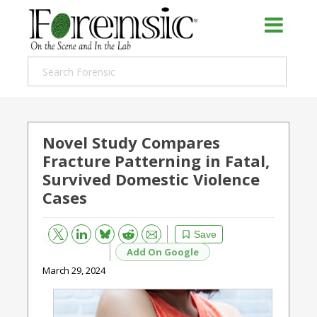
Novel Study Compares
Fracture Patterning in Fatal,
Survived Domestic Violence
Cases
Bluesky
Email
Reddit
Save
Add On Google
March 29, 2024