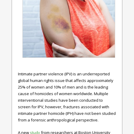
Intimate partner violence (IPV) is an underreported
global human rights issue that affects approximately
25% of women and 10% of men and is the leading
cause of homicides of women worldwide. Multiple
interventional studies have been conducted to
screen for IPV, however, fractures associated with
intimate partner homicide (IPH) have not been studied
from a forensic anthropological perspective.
A new
study
from researchers at Boston University