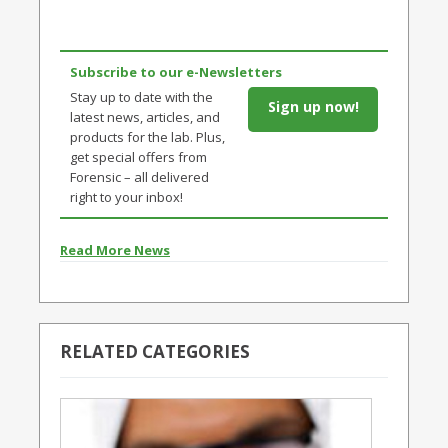
Subscribe to our e-Newsletters
Stay up to date with the
Sign up now!
latest news, articles, and
products for the lab. Plus,
get special offers from
Forensic – all delivered
right to your inbox!
Read More News
RELATED CATEGORIES