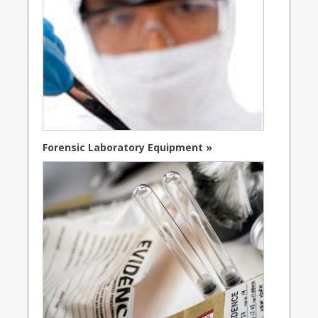
Forensic Laboratory Equipment »