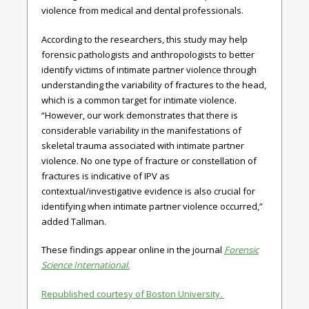
violence from medical and dental professionals.
According to the researchers, this study may help
forensic pathologists and anthropologists to better
identify victims of intimate partner violence through
understanding the variability of fractures to the head,
which is a common target for intimate violence.
“However, our work demonstrates that there is
considerable variability in the manifestations of
skeletal trauma associated with intimate partner
violence. No one type of fracture or constellation of
fractures is indicative of IPV as
contextual/investigative evidence is also crucial for
identifying when intimate partner violence occurred,”
added Tallman.
These findings appear online in the journal
Forensic
Science International
.
Republished courtesy of Boston University.