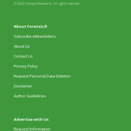
© 2026 CompareNetworks. All rights reserved.
About Forensic®
Subscribe eNewsletters
About Us
Contact Us
Privacy Policy
Request Personal Data Deletion
Disclaimer
Author Guidelines
Advertise with Us
Request Information