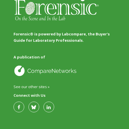
Forensic® is powered by Labcompare, the Buyer's
Guide for Laboratory Professionals.
A publication of
See our other sites »
Connect with Us