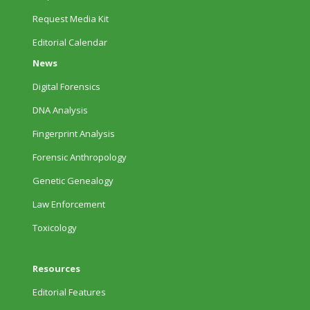
Request Media Kit
Editorial Calendar
News
Digital Forensics
DNA Analysis
Fingerprint Analysis
Forensic Anthropology
Genetic Genealogy
Law Enforcement
Toxicology
Resources
Editorial Features