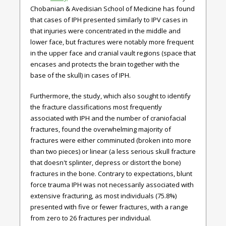
Chobanian & Avedisian School of Medicine has found
that cases of IPH presented similarly to IPV cases in
that injuries were concentrated in the middle and
lower face, but fractures were notably more frequent
in the upper face and cranial vault regions (space that
encases and protects the brain together with the
base of the skull) in cases of IPH.
Furthermore, the study, which also sought to identify
the fracture classifications most frequently
associated with IPH and the number of craniofacial
fractures, found the overwhelming majority of
fractures were either comminuted (broken into more
than two pieces) or linear (a less serious skull fracture
that doesn't splinter, depress or distort the bone)
fractures in the bone. Contrary to expectations, blunt
force trauma IPH was not necessarily associated with
extensive fracturing, as most individuals (75.8%)
presented with five or fewer fractures, with a range
from zero to 26 fractures per individual.