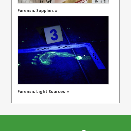
Forensic Supplies »
Forensic Light Sources »