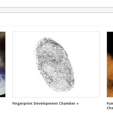
Fingerprint Development Chamber »
Fum
Ch