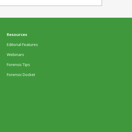
Resources
Editorial Features
Webinars
Forensic Tips
Forensic Docket