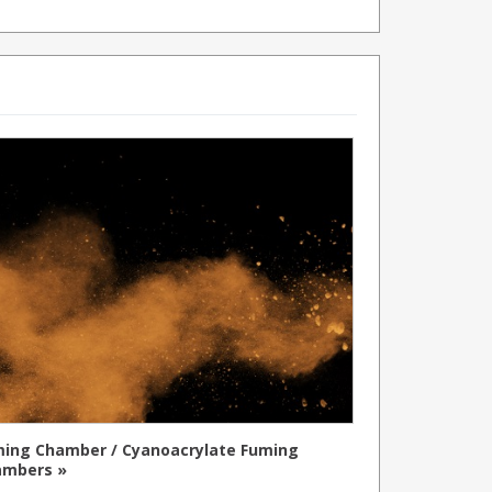
ing Chamber / Cyanoacrylate Fuming
ambers »