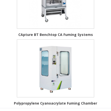
CApture BT Benchtop CA Fuming Systems
Polypropylene Cyanoacrylate Fuming Chamber