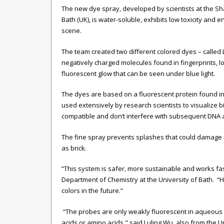
The new dye spray, developed by scientists at the Sh
Bath (UK), is water-soluble, exhibits low toxicity and e
scene.
The team created two different colored dyes – called 
negatively charged molecules found in fingerprints, l
fluorescent glow that can be seen under blue light.
The dyes are based on a fluorescent protein found in j
used extensively by research scientists to visualize b
compatible and don’t interfere with subsequent DNA an
The fine spray prevents splashes that could damage p
as brick.
“This system is safer, more sustainable and works fas
Department of Chemistry at the University of Bath.
“H
colors in the future.”
“The probes are only weakly fluorescent in aqueous s
acids or amino acids," said
Luling Wu, also from the Un