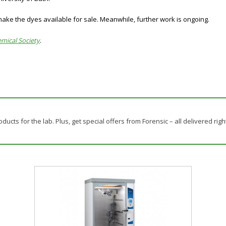
ake the dyes available for sale. Meanwhile, further work is ongoing.
emical Society
.
ducts for the lab. Plus, get special offers from Forensic – all delivered righ