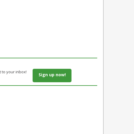
t to your inbox!
Sign up now!