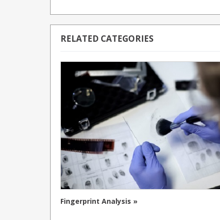
RELATED CATEGORIES
Fingerprint Analysis »