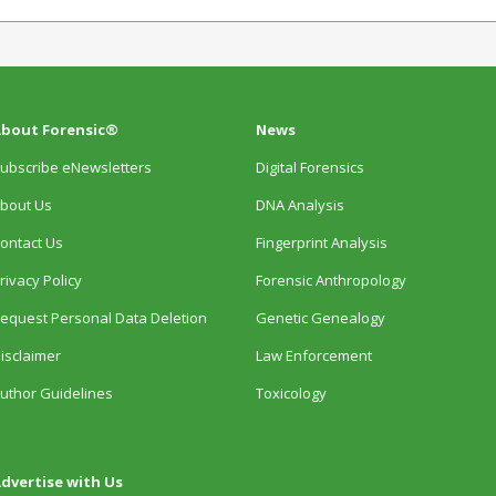
bout Forensic®
News
ubscribe eNewsletters
Digital Forensics
bout Us
DNA Analysis
ontact Us
Fingerprint Analysis
rivacy Policy
Forensic Anthropology
equest Personal Data Deletion
Genetic Genealogy
isclaimer
Law Enforcement
uthor Guidelines
Toxicology
dvertise with Us