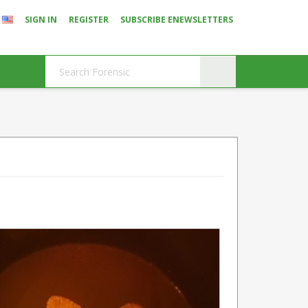
SIGN IN
REGISTER
SUBSCRIBE ENEWSLETTERS