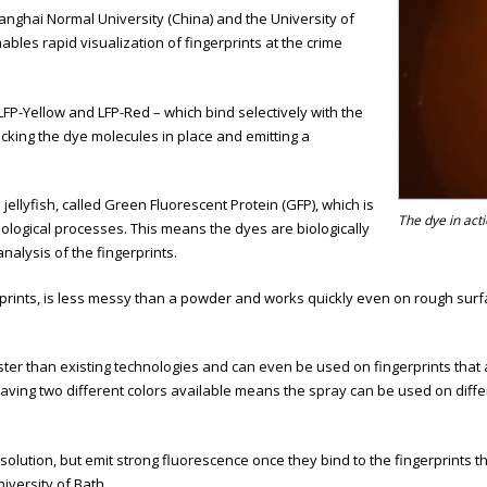
anghai Normal University (China) and the University of
nables rapid visualization of fingerprints at the crime
LFP-Yellow and LFP-Red – which bind selectively with the
ocking the dye molecules in place and emitting a
ellyfish, called Green Fluorescent Protein (GFP), which is
The dye in acti
iological processes. This means the dyes are biologically
alysis of the fingerprints.
rints, is less messy than a powder and works quickly even on rough surfac
ter than existing technologies and can even be used on fingerprints that 
aving two different colors available means the spray can be used on diff
olution, but emit strong fluorescence once they bind to the fingerprints 
iversity of Bath.