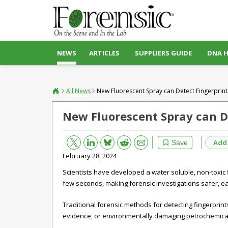
NEWS
ARTICLES
SUPPLIERS GUIDE
DNA 
All News
New Fluorescent Spray can Detect Fingerprint
New Fluorescent Spray can De
Bluesky
Email
Reddit
Add
Save
February 28, 2024
Scientists have developed a water soluble, non-toxic f
few seconds, making forensic investigations safer, ea
Traditional forensic methods for detecting fingerprin
evidence, or environmentally damaging petrochemical