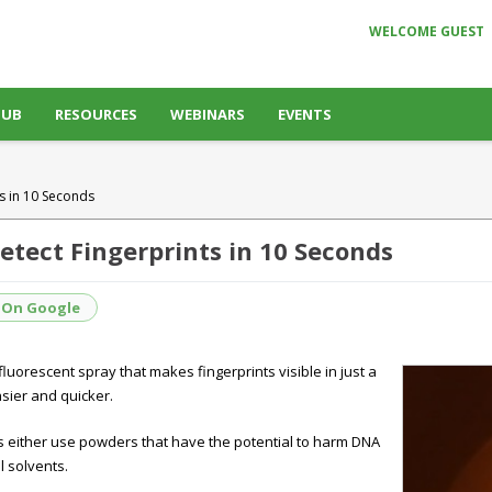
WELCOME GUEST
HUB
RESOURCES
WEBINARS
EVENTS
s in 10 Seconds
tect Fingerprints in 10 Seconds
 On Google
luorescent spray that makes fingerprints visible in just a
sier and quicker.
ts either use powders that have the potential to harm DNA
 solvents.