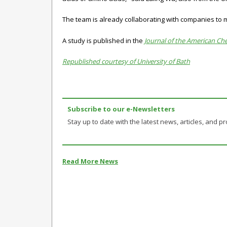
The team is already collaborating with companies to m
A study is published in the
Journal of the American Ch
Republished courtesy of University of Bath
Subscribe to our e-Newsletters
Stay up to date with the latest news, articles, and pro
Read More News