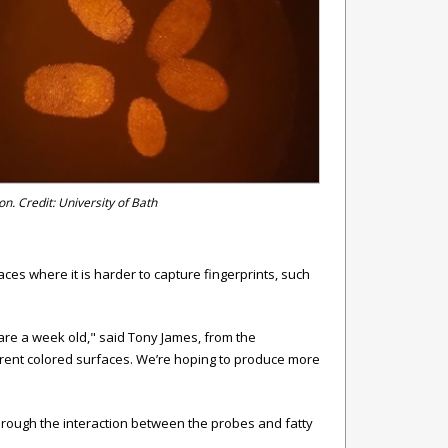
on. Credit: University of Bath
es where it is harder to capture fingerprints, such
are a week old," said
Tony James, from the
erent colored surfaces. We’re hoping to produce more
through the interaction between the probes and fatty