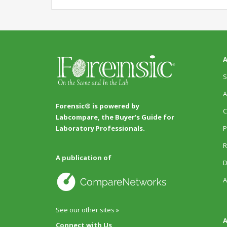
A
S
A
Forensic® is powered by
C
Labcompare, the Buyer's Guide for
P
Laboratory Professionals.
R
A publication of
D
A
See our other sites »
A
Connect with Us