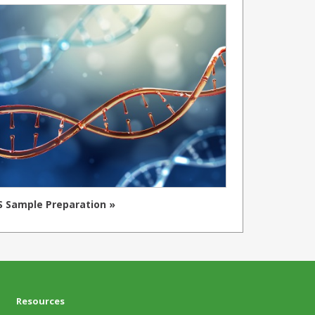
 Sample Preparation »
Resources