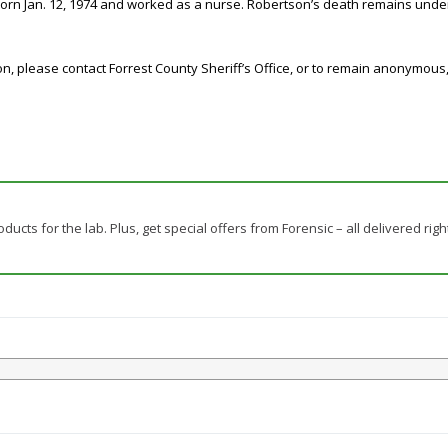
orn Jan. 12, 1974 and worked as a nurse. Robertson’s death remains under 
ion, please contact Forrest County Sheriff’s Office, or to remain anonymou
ducts for the lab. Plus, get special offers from Forensic – all delivered righ