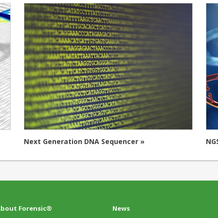
Next Generation DNA Sequencer »
NGS
bout Forensic®
News