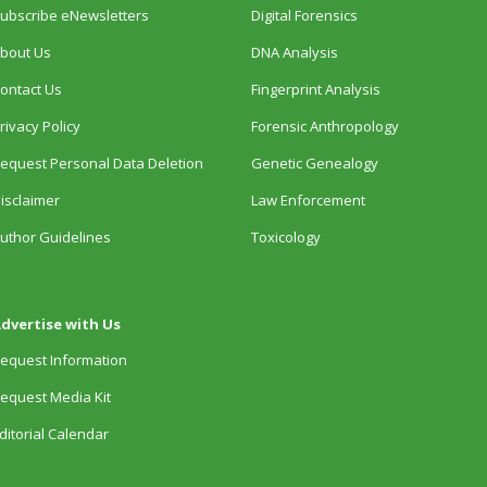
ubscribe eNewsletters
Digital Forensics
bout Us
DNA Analysis
ontact Us
Fingerprint Analysis
rivacy Policy
Forensic Anthropology
equest Personal Data Deletion
Genetic Genealogy
isclaimer
Law Enforcement
uthor Guidelines
Toxicology
dvertise with Us
equest Information
equest Media Kit
ditorial Calendar