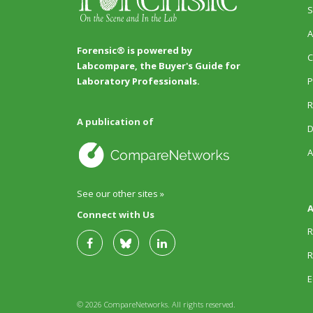
S
A
Forensic® is powered by
C
Labcompare, the Buyer's Guide for
P
Laboratory Professionals.
R
A publication of
D
A
See our other sites »
A
Connect with Us
R
R
E
© 2026 CompareNetworks. All rights reserved.