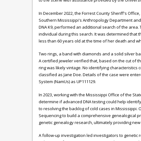
to the scene with assistance provided by the Univers
In December 2022, the Forrest County Sheriff's Office,
Southern Mississippi's Anthropology Department an
DNA K9, performed an additional search of the area.
individual during this search. It was determined that 
less than 60 years old at the time of her death and wh
Two rings, a band with diamonds and a solid silver b
A certified jeweler verified that, based on the cut of
ring was likely vintage. No identifying characteristi
classified as Jane Doe. Details of the case were ente
System (NamUs) as UP111129.
In 2023, working with the Mississippi Office of the St
determine if advanced DNA testing could help identif
to resolving the backlog of cold cases in Mississipp
Sequencing to build a comprehensive genealogical pr
genetic genealogy research, ultimately providing new 
A follow-up investigation led investigators to genet