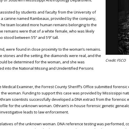
ity of Southern Mississippi Anthropology Department.
 assisted by students and faculty from the University of
d a canine named Rambeaux, provided by the company,
 The team located more human remains belonging to the
the remains were that of a white female, who was likely
o stood between 5’5” and 5’9” tall.
and, were found in close proximity to the woman’s remains.
 the stones and the setting, the diamonds were real, and the
Credit: FSCO
cs could be determined for the woman, and she was
red into the National Missing and Unidentified Persons
ate Medical Examiner, the Forrest County Sheriff’s Office submitted forens
y the woman. Funding to support this case was provided by Mississippi nat
i. Othram scientists successfully developed a DNA extract from the foren
ofile for the unknown woman. Othram’s in-house forensic genetic genealog
investigative leads to law enforcement.
ic relatives of the unknown woman. DNA reference testing was performed, c