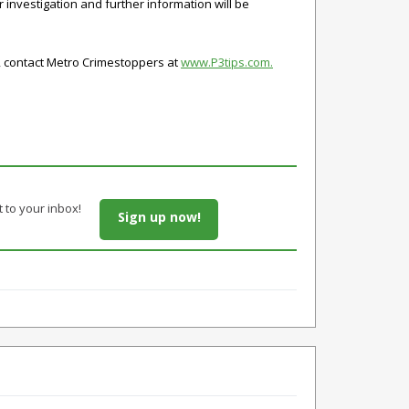
investigation and further information will be
s, contact Metro Crimestoppers at
www.P3tips.com.
t to your inbox!
Sign up now!