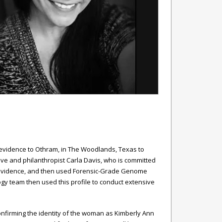
ic evidence to Othram, in The Woodlands, Texas to
ive and philanthropist Carla Davis, who is committed
sic evidence, and then used Forensic-Grade Genome
y team then used this profile to conduct extensive
onfirming the identity of the woman as Kimberly Ann