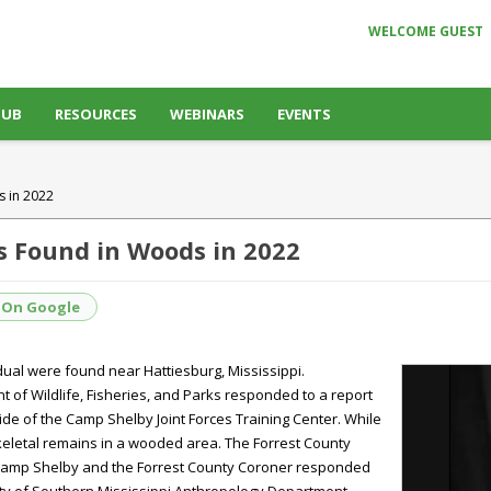
WELCOME GUEST
HUB
RESOURCES
WEBINARS
EVENTS
s in 2022
s Found in Woods in 2022
 On Google
idual were found near Hattiesburg, Mississippi.
 of Wildlife, Fisheries, and Parks responded to a report
side of the Camp Shelby Joint Forces Training Center. While
skeletal remains in a wooded area. The Forrest County
om Camp Shelby and the Forrest County Coroner responded