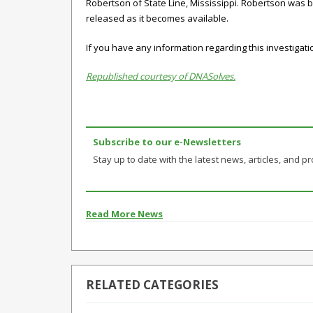
Robertson of State Line, Mississippi. Robertson was b
released as it becomes available.
If you have any information regarding this investigat
Republished courtesy of DNASolves.
Subscribe to our e-Newsletters
Stay up to date with the latest news, articles, and pro
Read More News
RELATED CATEGORIES