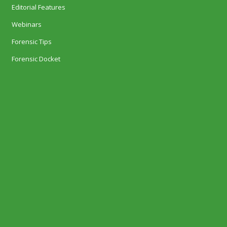
Editorial Features
Webinars
Forensic Tips
Forensic Docket