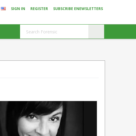
SIGN IN
REGISTER
SUBSCRIBE ENEWSLETTERS