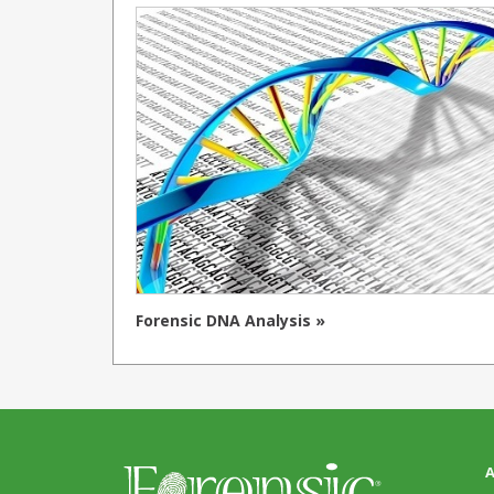
Forensic DNA Analysis »
A