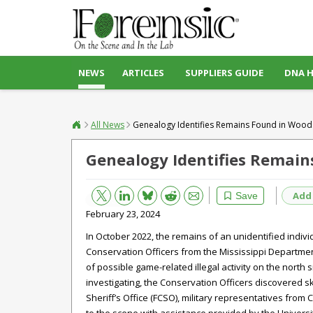
NEWS
ARTICLES
SUPPLIERS GUIDE
DNA 
All News
Genealogy Identifies Remains Found in Wood
Genealogy Identifies Remain
Bluesky
Email
Reddit
Add
Save
February 23, 2024
In October 2022, the remains of an unidentified indiv
Conservation Officers from the Mississippi Department
of possible game-related illegal activity on the north 
investigating, the Conservation Officers discovered 
Sheriff’s Office (FCSO), military representatives fr