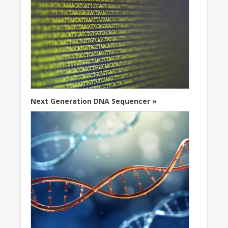
Next Generation DNA Sequencer »