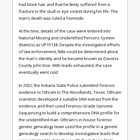
had black hair and that he likely suffered from a
fracture to the skull or eye socket during his life. The
man’s death was ruled a homicide.
At the time, details of the case were entered into
National Missing and Unidentified Persons System
(NamUs) as UP15138. Despite the investigative efforts
of law enforcement, little could be determined about
the man's identity and he became known as Daviess
County John Doe. With leads exhausted, the case
eventually went cold.
In 2022, the Indiana State Police submitted forensic
evidence to Othram in The Woodlands, Texas. Othram
scientists developed a suitable DNA extract from the
evidence and then used Forensic-Grade Genome
Sequencing to build a comprehensive DNA profile for
the unidentified man. Othram's in-house forensic
genetic genealogy team used the profile in a genetic
genealogy search to develop investigative leads that