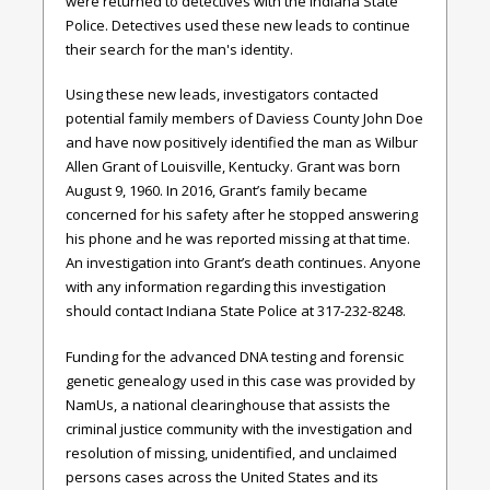
were returned to detectives with the Indiana State
Police. Detectives used these new leads to continue
their search for the man's identity.
Using these new leads, investigators contacted
potential family members of Daviess County John Doe
and have now positively identified the man as Wilbur
Allen Grant of Louisville, Kentucky. Grant was born
August 9, 1960. In 2016, Grant’s family became
concerned for his safety after he stopped answering
his phone and he was reported missing at that time.
An investigation into Grant’s death continues. Anyone
with any information regarding this investigation
should contact Indiana State Police at 317-232-8248.
Funding for the advanced DNA testing and forensic
genetic genealogy used in this case was provided by
NamUs, a national clearinghouse that assists the
criminal justice community with the investigation and
resolution of missing, unidentified, and unclaimed
persons cases across the United States and its