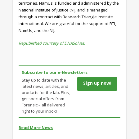
territories. NamUs is funded and administered by the
National Institute of Justice (NIJ) and is managed
through a contract with Research Triangle Institute
International. We are grateful for the support of RTI,
NamUs, and the NIJ.
Republished courtesy of DNASolves.
Subscribe to our e-Newsletters
Stay up to date with the
Sign up now!
latest news, articles, and
products for the lab. Plus,
get special offers from
Forensic – all delivered
right to your inbox!
Read More News