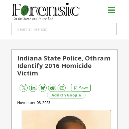
Indiana State Police, Othram
Identify 2016 Homicide
Victim
Bluesky
Email
Reddit
Save
Add On Google
November 08, 2023