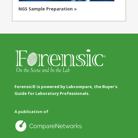
NGS Sample Preparation »
Forensic® is powered by Labcompare, the Buyer's
Guide for Laboratory Professionals.
A publication of