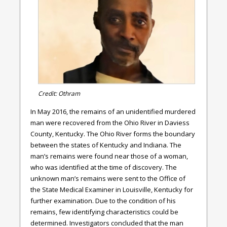
Credit: Othram
In May 2016, the remains of an unidentified murdered
man were recovered from the Ohio River in Daviess
County, Kentucky. The Ohio River forms the boundary
between the states of Kentucky and Indiana. The
man’s remains were found near those of a woman,
who was identified at the time of discovery. The
unknown man’s remains were sent to the Office of
the State Medical Examiner in Louisville, Kentucky for
further examination. Due to the condition of his
remains, few identifying characteristics could be
determined. Investigators concluded that the man