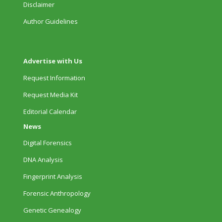
Disclaimer
Author Guidelines
Advertise with Us
Request Information
Request Media Kit
Editorial Calendar
News
Digital Forensics
DNA Analysis
Fingerprint Analysis
Forensic Anthropology
Genetic Genealogy