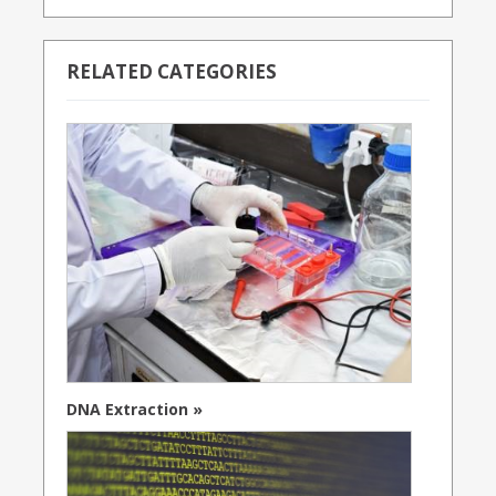
RELATED CATEGORIES
DNA Extraction »