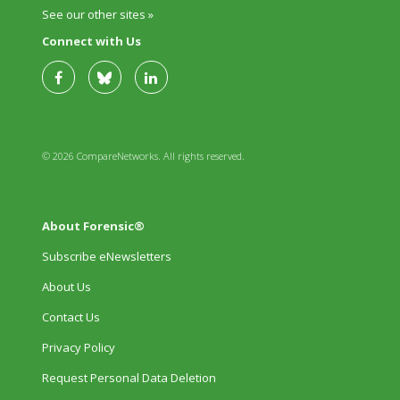
See our other sites »
Connect with Us
© 2026 CompareNetworks. All rights reserved.
About Forensic®
Subscribe eNewsletters
About Us
Contact Us
Privacy Policy
Request Personal Data Deletion