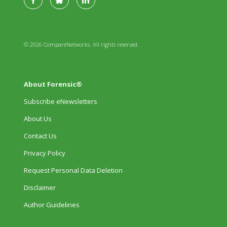
© 2026 CompareNetworks. All rights reserved.
About Forensic®
Subscribe eNewsletters
About Us
Contact Us
Privacy Policy
Request Personal Data Deletion
Disclaimer
Author Guidelines