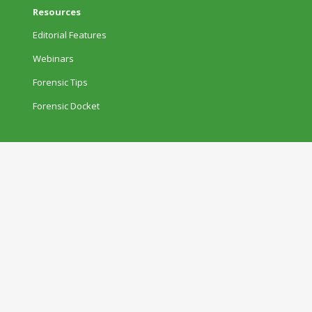
Resources
Editorial Features
Webinars
Forensic Tips
Forensic Docket