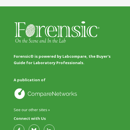
Forensic® is powered by Labcompare, the Buyer's
Guide for Laboratory Professionals.
A publication of
See our other sites »
Connect with Us