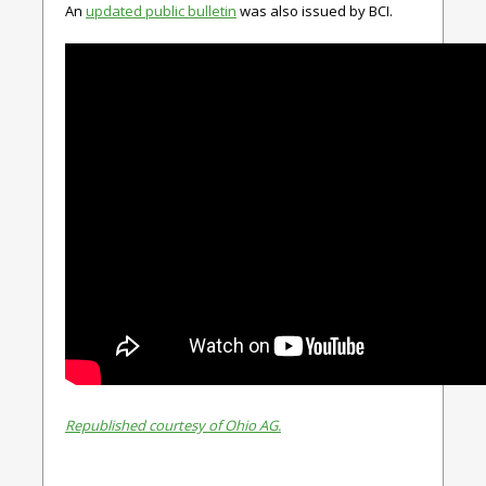
An
updated public bulletin
was also issued by BCI.
Republished courtesy of Ohio AG.