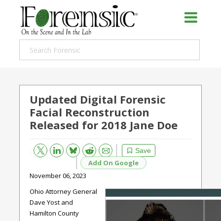
Updated Digital Forensic
Facial Reconstruction
Released for 2018 Jane Doe
Bluesky
Email
Reddit
Save
Add On Google
November 06, 2023
Ohio Attorney General
Dave Yost and
Hamilton County