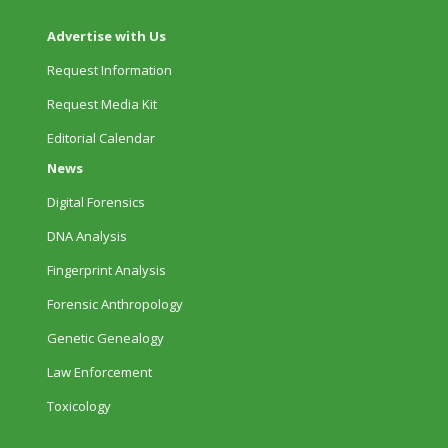
Advertise with Us
Request Information
Request Media Kit
Editorial Calendar
News
Digital Forensics
DNA Analysis
Fingerprint Analysis
Forensic Anthropology
Genetic Genealogy
Law Enforcement
Toxicology