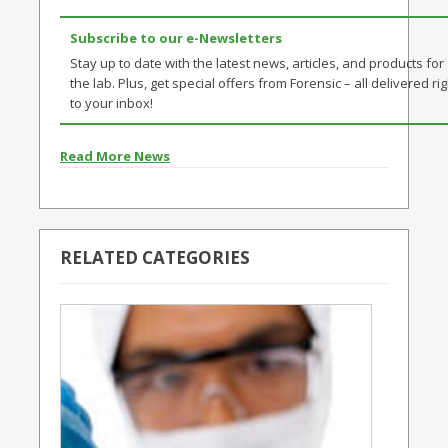
Subscribe to our e-Newsletters
Stay up to date with the latest news, articles, and products for
the lab. Plus, get special offers from Forensic – all delivered rig
to your inbox!
Read More News
RELATED CATEGORIES