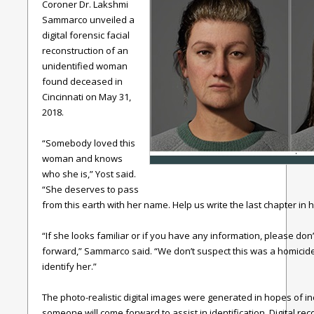
Coroner Dr. Lakshmi
Sammarco unveiled a
digital forensic facial
reconstruction of an
unidentified woman
found deceased in
Cincinnati on May 31,
2018.
“Somebody loved this
woman and knows
who she is,” Yost said.
“She deserves to pass
from this earth with her name. Help us write the last chapter in he
“If she looks familiar or if you have any information, please don
forward,” Sammarco said. “We don’t suspect this was a homicide;
identify her.”
The photo-realistic digital images were generated in hopes of i
someone will come forward to assist in identification. Digital r