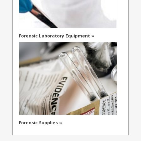
Forensic Laboratory Equipment »
Forensic Supplies »