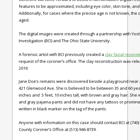
features to be approximated, including eye color, skin tone, and 
Additionally, for cases where the precise age is not known, the d
aged.
The digital images were created through a partnership with Yost
Investigation (BCI) and The Ohio State University.
A forensic artist with BCI previously created a
clay facial reconst
request of the coroner’s office. The clay reconstruction was relea
2019.
Jane Doe’s remains were discovered beside a playground near
421 Glenwood Ave. She is believed to be between 35 and 60 year
inches and 5 feet, 10 inches tall, with brown and gray hair. She
and gray pajama pants and did not have any tattoos or promine
written in black marker on the tag of the pants.
Anyone with information on this case should contact BCI at (740)
County Coroner’s Office at (513) 946-8739.