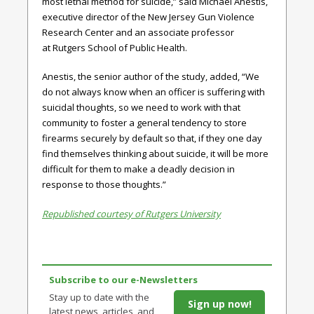
most lethal method for suicide,” said Michael Anestis,
executive director of the New Jersey Gun Violence
Research Center and an associate professor
at Rutgers School of Public Health.
Anestis, the senior author of the study, added, “We
do not always know when an officer is suffering with
suicidal thoughts, so we need to work with that
community to foster a general tendency to store
firearms securely by default so that, if they one day
find themselves thinking about suicide, it will be more
difficult for them to make a deadly decision in
response to those thoughts.”
Republished courtesy of Rutgers University
Subscribe to our e-Newsletters
Stay up to date with the
Sign up now!
latest news, articles, and