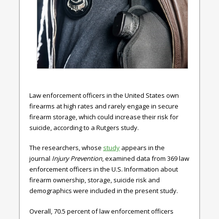
Law enforcement officers in the United States own
firearms at high rates and rarely engage in secure
firearm storage, which could increase their risk for
suicide, according to a Rutgers study.
The researchers, whose
study
appears in the
journal
Injury Prevention
, examined data from 369 law
enforcement officers in the U.S. Information about
firearm ownership, storage, suicide risk and
demographics were included in the present study.
Overall, 70.5 percent of law enforcement officers