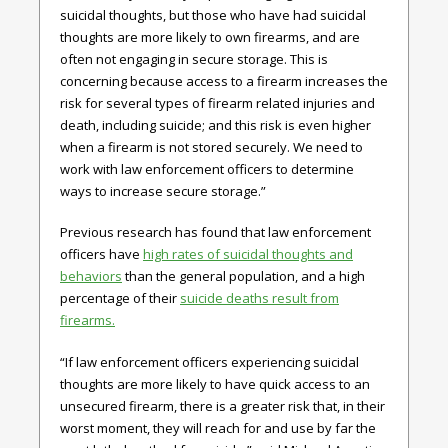
suicidal thoughts, but those who have had suicidal
thoughts are more likely to own firearms, and are
often not engaging in secure storage. This is
concerning because access to a firearm increases the
risk for several types of firearm related injuries and
death, including suicide; and this risk is even higher
when a firearm is not stored securely. We need to
work with law enforcement officers to determine
ways to increase secure storage.”
Previous research has found that law enforcement
officers have
high rates of suicidal thoughts and
behaviors
than the general population, and a high
percentage of their
suicide deaths result from
firearms.
“If law enforcement officers experiencing suicidal
thoughts are more likely to have quick access to an
unsecured firearm, there is a greater risk that, in their
worst moment, they will reach for and use by far the