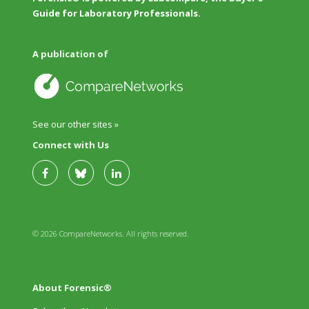
Guide for Laboratory Professionals.
A publication of
See our other sites »
Connect with Us
© 2026 CompareNetworks. All rights reserved.
About Forensic®