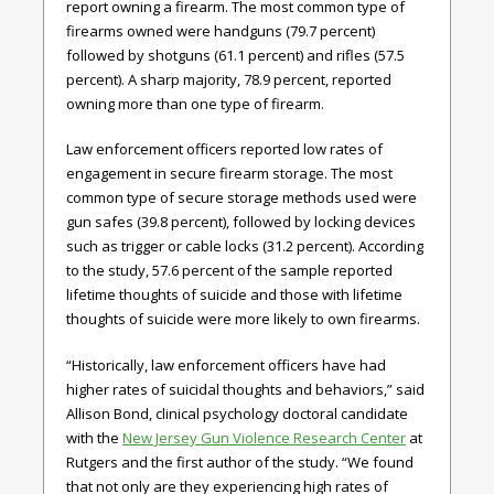
report owning a firearm. The most common type of
firearms owned were handguns (79.7 percent)
followed by shotguns (61.1 percent) and rifles (57.5
percent). A sharp majority, 78.9 percent, reported
owning more than one type of firearm.
Law enforcement officers reported low rates of
engagement in secure firearm storage. The most
common type of secure storage methods used were
gun safes (39.8 percent), followed by locking devices
such as trigger or cable locks (31.2 percent). According
to the study, 57.6 percent of the sample reported
lifetime thoughts of suicide and those with lifetime
thoughts of suicide were more likely to own firearms.
“Historically, law enforcement officers have had
higher rates of suicidal thoughts and behaviors,” said
Allison Bond, clinical psychology doctoral candidate
with the
New Jersey Gun Violence Research Center
at
Rutgers and the first author of the study. “We found
that not only are they experiencing high rates of