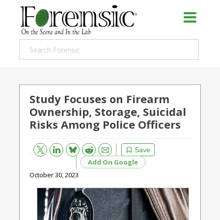
Study Focuses on Firearm
Ownership, Storage, Suicidal
Risks Among Police Officers
Bluesky
Email
Reddit
Save
Add On Google
October 30, 2023