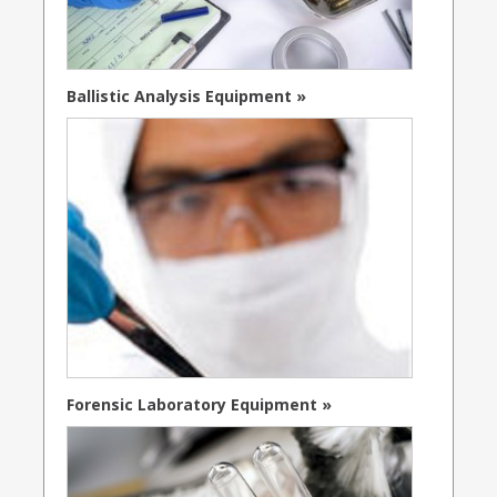
Ballistic Analysis Equipment »
Forensic Laboratory Equipment »