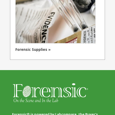
Forensic Supplies »
Forensic® is powered by Labcompare, the Buyer's