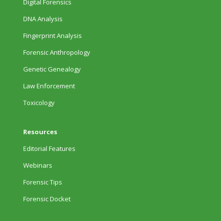
Digital Forensics
DNA Analysis
Fingerprint Analysis
Forensic Anthropology
Genetic Genealogy
Law Enforcement
Toxicology
Resources
Editorial Features
Webinars
Forensic Tips
Forensic Docket