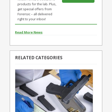
products for the lab. Plus,
get special offers from
Forensic – all delivered
right to your inbox!
Read More News
RELATED CATEGORIES