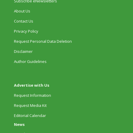
Subscribe eNewsletters
About Us
Contact Us
Privacy Policy
Request Personal Data Deletion
Disclaimer
Author Guidelines
Advertise with Us
Request Information
Request Media Kit
Editorial Calendar
News