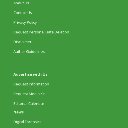
About Us
Contact Us
Privacy Policy
Request Personal Data Deletion
Disclaimer
Author Guidelines
Advertise with Us
Request Information
Request Media Kit
Editorial Calendar
News
Digital Forensics