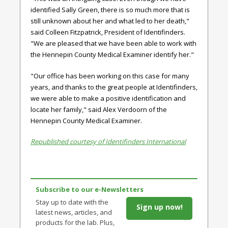
identified Sally Green, there is so much more that is
still unknown about her and what led to her death,"
said Colleen Fitzpatrick, President of Identifinders.
"We are pleased that we have been able to work with
the Hennepin County Medical Examiner identify her."
"Our office has been working on this case for many
years, and thanks to the great people at Identifinders,
we were able to make a positive identification and
locate her family," said
Alex Verdoorn of the
Hennepin County Medical Examiner.
Republished courtesy of Identifinders International
Subscribe to our e-Newsletters
Stay up to date with the
Sign up now!
latest news, articles, and
products for the lab. Plus,