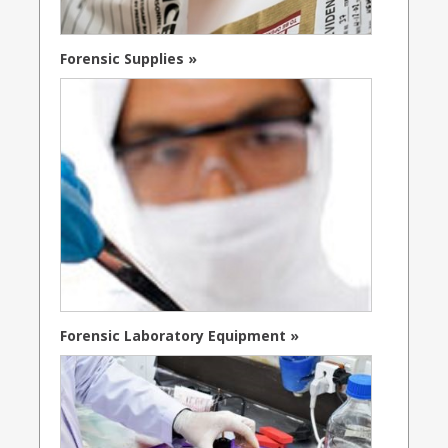
Forensic Supplies »
Forensic Laboratory Equipment »