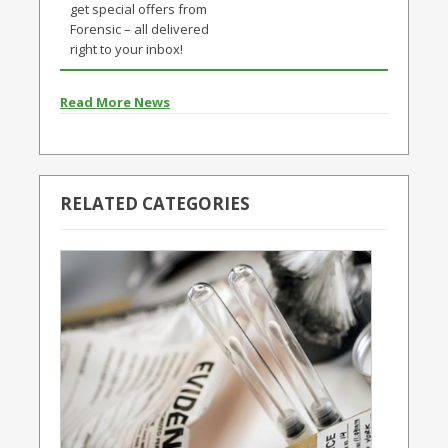
get special offers from
Forensic – all delivered
right to your inbox!
Read More News
RELATED CATEGORIES