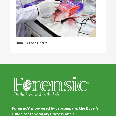
DNA Extraction »
Forensic® is powered by Labcompare, the Buyer's
Guide for Laboratory Professionals.