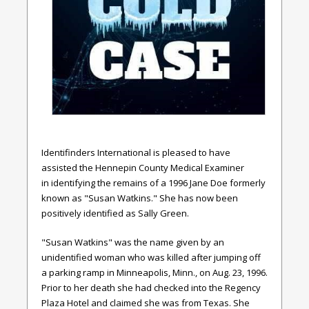
Identifinders International is pleased to have
assisted the Hennepin County Medical Examiner
in
identifying the remains of a 1996 Jane Doe formerly
known as "Susan Watkins." She has now been
positively identified as Sally Green.
"Susan Watkins" was the name given by an
unidentified woman who was killed after jumping off
a parking ramp in Minneapolis, Minn., on Aug. 23, 1996.
Prior to her death she had checked into the Regency
Plaza Hotel and claimed she was from Texas. She