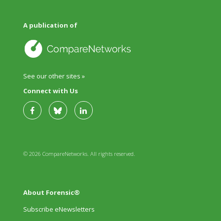
A publication of
See our other sites »
Connect with Us
© 2026 CompareNetworks. All rights reserved.
About Forensic®
Subscribe eNewsletters