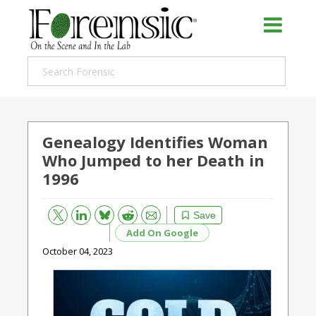
Genealogy Identifies Woman
Who Jumped to her Death in
1996
Bluesky
Email
Reddit
Save
Add On Google
October 04, 2023