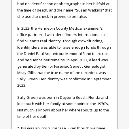
had no identification or photographs in her billfold at
the time of death, and the name "Susan Watkins" that
she used to check in proved to be false.
In 2022, the Hennepin County Medical Examiner's
office partnered with Identifinders International to
find Susan's real identity. Through crowdfunding,
Identifinders was able to raise enough funds through
the Daniel Paul Armantrout Memorial Fund to extract
and sequence her remains. In April 2023, a lead was
generated by Senior Forensic Genetic Genealogist
Misty Gillis that the true name of the decedent was
Sally Green. Her identity was confirmed in September
2023.
Sally Green was born in Daytona Beach, Florida and
lost touch with her family at some point in the 1970's.
Not much is known about her whereabouts up to the
time of her death.
"This was an intriguing case. Even though we have