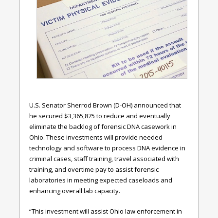
U.S. Senator Sherrod Brown (D-OH) announced that
he secured $3,365,875 to reduce and eventually
eliminate the backlog of forensic DNA casework in
Ohio. These investments will provide needed
technology and software to process DNA evidence in
criminal cases, staff training, travel associated with
training, and overtime pay to assist forensic
laboratories in meeting expected caseloads and
enhancing overall lab capacity.
“This investment will assist Ohio law enforcement in