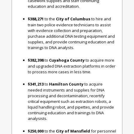
casework supplies and staff continuing
education and accreditation.
$388,271
to the
City of Columbus
to hire and
train two police evidence technicians to assist
with evidence collection and preparation,
purchase additional DNA testing equipment and
supplies, and provide continuing education and
trainings to DNA analysts.
$382,398
to
Cuyahoga County
to acquire more
and upgraded DNA extraction platforms in order
to process more cases in less time.
$341,213
to
Hamilton County
to acquire
needed instruments and supplies for DNA
processing and decontamination, recertify
critical equipment such as extraction robots, a
liquid handling robot, and pipettes, and provide
continuing education and trainings to DNA
analysists.
$250,000
to the
City of Mansfield
for personnel