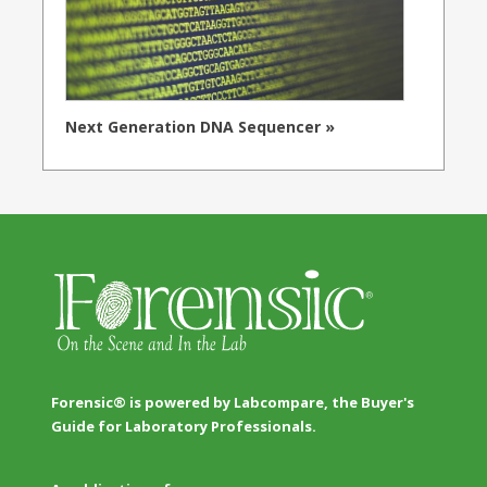
Next Generation DNA Sequencer »
Forensic® is powered by Labcompare, the Buyer's
Guide for Laboratory Professionals.