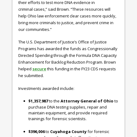
their efforts to test more DNA evidence in
criminal cases,” said Brown. “These resources will
help Ohio law enforcement clear cases more quickly,
bring more criminals to justice, and prevent crime in
our communities.”
The U.S. Department of Justice’s Office of Justice
Programs has awarded the funds as Congressionally
Directed Spending through the Formula DNA Capacity
Enhancement for Backlog Reduction Program. Brown
helped
secure
this funding in the FY23 CDS requests
he submitted.
Investments awarded include:
$1,357,987
to the
Attorney General of Ohio
to
purchase DNA testing supplies, repair and
maintain equipment, and provide required
trainings for forensic scientists.
$396,006
to
Cuyahoga County
for forensic