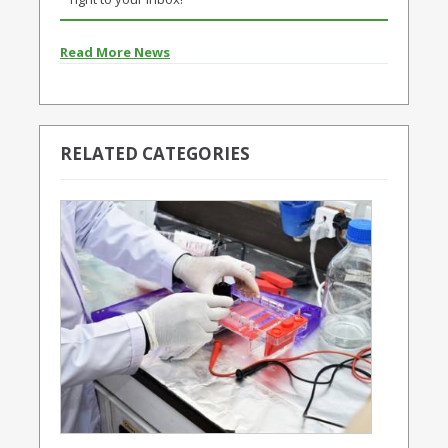
Read More News
RELATED CATEGORIES