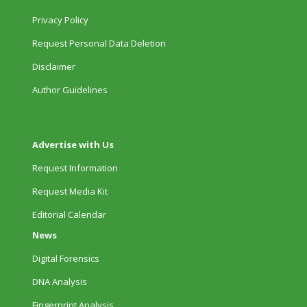
Privacy Policy
Request Personal Data Deletion
Disclaimer
Author Guidelines
Advertise with Us
Request Information
Request Media Kit
Editorial Calendar
News
Digital Forensics
DNA Analysis
Fingerprint Analysis