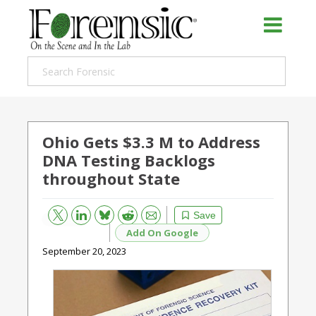
Ohio Gets $3.3 M to Address
DNA Testing Backlogs
throughout State
Bluesky
Email
Reddit
Save
Add On Google
September 20, 2023