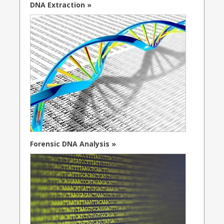
DNA Extraction »
Forensic DNA Analysis »