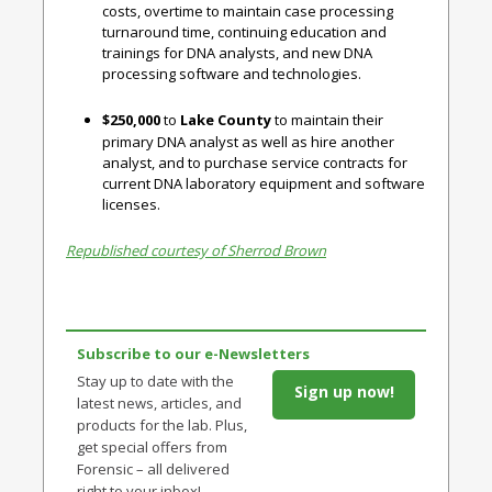
costs, overtime to maintain case processing
turnaround time, continuing education and
trainings for DNA analysts, and new DNA
processing software and technologies.
$250,000
to
Lake County
to maintain their
primary DNA analyst as well as hire another
analyst, and to purchase service contracts for
current DNA laboratory equipment and software
licenses.
Republished courtesy of Sherrod Brown
Subscribe to our e-Newsletters
Stay up to date with the
Sign up now!
latest news, articles, and
products for the lab. Plus,
get special offers from
Forensic – all delivered
right to your inbox!