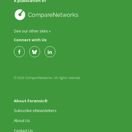
A publication of
See our other sites »
Connect with Us
© 2026 CompareNetworks. All rights reserved.
About Forensic®
Subscribe eNewsletters
About Us
Contact Us