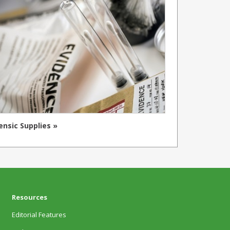
ensic Supplies »
Resources
Editorial Features