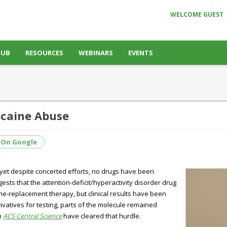
WELCOME GUEST
HUB
RESOURCES
WEBINARS
EVENTS
ocaine Abuse
 On Google
 yet despite concerted efforts, no drugs have been
sts that the attention-deficit/hyperactivity disorder drug
ne-replacement therapy, but clinical results have been
atives for testing, parts of the molecule remained
n
ACS Central Science
have cleared that hurdle.