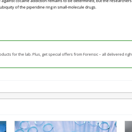
against cocaine addiction remains to be determined, but the researchers 
biquity of the piperidine ring in small-molecule drugs.
ducts for the lab. Plus, get special offers from Forensic – all delivered righ