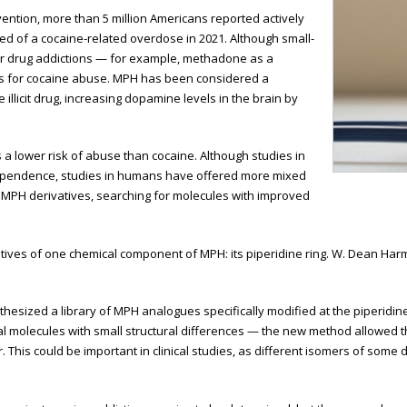
ention, more than 5 million Americans reported actively
ed of a cocaine-related overdose in 2021. Although small-
her drug addictions — for example, methadone as a
ts for cocaine abuse. MPH has been considered a
 illicit drug, increasing dopamine levels in the brain by
 a lower risk of abuse than cocaine. Although studies in
pendence, studies in humans have offered more mixed
f MPH derivatives, searching for molecules with improved
erivatives of one chemical component of MPH: its piperidine ring. W. Dean H
esized a library of MPH analogues specifically modified at the piperidine
cal molecules with small structural differences — the new method allowed
 This could be important in clinical studies, as different isomers of some 