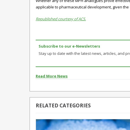
Whether any of these MPH analogues prove effective 
applicable to pharmaceutical development, given the u
Republished courtesy of ACS.
Subscribe to our e-Newsletters
Stay up to date with the latest news, articles, and pro
Read More News
RELATED CATEGORIES