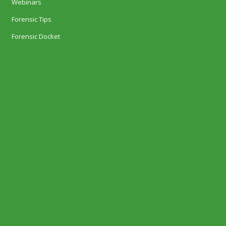
Webinars
Forensic Tips
Forensic Docket