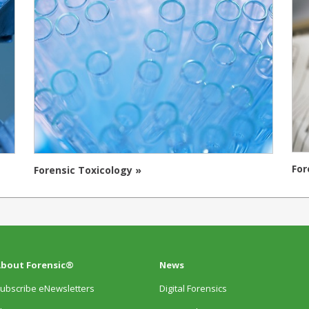
For
Forensic Toxicology »
bout Forensic®
News
ubscribe eNewsletters
Digital Forensics