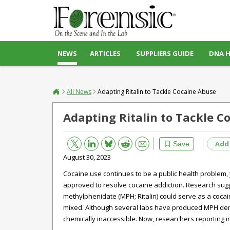
NEWS
ARTICLES
SUPPLIERS GUIDE
DNA 
All News
Adapting Ritalin to Tackle Cocaine Abuse
Adapting Ritalin to Tackle C
Bluesky
Email
Reddit
Add
Save
August 30, 2023
Cocaine use continues to be a public health problem,
approved to resolve cocaine addiction. Research sugge
methylphenidate (MPH; Ritalin) could serve as a cocai
mixed. Although several labs have produced MPH deriv
chemically inaccessible. Now, researchers reporting i