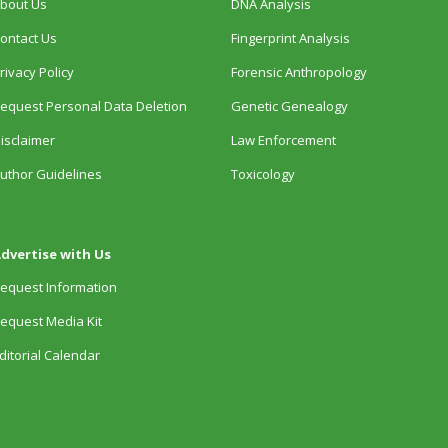
bout Us
DNA Analysis
ontact Us
Fingerprint Analysis
rivacy Policy
Forensic Anthropology
equest Personal Data Deletion
Genetic Genealogy
isclaimer
Law Enforcement
uthor Guidelines
Toxicology
dvertise with Us
equest Information
equest Media Kit
ditorial Calendar