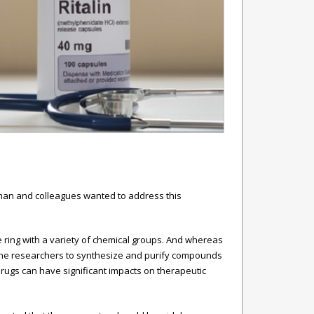
arman and colleagues wanted to address this
 ring with a variety of chemical groups. And whereas
 the researchers to synthesize and purify compounds
drugs can have significant impacts on therapeutic