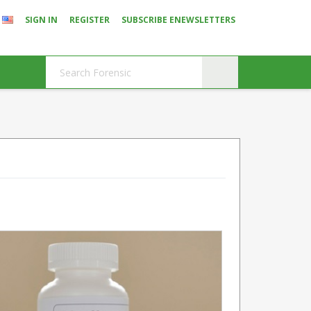
SIGN IN
REGISTER
SUBSCRIBE ENEWSLETTERS