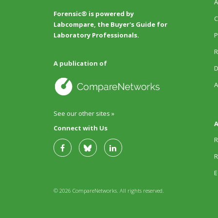
A
Forensic® is powered by
C
Labcompare, the Buyer's Guide for
P
Laboratory Professionals.
R
A publication of
D
A
See our other sites »
A
Connect with Us
R
R
E
© 2026 CompareNetworks. All rights reserved.