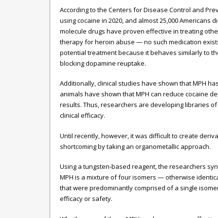
According to the Centers for Disease Control and Prev
using cocaine in 2020, and almost 25,000 Americans di
molecule drugs have proven effective in treating ot
therapy for heroin abuse — no such medication exis
potential treatment because it behaves similarly to the
blocking dopamine reuptake.
Additionally, clinical studies have shown that MPH has
animals have shown that MPH can reduce cocaine de
results. Thus, researchers are developing libraries o
clinical efficacy.
Until recently, however, it was difficult to create d
shortcoming by taking an organometallic approach.
Using a tungsten-based reagent, the researchers synth
MPH is a mixture of four isomers — otherwise identi
that were predominantly comprised of a single isomer.
efficacy or safety.