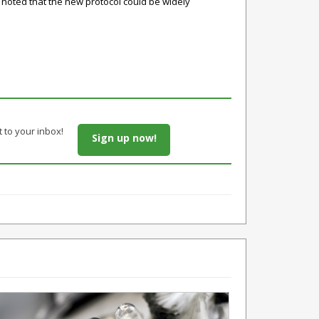
noted that the new protocol could be widely
t to your inbox!
Sign up now!