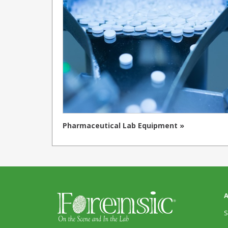
Pharmaceutical Lab Equipment »
A
S