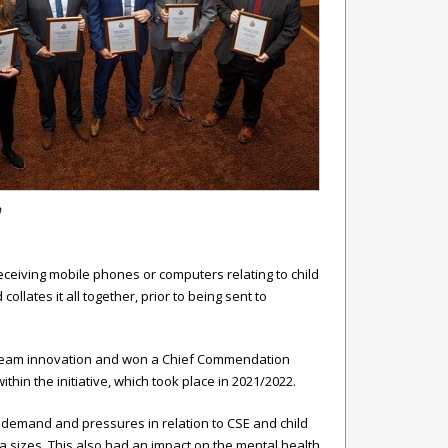
m
ceiving mobile phones or computers relating to child
lates it all together, prior to being sent to
r team innovation and won a Chief Commendation
hin the initiative, which took place in 2021/2022.
n demand and pressures in relation to CSE and child
a sizes. This also had an impact on the mental health