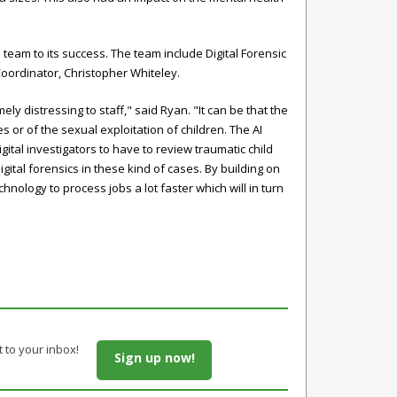
team to its success. The team include Digital Forensic
oordinator, Christopher Whiteley.
 distressing to staff," said Ryan. "It can be that the
or of the sexual exploitation of children. The AI
ital investigators to have to review traumatic child
ital forensics in these kind of cases. By building on
chnology to process jobs a lot faster which will in turn
t to your inbox!
Sign up now!