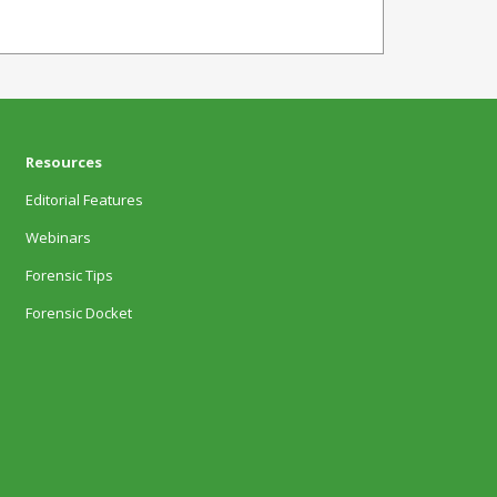
Resources
Editorial Features
Webinars
Forensic Tips
Forensic Docket