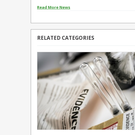
Read More News
RELATED CATEGORIES