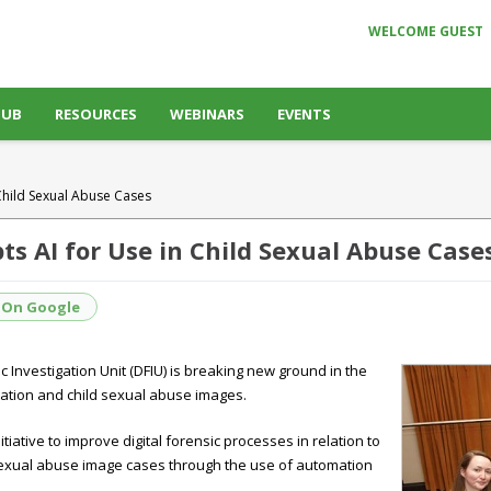
WELCOME GUEST
HUB
RESOURCES
WEBINARS
EVENTS
 Child Sexual Abuse Cases
ts AI for Use in Child Sexual Abuse Case
 On Google
 Investigation Unit (DFIU) is breaking new ground in the
oitation and child sexual abuse images.
tiative to improve digital forensic processes in relation to
d sexual abuse image cases through the use of automation