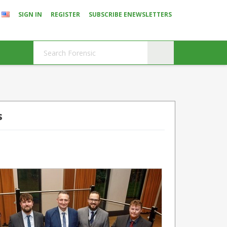
SIGN IN
REGISTER
SUBSCRIBE ENEWSLETTERS
s