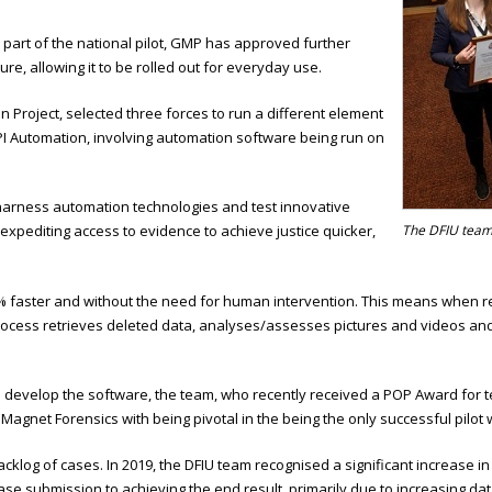
 part of the national pilot, GMP has approved further
re, allowing it to be rolled out for everyday use.
n Project, selected three forces to run a different element
I Automation, involving automation software being run on
 harness automation technologies and test innovative
xpediting access to evidence to achieve justice quicker,
The DFIU tea
% faster and without the need for human intervention. This means when re
cess retrieves deleted data, analyses/assesses pictures and videos and col
o develop the software, the team, who recently received a POP Award fo
net Forensics with being pivotal in the being the only successful pilot wit
cklog of cases. In 2019, the DFIU team recognised a significant increase i
e submission to achieving the end result, primarily due to increasing dat