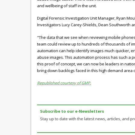
and wellbeing of staff in the unit.
Digital Forensic Investigation Unit Manager, Ryan Mou
Investigators Lucy Carey-Shields, Dean Southworth a
"The data that we see when reviewing mobile phones an
team could review up to hundreds of thousands of imag
automation can help identify images much quicker, enab
abuse images. This automation process has such a posit
this proof of concept, we can now be leaders in nationa
bring down backlogs faced in this high demand area o
Republished courtesy of GMP.
Subscribe to our e-Newsletters
Stay up to date with the latest news, articles, and pro