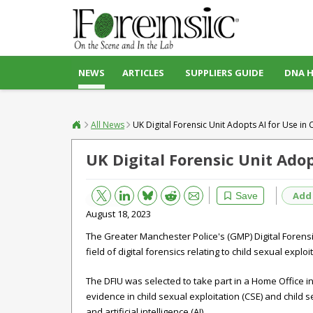
NEWS
ARTICLES
SUPPLIERS GUIDE
DNA 
All News
UK Digital Forensic Unit Adopts AI for Use in
UK Digital Forensic Unit Adop
Bluesky
Email
Reddit
Add
Save
August 18, 2023
The Greater Manchester Police's (GMP) Digital Forensic
field of digital forensics relating to child sexual expl
The DFIU was selected to take part in a Home Office ini
evidence in child sexual exploitation (CSE) and chil
and artificial intelligence (AI).