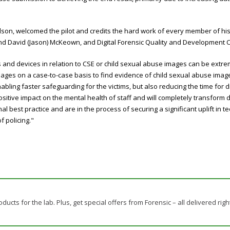
lson, welcomed the pilot and credits the hard work of every member of his 
nd David (Jason) McKeown, and Digital Forensic Quality and Development C
d devices in relation to CSE or child sexual abuse images can be extremely
es on a case-to-case basis to find evidence of child sexual abuse images 
ling faster safeguarding for the victims, but also reducing the time for dig
ive impact on the mental health of staff and will completely transform dig
l best practice and are in the process of securing a significant uplift in te
f policing."
ducts for the lab. Plus, get special offers from Forensic – all delivered righ