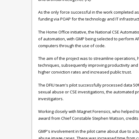
As the only force successful in the work completed as
funding via POAP for the technology and IT infrastructu
The Home Office initiative, the National CSE Automatio
of automation, with GMP being selected to perform AP
computers through the use of code.
The aim of the project was to streamline operations,
techniques, subsequently improving productivity and e
higher conviction rates and increased public trust.
The DFIU team's pilot successfully processed data 50
sexual abuse or CSE investigations, the automated pro
investigators.
Working closely with Magnet Forensics, who helped t
award from Chief Constable Stephen Watson, credits Mag
GMP's involvement in the pilot came about due to a ba
abuse image cases. There was increased time from cas