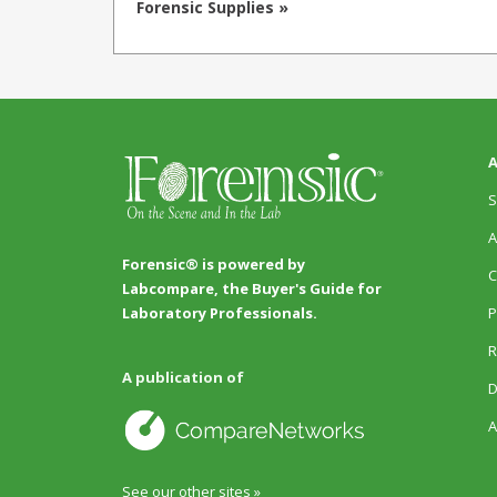
Forensic Supplies »
A
S
A
Forensic® is powered by
C
Labcompare, the Buyer's Guide for
P
Laboratory Professionals.
R
A publication of
D
A
See our other sites »