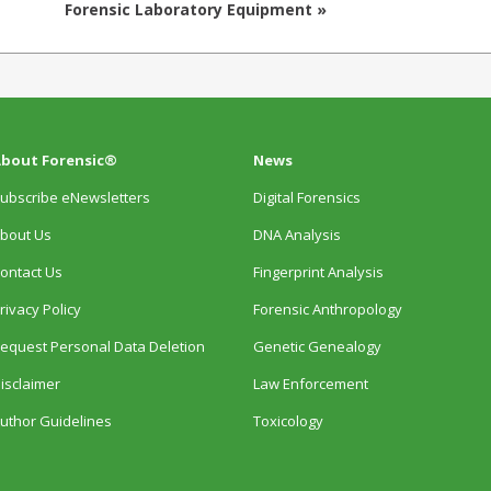
Forensic Laboratory Equipment »
bout Forensic®
News
ubscribe eNewsletters
Digital Forensics
bout Us
DNA Analysis
ontact Us
Fingerprint Analysis
rivacy Policy
Forensic Anthropology
equest Personal Data Deletion
Genetic Genealogy
isclaimer
Law Enforcement
uthor Guidelines
Toxicology