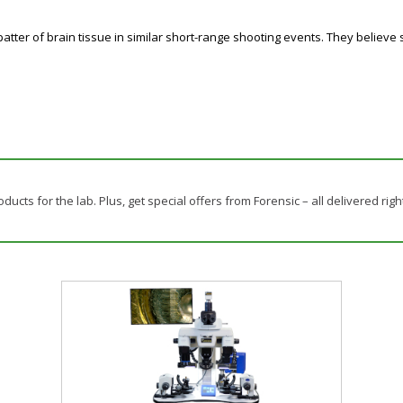
 spatter of brain tissue in similar short-range shooting events. They believ
ducts for the lab. Plus, get special offers from Forensic – all delivered righ