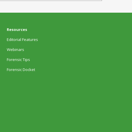
Resources
Editorial Features
Webinars
Forensic Tips
Forensic Docket