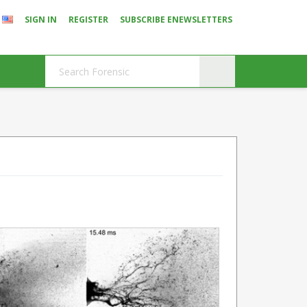
SIGN IN
REGISTER
SUBSCRIBE ENEWSLETTERS