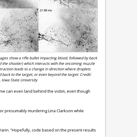
ges show a rifle bullet impacting blood, followed by back
d the shooter) which interacts with the oncoming muzzle
teraction leads to a change in direction where droplets
 back to the target, or even beyond the target. Credit:
 Iowa State University
some can even land behind the victim, even though
ctor presumably murdering Lina Clarkson while
 Yarin. “Hopefully, code based on the present results