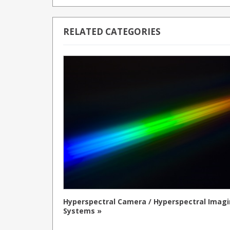
RELATED CATEGORIES
Hyperspectral Camera / Hyperspectral Imag
Systems »