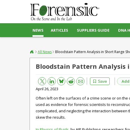
NEWS
ARTICLES
SUPPLIERS GUIDE
DNA 
All News
Bloodstain Pattern Analysis in Short Range Sh
Bloodstain Pattern Analysis 
Bluesky
Email
Reddit
Add
Save
April 26, 2023
Often left on the surfaces of a crime scene or on the 
used as evidence for forensic scientists to reconstru
complicated, and neglecting the interaction between 
skew the results.
In Physics of Fluids
, by AIP Publishing, researchers fr