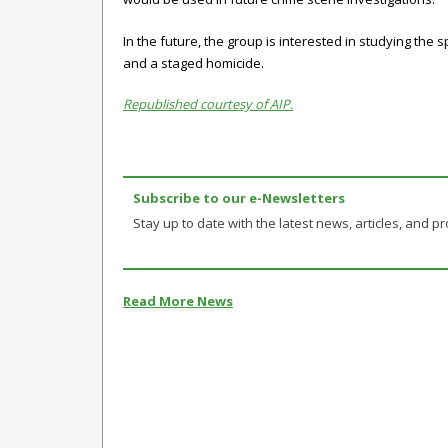
In the future, the group is interested in studying the
and a staged homicide.
Republished courtesy of AIP.
Subscribe to our e-Newsletters
Stay up to date with the latest news, articles, and pro
Read More News