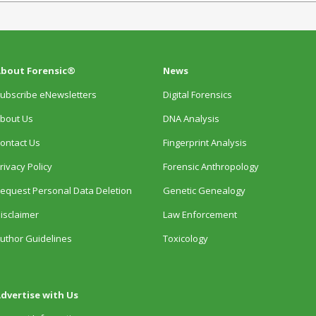
bout Forensic®
News
ubscribe eNewsletters
Digital Forensics
bout Us
DNA Analysis
ontact Us
Fingerprint Analysis
rivacy Policy
Forensic Anthropology
equest Personal Data Deletion
Genetic Genealogy
isclaimer
Law Enforcement
uthor Guidelines
Toxicology
dvertise with Us