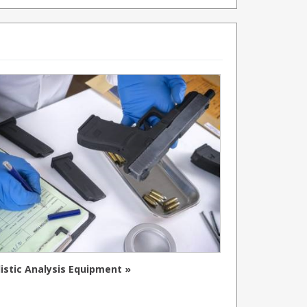
listic Analysis Equipment »