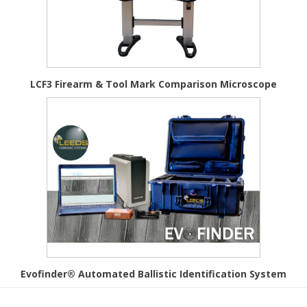
LCF3 Firearm & Tool Mark Comparison Microscope
Evofinder® Automated Ballistic Identification System