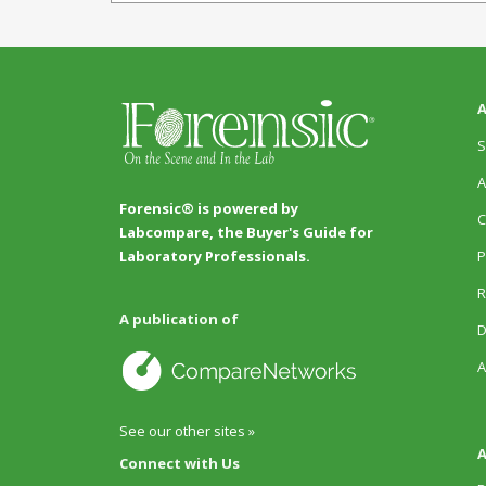
A
S
A
Forensic® is powered by
C
Labcompare, the Buyer's Guide for
P
Laboratory Professionals.
R
A publication of
D
A
See our other sites »
A
Connect with Us