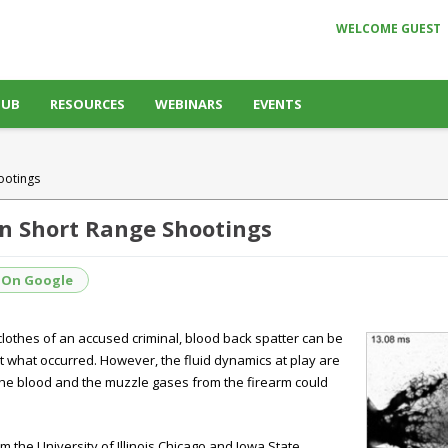
WELCOME GUEST
HUB
RESOURCES
WEBINARS
EVENTS
ootings
in Short Range Shootings
 On Google
clothes of an accused criminal, blood back spatter can be
ct what occurred. However, the fluid dynamics at play are
the blood and the muzzle gases from the firearm could
om the University of Illinois Chicago and Iowa State