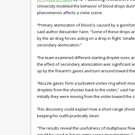
University modeled the behavior of blood drops dur
phenomenon affects a crime scene.
“Primary atomization of blood is caused by a gunshot (bu
said author Alexander Yarin. “Some of these drops are
by the air drag forces acting on a drop in flight. Small
secondary atomization.”
The team examined different starting droplet sizes a
the effect of secondary atomization was significant 
up by the firearm’s gases and turn around toward the 
“Muzzle gases form a turbulent vortex ring which mo
droplets from the shooter back to the victim,” said Y
initially they were moving from the victim toward the 
This discovery could explain how a short-range shoote
keeping his outfit practically clean.
“The results reveal the usefulness of multiphase flow 
would be used in future crime scene investigations.”