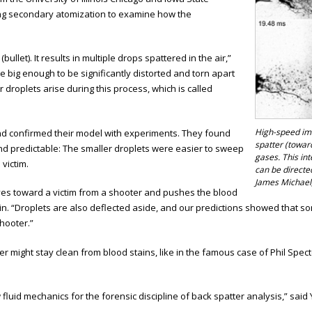
ing secondary atomization to examine how the
llet). It results in multiple drops spattered in the air,”
 big enough to be significantly distorted and torn apart
er droplets arise during this process, which is called
High-speed ima
nd confirmed their model with experiments. They found
spatter (towar
and predictable: The smaller droplets were easier to sweep
gases. This in
victim.
can be directed
James Michael,
ves toward a victim from a shooter and pushes the blood
arin. “Droplets are also deflected aside, and our predictions showed that 
shooter.”
r might stay clean from blood stains, like in the famous case of Phil Spe
fluid mechanics for the forensic discipline of back spatter analysis,” said