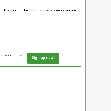
e such work could help distinguish between a suicide
t to your inbox!
Sign up now!