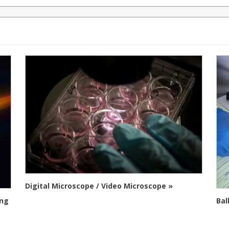
Digital Microscope / Video Microscope »
ing
Bal