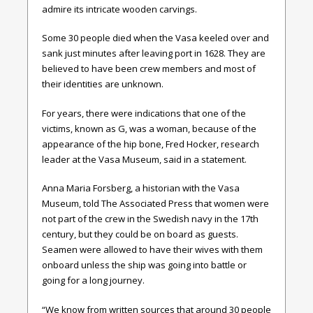
admire its intricate wooden carvings.
Some 30 people died when the Vasa keeled over and
sank just minutes after leaving port in 1628. They are
believed to have been crew members and most of
their identities are unknown.
For years, there were indications that one of the
victims, known as G, was a woman, because of the
appearance of the hip bone, Fred Hocker, research
leader at the Vasa Museum, said in a statement.
Anna Maria Forsberg, a historian with the Vasa
Museum, told The Associated Press that women were
not part of the crew in the Swedish navy in the 17th
century, but they could be on board as guests.
Seamen were allowed to have their wives with them
onboard unless the ship was going into battle or
going for a long journey.
“We know from written sources that around 30 people