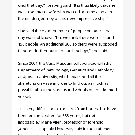
died that day," Forsberg said. “It is thus likely that she
was a seaman’s wife who wanted to come along on
the maiden journey of this new, impressive ship.”
She said the exact number of people on board that
day was not known “but we think there were around
150 people. An additional 300 soldiers were supposed
to board further out in the archipelago,” she said.
Since 2004, the Vasa Museum collaborated with the
Department of Immunology, Genetics and Pathology
at Uppsala University, which examined all the
skeletons on Vasa in order to find out as much as
possible about the various individuals on the doomed
vessel.
“It is very difficult to extract DNA from bones that have
been on the seabed for 333 years, but not
impossible,” Marie Allen, professor of forensic
genetics at Uppsala University said in the statement.