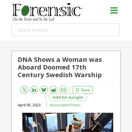
DNA Shows a Woman was
Aboard Doomed 17th
Century Swedish Warship
Bluesky
Email
Reddit
Save
Add On Google
April 05, 2023
Associated Press