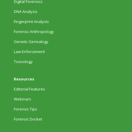
Digital Forensics
DNA Analysis
Fingerprint Analysis
Forensic Anthropology
Genetic Genealogy
Law Enforcement
Toxicology
Resources
Editorial Features
Webinars
Forensic Tips
Forensic Docket