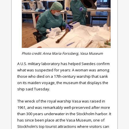
Photo credit: Anna Maria Forssberg, Vasa Museum
A U.S. military laboratory has helped Swedes confirm
what was suspected for years: A woman was among
those who died on a 17th-century warship that sank
on its maiden voyage, the museum that displays the
ship said Tuesday.
The wreck of the royal warship Vasa was raised in
1961, and was remarkably well-preserved after more
than 300 years underwater in the Stockholm harbor. It
has since been place at the Vasa Museum, one of
Stockholm’s top tourist attractions where visitors can