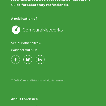
Guide for Laboratory Professionals.
A publication of
See our other sites »
Connect with Us
© 2026 CompareNetworks. All rights reserved.
About Forensic®