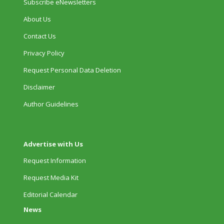
Subscribe eNewsletters
About Us
Contact Us
Privacy Policy
Request Personal Data Deletion
Disclaimer
Author Guidelines
Advertise with Us
Request Information
Request Media Kit
Editorial Calendar
News