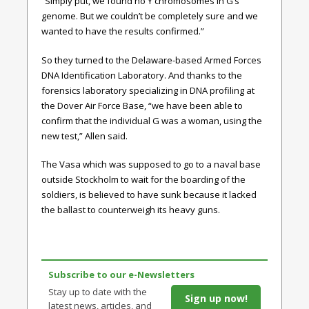
“Simply put, we found no Y chromosomes in G’s
genome. But we couldn’t be completely sure and we
wanted to have the results confirmed.”
So they turned to the Delaware-based Armed Forces
DNA Identification Laboratory. And thanks to the
forensics laboratory specializing in DNA profiling at
the Dover Air Force Base, “we have been able to
confirm that the individual G was a woman, using the
new test,” Allen said.
The Vasa which was supposed to go to a naval base
outside Stockholm to wait for the boarding of the
soldiers, is believed to have sunk because it lacked
the ballast to counterweigh its heavy guns.
Subscribe to our e-Newsletters
Stay up to date with the
Sign up now!
latest news, articles, and