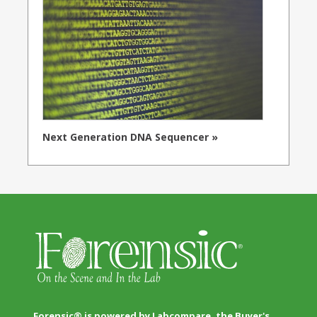
Next Generation DNA Sequencer »
Forensic® is powered by Labcompare, the Buyer's