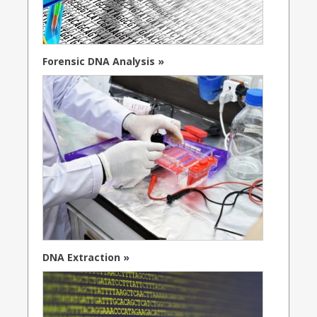
Forensic DNA Analysis »
DNA Extraction »