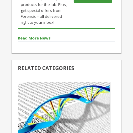
products for the lab. Plus,
get special offers from
Forensic – all delivered
right to your inbox!
Read More News
RELATED CATEGORIES