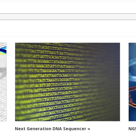
Next Generation DNA Sequencer »
NGS