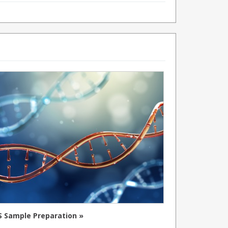
 Sample Preparation »