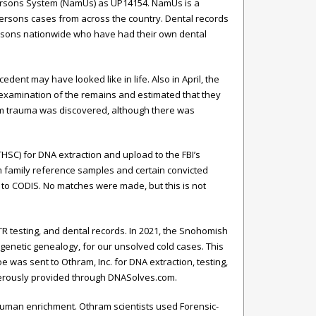
 Persons System (NamUs) as UP14154. NamUs is a
 persons cases from across the country. Dental records
ersons nationwide who have had their own dental
ent may have looked like in life. Also in April, the
n examination of the remains and estimated that they
tem trauma was discovered, although there was
THSC) for DNA extraction and upload to the FBI’s
 family reference samples and certain convicted
to CODIS. No matches were made, but this is not
 testing, and dental records. In 2021, the Snohomish
 genetic genealogy, for our unsolved cold cases. This
e was sent to Othram, Inc. for DNA extraction, testing,
nerously provided through DNASolves.com.
 human enrichment. Othram scientists used Forensic-