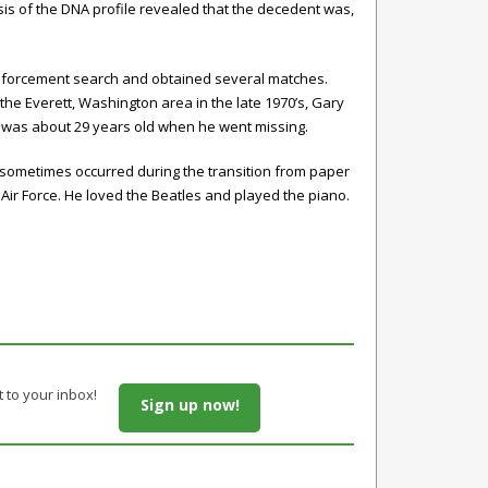
s of the DNA profile revealed that the decedent was,
enforcement search and obtained several matches.
he Everett, Washington area in the late 1970’s, Gary
o was about 29 years old when he went missing.
 sometimes occurred during the transition from paper
Air Force. He loved the Beatles and played the piano.
t to your inbox!
Sign up now!