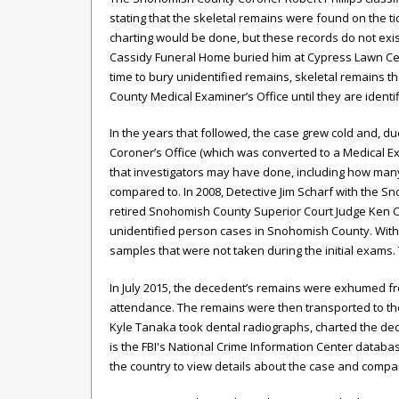
stating that the skeletal remains were found on the ti
charting would be done, but these records do not exis
Cassidy Funeral Home buried him at Cypress Lawn Cem
time to bury unidentified remains, skeletal remains 
County Medical Examiner’s Office until they are identif
In the years that followed, the case grew cold and, d
Coroner’s Office (which was converted to a Medical Exam
that investigators may have done, including how m
compared to. In 2008, Detective Jim Scharf with the 
retired Snohomish County Superior Court Judge Ken 
unidentified person cases in Snohomish County. With
samples that were not taken during the initial exams.
In July 2015, the decedent’s remains were exhumed fr
attendance. The remains were then transported to the
Kyle Tanaka took dental radiographs, charted the de
is the FBI's National Crime Information Center datab
the country to view details about the case and comp