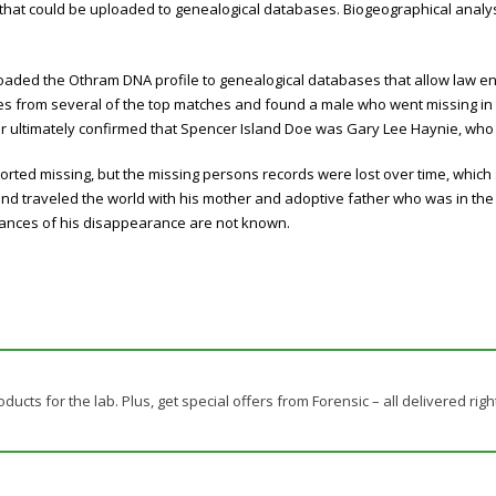
at could be uploaded to genealogical databases. Biogeographical analysi
oaded the Othram DNA profile to genealogical databases that allow law 
s from several of the top matches and found a male who went missing in t
ter ultimately confirmed that Spencer Island Doe was Gary Lee Haynie, wh
rted missing, but the missing persons records were lost over time, which
and traveled the world with his mother and adoptive father who was in the 
ances of his disappearance are not known.
ducts for the lab. Plus, get special offers from Forensic – all delivered righ