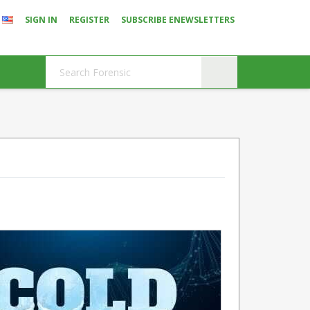
SIGN IN
REGISTER
SUBSCRIBE ENEWSLETTERS