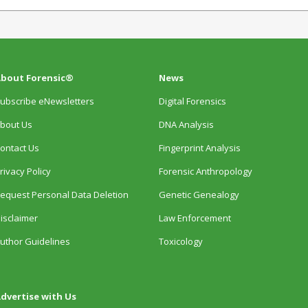
bout Forensic®
News
ubscribe eNewsletters
Digital Forensics
bout Us
DNA Analysis
ontact Us
Fingerprint Analysis
rivacy Policy
Forensic Anthropology
equest Personal Data Deletion
Genetic Genealogy
isclaimer
Law Enforcement
uthor Guidelines
Toxicology
dvertise with Us