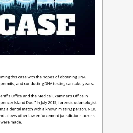
ming this case with the hopes of obtaining DNA
 permits, and conducting DNA testing can take years.
ff’s Office and the Medical Examiner’s Office in
ncer Island Doe.” In July 2015, forensic odontologist
ing a dental match with a known missing person. NCIC
nd allows other law enforcement jurisdictions across
s were made.