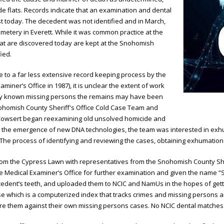
de flats. Records indicate that an examination and dental
t today. The decedent was not identified and in March,
etery in Everett. While it was common practice at the
that are discovered today are kept at the Snohomish
ied.
ue to a far less extensive record keeping process by the
iner’s Office in 1987), it is unclear the extent of work
any known missing persons the remains may have been
Snohomish County Sheriff's Office Cold Case Team and
Cowsert began reexamining old unsolved homicide and
 the emergence of new DNA technologies, the team was interested in exhu
 The process of identifying and reviewing the cases, obtaining exhumation
om the Cypress Lawn with representatives from the Snohomish County Sheri
 Medical Examiner’s Office for further examination and given the name “Spe
cedent’s teeth, and uploaded them to NCIC and NamUs in the hopes of gett
ase which is a computerized index that tracks crimes and missing persons a
are them against their own missing persons cases. No NCIC dental matche