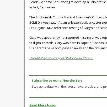
Grade Genome Sequencing to develop a DNA profile th
in fact, Caucasian.
The Snohomish County Medical Examiner’s Office upl
SCMEO Investigator Adam Wilcoxen built ancestor tree
Lee Haynie. DNA reference testing of Gary’s half-sis
Gary was apparently not reported missing or was repo
to digital records. Gary was born in Topeka, Kansas, 
His parents have both passed away and the circumst
Republished courtesy of DNASolves/Othram.
Subscribe to our e-Newsletters
Stay up to date with the latest news, articles, and pro
Read More News