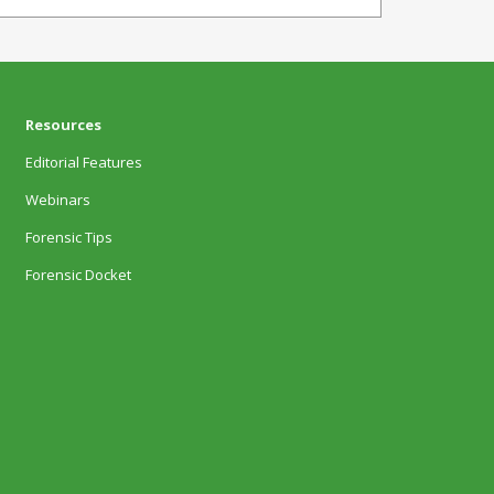
Resources
Editorial Features
Webinars
Forensic Tips
Forensic Docket