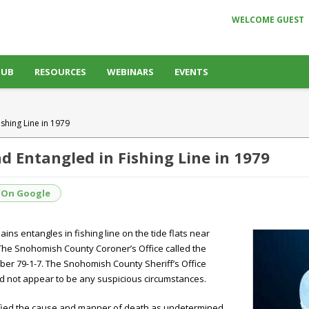
WELCOME GUEST
HUB
RESOURCES
WEBINARS
EVENTS
shing Line in 1979
 Entangled in Fishing Line in 1979
 On Google
ns entangles in fishing line on the tide flats near
 The Snohomish County Coroner’s Office called the
er 79-1-7. The Snohomish County Sheriff’s Office
d not appear to be any suspicious circumstances.
ified the cause and manner of death as undetermined,