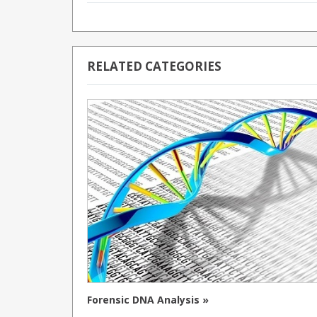
RELATED CATEGORIES
Forensic DNA Analysis »