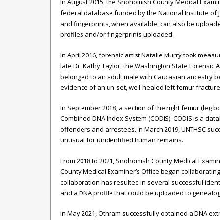
In August 2015, the Snohomish County Medical Examin
federal database funded by the National Institute of 
and fingerprints, when available, can also be uploa
profiles and/or fingerprints uploaded.
In April 2016, forensic artist Natalie Murry took meas
late Dr. Kathy Taylor, the Washington State Forensic
belonged to an adult male with Caucasian ancestry be
evidence of an un-set, well-healed left femur fracture
In September 2018, a section of the right femur (leg 
Combined DNA Index System (CODIS). CODIS is a data
offenders and arrestees. In March 2019, UNTHSC succ
unusual for unidentified human remains.
From 2018 to 2021, Snohomish County Medical Examine
County Medical Examiner’s Office began collaborating 
collaboration has resulted in several successful ident
and a DNA profile that could be uploaded to genealo
In May 2021, Othram successfully obtained a DNA extra