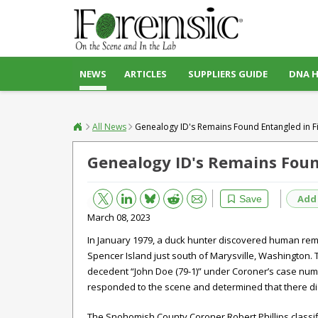
NEWS
ARTICLES
SUPPLIERS GUIDE
DNA 
All News
Genealogy ID's Remains Found Entangled in Fi
Genealogy ID's Remains Found
Bluesky
Email
Reddit
Add
Save
March 08, 2023
In January 1979, a duck hunter discovered human remai
Spencer Island just south of Marysville, Washington.
decedent “John Doe (79-1)” under Coroner’s case numb
responded to the scene and determined that there di
The Snohomish County Coroner Robert Phillips class