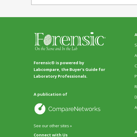
A
S
A
Forensic® is powered by
C
Labcompare, the Buyer's Guide for
P
Laboratory Professionals.
R
A publication of
D
A
See our other sites »
A
Connect with Us