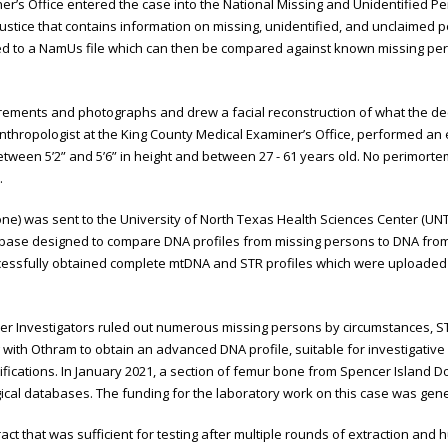
er’s Office entered the case into the National Missing and Unidentified
Justice that contains information on missing, unidentified, and unclaimed
ded to a NamUs file which can then be compared against known missing p
urements and photographs and drew a facial reconstruction of what the deced
 Anthropologist at the King County Medical Examiner’s Office, performed a
tween 5’2” and 5’6” in height and between 27 - 61 years old. No perimor
.
bone) was sent to the University of North Texas Health Sciences Center (UN
base designed to compare DNA profiles from missing persons to DNA from
essfully obtained complete mtDNA and STR profiles which were uploaded 
r Investigators ruled out numerous missing persons by circumstances, STR
with Othram to obtain an advanced DNA profile, suitable for investigative
ifications. In January 2021, a section of femur bone from Spencer Island Do
gical databases. The funding for the laboratory work on this case was ge
ct that was sufficient for testing after multiple rounds of extraction and