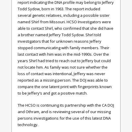
report indicating the DNA profile may belong to Jeffery
Todd Sydow, born in 1963. The report included
several genetic relatives, including a possible sister
named Shirl from Missouri. HCSO Investigators were
able to contact Shirl, who confirmed that she did have
a brother named Jeffery Todd Sydow. Shirl told
investigators that for unknown reasons Jeffery
stopped communicating with family members. Their
last contact with him was in the mid-1990s. Over the
years Shirl had tried to reach out to Jeffery but could
not locate him. As family was not sure whether the
loss of contact was intentional, Jeffery was never
reported as a missing person. The DOJ was able to
compare the one latent print with fingerprints known
to be Jeffery’s and got a positive match.
The HCSO is continuing its partnership with the CA DOJ
and Othram, and is reviewing several of our missing
persons investigations for the use of this latest DNA
technology.