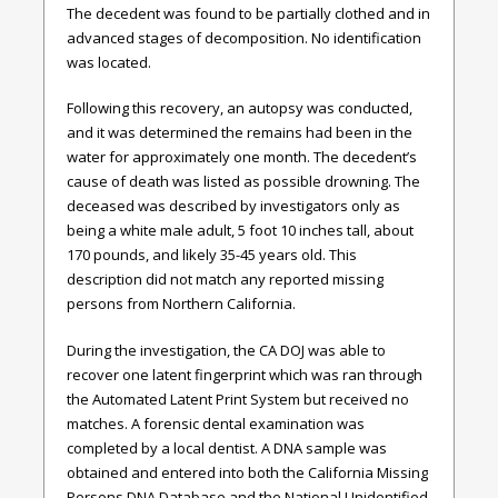
The decedent was found to be partially clothed and in
advanced stages of decomposition. No identification
was located.
Following this recovery, an autopsy was conducted,
and it was determined the remains had been in the
water for approximately one month. The decedent’s
cause of death was listed as possible drowning. The
deceased was described by investigators only as
being a white male adult, 5 foot 10 inches tall, about
170 pounds, and likely 35-45 years old. This
description did not match any reported missing
persons from Northern California.
During the investigation, the CA DOJ was able to
recover one latent fingerprint which was ran through
the Automated Latent Print System but received no
matches. A forensic dental examination was
completed by a local dentist. A DNA sample was
obtained and entered into both the California Missing
Persons DNA Database and the National Unidentified