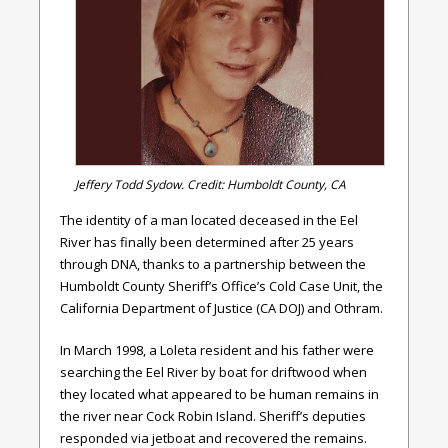
Jeffery Todd Sydow. Credit: Humboldt County, CA
The identity of a man located deceased in the Eel
River has finally been determined after 25 years
through DNA, thanks to a partnership between the
Humboldt County Sheriff’s Office’s Cold Case Unit, the
California Department of Justice (CA DOJ) and Othram.
In March 1998, a Loleta resident and his father were
searching the Eel River by boat for driftwood when
they located what appeared to be human remains in
the river near Cock Robin Island. Sheriff’s deputies
responded via jetboat and recovered the remains.