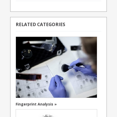
RELATED CATEGORIES
Fingerprint Analysis »