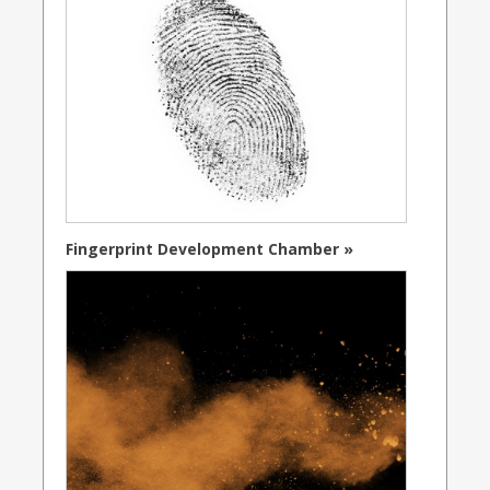
Fingerprint Development Chamber »