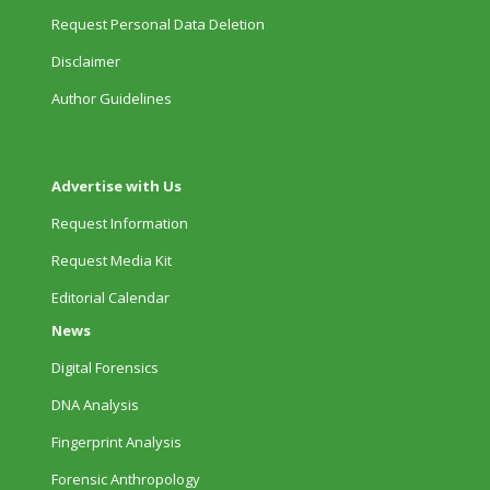
Request Personal Data Deletion
Disclaimer
Author Guidelines
Advertise with Us
Request Information
Request Media Kit
Editorial Calendar
News
Digital Forensics
DNA Analysis
Fingerprint Analysis
Forensic Anthropology