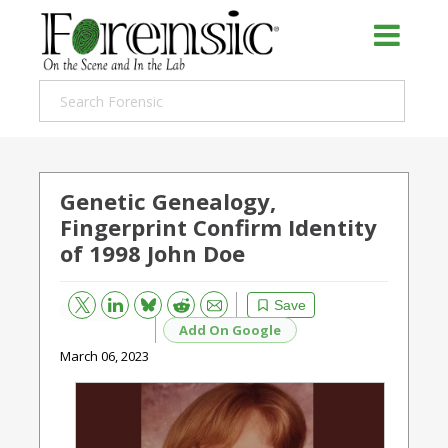
Genetic Genealogy,
Fingerprint Confirm Identity
of 1998 John Doe
Bluesky
Email
Reddit
Save
Add On Google
March 06, 2023