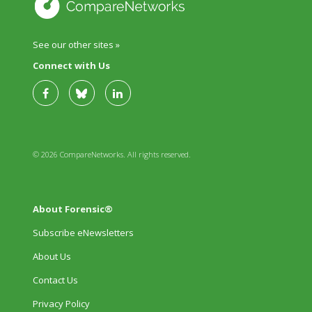
See our other sites »
Connect with Us
© 2026 CompareNetworks. All rights reserved.
About Forensic®
Subscribe eNewsletters
About Us
Contact Us
Privacy Policy