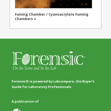
Fuming Chamber / Cyanoacrylate Fuming
Chambers »
Forensic® is powered by Labcompare, the Buyer's
Guide for Laboratory Professionals.
A publication of