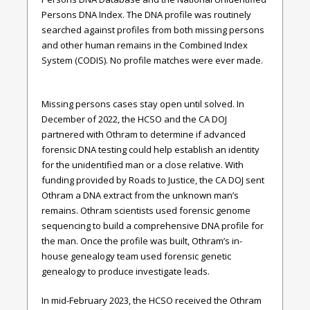
Persons DNA Index. The DNA profile was routinely
searched against profiles from both missing persons
and other human remains in the Combined Index
System (CODIS). No profile matches were ever made.
Missing persons cases stay open until solved. In
December of 2022, the HCSO and the CA DOJ
partnered with Othram to determine if advanced
forensic DNA testing could help establish an identity
for the unidentified man or a close relative. With
funding provided by Roads to Justice, the CA DOJ sent
Othram a DNA extract from the unknown man’s
remains. Othram scientists used forensic genome
sequencing to build a comprehensive DNA profile for
the man. Once the profile was built, Othram’s in-
house genealogy team used forensic genetic
genealogy to produce investigate leads.
In mid-February 2023, the HCSO received the Othram