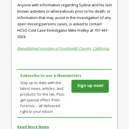
Anyone with information regarding Sydow and his last
known activities or whereabouts prior to his death, or
information that may assist in the investigation of any
open missing persons cases, is asked to contact
HCSO Cold Case Investigator Mike Fridley at 707-441-
3024.
Republished courtesy of Humboldt County, California.
Subscribe to our e-Newsletters
Stay up to date with the
Sign up now!
latest news, articles, and
products for the lab. Plus,
get special offers from
Forensic – all delivered
right to your inbox!
Read More News