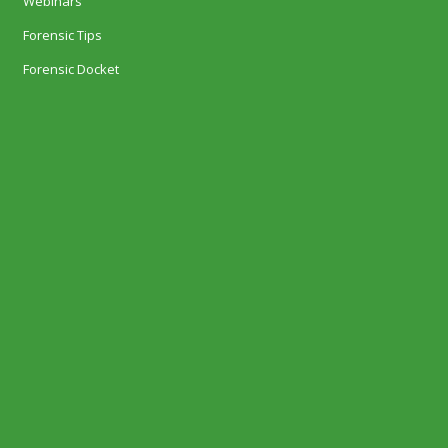
Webinars
Forensic Tips
Forensic Docket