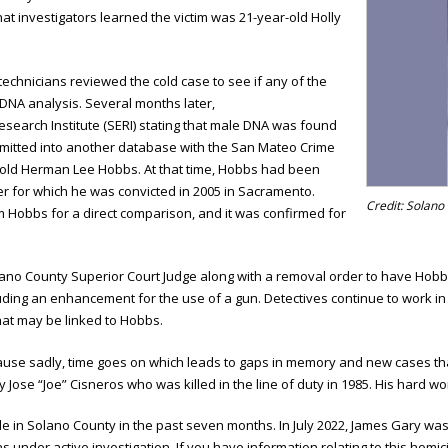
at investigators learned the victim was 21-year-old Holly
 technicians reviewed the cold case to see if any of the
 DNA analysis. Several months later,
esearch Institute (SERI) stating that male DNA was found
mitted into another database with the San Mateo Crime
r-old Herman Lee Hobbs. At that time, Hobbs had been
er for which he was convicted in 2005 in Sacramento.
Credit: Solano 
m Hobbs for a direct comparison, and it was confirmed for
lano County Superior Court Judge along with a removal order to have Hobbs
uding an enhancement for the use of a gun. Detectives continue to work in
that may be linked to Hobbs.
ecause sadly, time goes on which leads to gaps in memory and new cases tha
 Jose “Joe” Cisneros who was killed in the line of duty in 1985. His hard wor
ide in Solano County in the past seven months. In July 2022, James Gary wa
ns under active investigation. If you have information relating to this homi