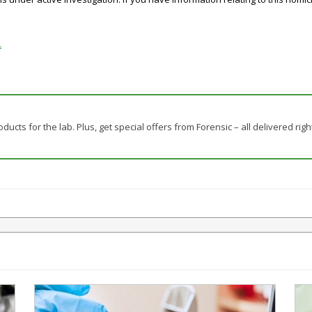
.
ducts for the lab. Plus, get special offers from Forensic – all delivered righ