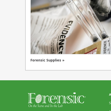
Forensic Supplies »
A
S