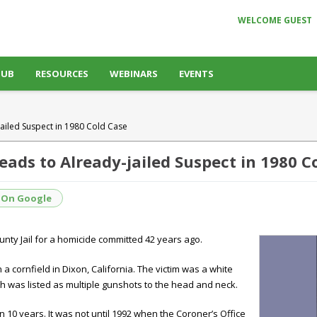
WELCOME GUEST
HUB
RESOURCES
WEBINARS
EVENTS
ailed Suspect in 1980 Cold Case
ads to Already-jailed Suspect in 1980 C
 On Google
nty Jail for a homicide committed 42 years ago.
 a cornfield in
Dixon, California.
The victim was a white
h was listed as multiple gunshots to the head and neck.
an 10 years. It was not until 1992 when the Coroner’s Office