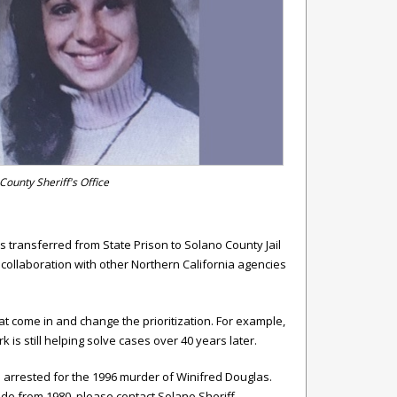
County Sheriff's Office
 transferred from State Prison to Solano County Jail
 collaboration with other Northern California agencies
t come in and change the prioritization. For example,
k is still helping solve cases over 40 years later.
s arrested for the 1996 murder of Winifred Douglas.
cide from 1980, please contact Solano Sheriff