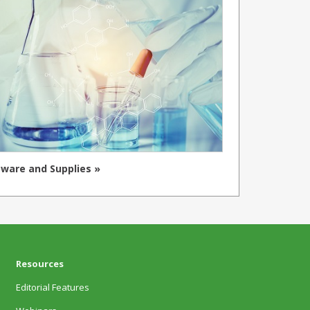
ware and Supplies »
Resources
Editorial Features