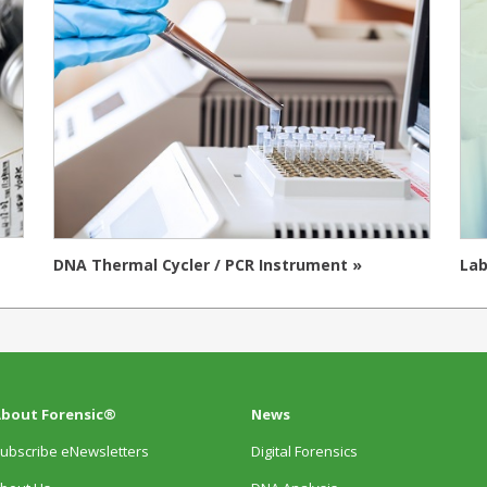
DNA Thermal Cycler / PCR Instrument »
Lab
bout Forensic®
News
ubscribe eNewsletters
Digital Forensics