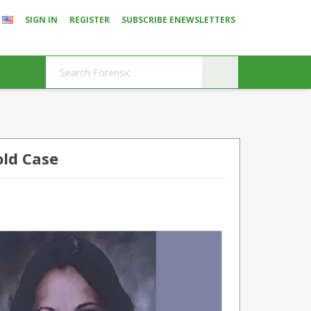
SIGN IN
REGISTER
SUBSCRIBE ENEWSLETTERS
old Case