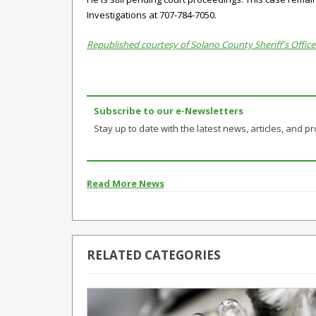
Investigations at 707-784-7050.
Republished courtesy of Solano County Sheriff's Office
Subscribe to our e-Newsletters
Stay up to date with the latest news, articles, and pro
Read More News
RELATED CATEGORIES