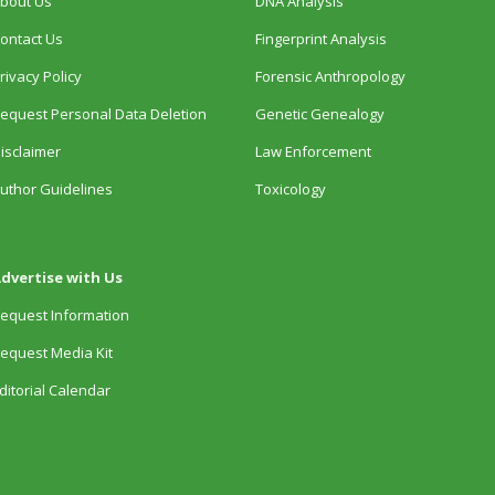
bout Us
DNA Analysis
ontact Us
Fingerprint Analysis
rivacy Policy
Forensic Anthropology
equest Personal Data Deletion
Genetic Genealogy
isclaimer
Law Enforcement
uthor Guidelines
Toxicology
dvertise with Us
equest Information
equest Media Kit
ditorial Calendar