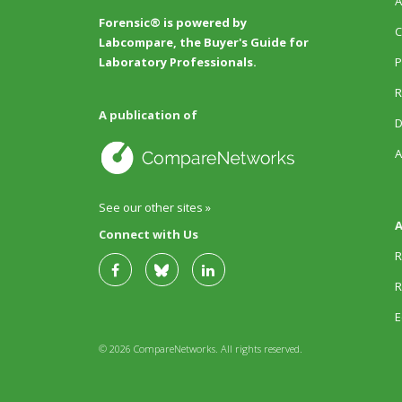
A
Forensic® is powered by
C
Labcompare, the Buyer's Guide for
P
Laboratory Professionals.
R
A publication of
D
A
See our other sites »
A
Connect with Us
R
R
E
© 2026 CompareNetworks. All rights reserved.