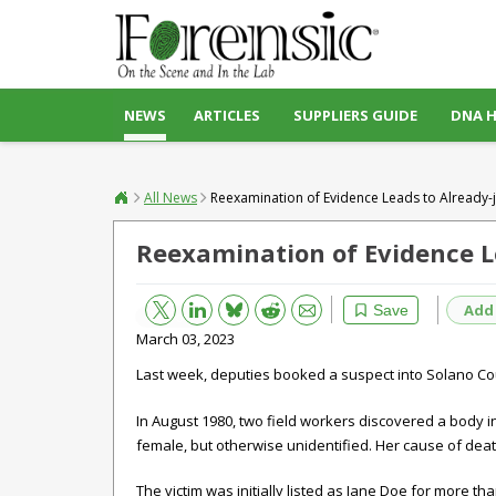
NEWS
ARTICLES
SUPPLIERS GUIDE
DNA 
All News
Reexamination of Evidence Leads to Already-j
Reexamination of Evidence Le
Bluesky
Email
Reddit
Add
Save
March 03, 2023
Last week, deputies booked a suspect into Solano Cou
In August 1980, two field workers discovered a body in
female, but otherwise unidentified. Her cause of deat
The victim was initially listed as Jane Doe for more th