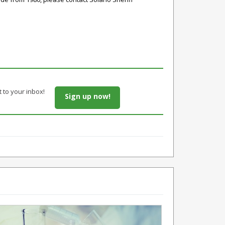
t to your inbox!
Sign up now!