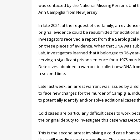
was contacted by the National Missing Persons Unit th
Ann Campiglia from New Jersey.
In late 2021, at the request of the family, an evidence
original evidence could be resubmitted for additional
investigators
received a report from the Serological R
on these pieces of evidence. When that DNA was sub
Lab,
investigators
learned that it belonged to 76-yea
serving a significant prison sentence for a 1975 murd
Detectives obtained a warrant to collect new DNA fro
a second time.
Late last week, an arrest warrant was issued by a So
to face new charges for the murder of Campiglia, incl
to potentially identify and/or solve additional cases 
Cold cases are particularly difficult cases to work b
the original deputy to investigate this case was Deputy
This is the second arrest involving a cold case homic
He is still pending court proceedings. This case remai