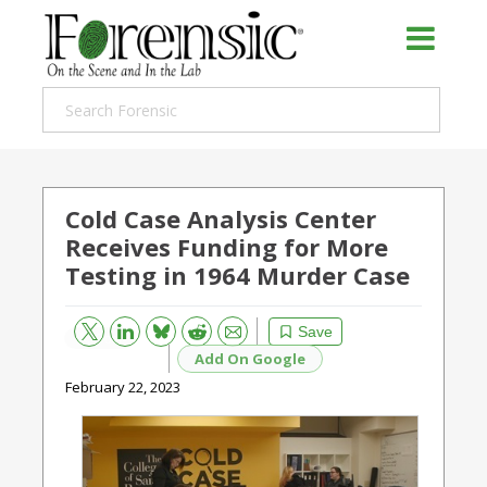
Cold Case Analysis Center
Receives Funding for More
Testing in 1964 Murder Case
Bluesky
Email
Reddit
Save
Add On Google
February 22, 2023