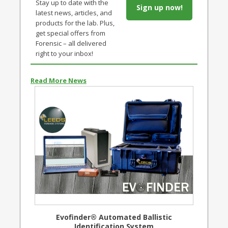
Stay up to date with the
Sign up now!
latest news, articles, and
products for the lab. Plus,
get special offers from
Forensic – all delivered
right to your inbox!
Read More News
Evofinder® Automated Ballistic
Identification System