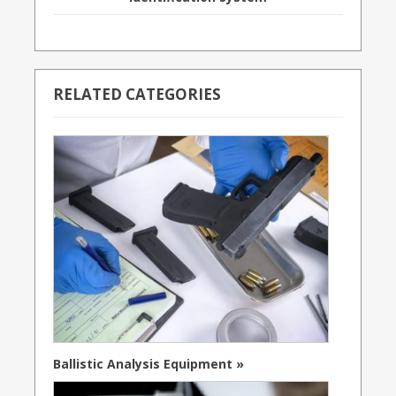
RELATED CATEGORIES
Ballistic Analysis Equipment »