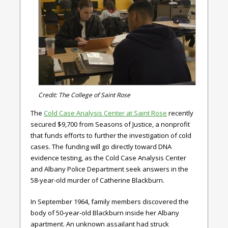
Credit: The College of Saint Rose
The
Cold Case Analysis Center at Saint Rose
recently
secured $9,700 from Seasons of Justice, a nonprofit
that funds efforts to further the investigation of cold
cases. The funding will go directly toward DNA
evidence testing, as the Cold Case Analysis Center
and Albany Police Department seek answers in the
58-year-old murder of Catherine Blackburn.
In September 1964, family members discovered the
body of 50-year-old Blackburn inside her Albany
apartment. An unknown assailant had struck