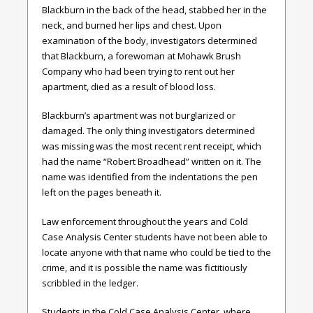
Blackburn in the back of the head, stabbed her in the
neck, and burned her lips and chest. Upon
examination of the body, investigators determined
that Blackburn, a forewoman at Mohawk Brush
Company who had been trying to rent out her
apartment, died as a result of blood loss.
Blackburn’s apartment was not burglarized or
damaged. The only thing investigators determined
was missing was the most recent rent receipt, which
had the name “Robert Broadhead” written on it. The
name was identified from the indentations the pen
left on the pages beneath it.
Law enforcement throughout the years and Cold
Case Analysis Center students have not been able to
locate anyone with that name who could be tied to the
crime, and it is possible the name was fictitiously
scribbled in the ledger.
Students in the Cold Case Analysis Center, where