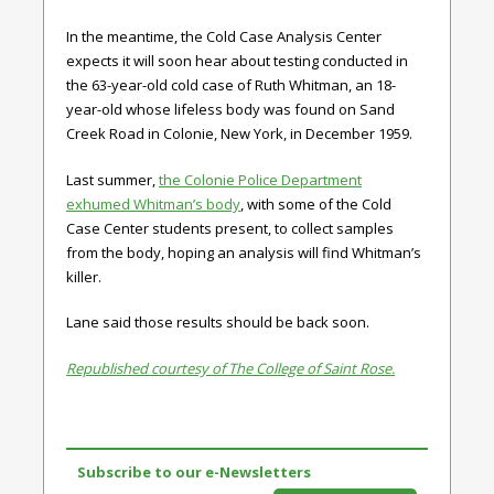
In the meantime, the Cold Case Analysis Center
expects it will soon hear about testing conducted in
the 63-year-old cold case of Ruth Whitman, an 18-
year-old whose lifeless body was found on Sand
Creek Road in Colonie, New York, in December 1959.
Last summer,
the Colonie Police Department
exhumed Whitman’s body
, with some of the Cold
Case Center students present, to collect samples
from the body, hoping an analysis will find Whitman’s
killer.
Lane said those results should be back soon.
Republished courtesy of The College of Saint Rose.
Subscribe to our e-Newsletters