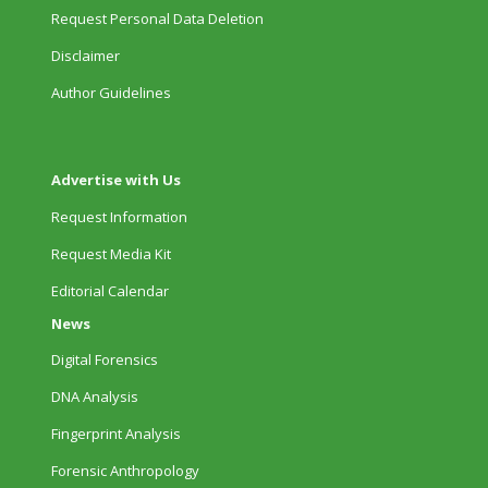
Request Personal Data Deletion
Disclaimer
Author Guidelines
Advertise with Us
Request Information
Request Media Kit
Editorial Calendar
News
Digital Forensics
DNA Analysis
Fingerprint Analysis
Forensic Anthropology