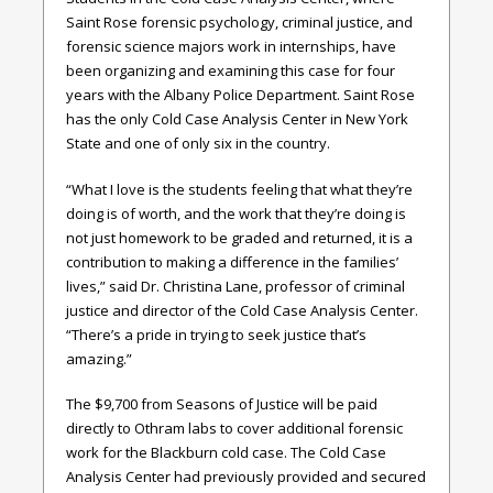
Saint Rose forensic psychology, criminal justice, and
forensic science majors work in internships, have
been organizing and examining this case for four
years with the Albany Police Department. Saint Rose
has the only Cold Case Analysis Center in New York
State and one of only six in the country.
“What I love is the students feeling that what they’re
doing is of worth, and the work that they’re doing is
not just homework to be graded and returned, it is a
contribution to making a difference in the families’
lives,” said Dr. Christina Lane, professor of criminal
justice and director of the Cold Case Analysis Center.
“There’s a pride in trying to seek justice that’s
amazing.”
The $9,700 from Seasons of Justice will be paid
directly to Othram labs to cover additional forensic
work for the Blackburn cold case. The Cold Case
Analysis Center had previously provided and secured