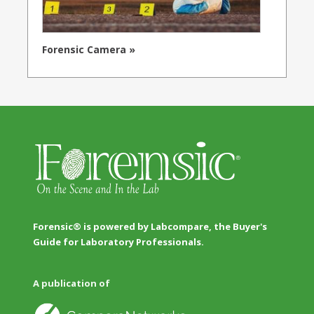
Forensic Camera »
Forensic® is powered by Labcompare, the Buyer's
Guide for Laboratory Professionals.
A publication of