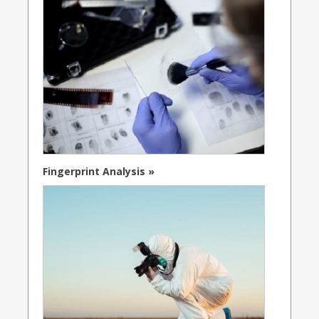
Fingerprint Analysis »