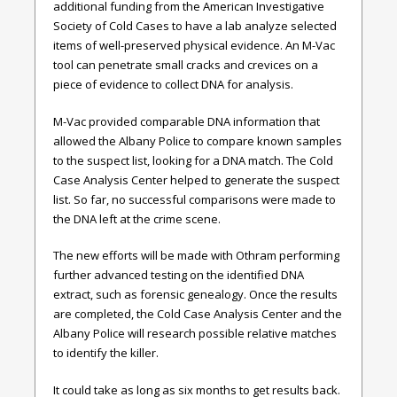
additional funding from the American Investigative
Society of Cold Cases to have a lab analyze selected
items of well-preserved physical evidence. An M-Vac
tool can penetrate small cracks and crevices on a
piece of evidence to collect DNA for analysis.
M-Vac provided comparable DNA information that
allowed the Albany Police to compare known samples
to the suspect list, looking for a DNA match. The Cold
Case Analysis Center helped to generate the suspect
list. So far, no successful comparisons were made to
the DNA left at the crime scene.
The new efforts will be made with Othram performing
further advanced testing on the identified DNA
extract, such as forensic genealogy. Once the results
are completed, the Cold Case Analysis Center and the
Albany Police will research possible relative matches
to identify the killer.
It could take as long as six months to get results back.