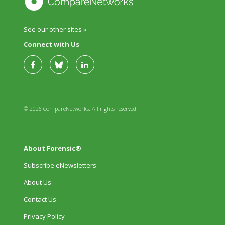
See our other sites »
Connect with Us
© 2026 CompareNetworks. All rights reserved.
About Forensic®
Subscribe eNewsletters
About Us
Contact Us
Privacy Policy