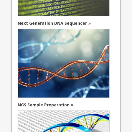
Next Generation DNA Sequencer »
NGS Sample Preparation »