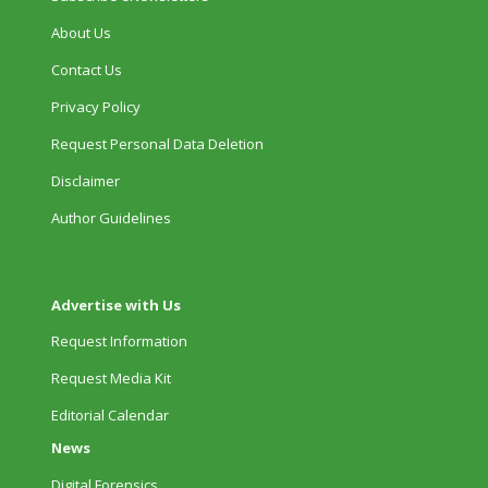
About Us
Contact Us
Privacy Policy
Request Personal Data Deletion
Disclaimer
Author Guidelines
Advertise with Us
Request Information
Request Media Kit
Editorial Calendar
News
Digital Forensics