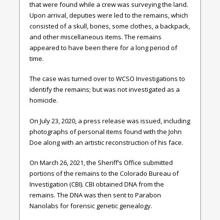
that were found while a crew was surveying the land.
Upon arrival, deputies were led to the remains, which
consisted of a skull, bones, some clothes, a backpack,
and other miscellaneous items. The remains
appeared to have been there for a long period of
time.
The case was turned over to WCSO Investigations to
identify the remains; but was not investigated as a
homicide.
On July 23, 2020, a press release was issued, including
photographs of personal items found with the John
Doe along with an artistic reconstruction of his face.
On March 26, 2021, the Sheriff’s Office submitted
portions of the remains to the Colorado Bureau of
Investigation (CBI). CBI obtained DNA from the
remains. The DNA was then sent to Parabon
Nanolabs for forensic genetic genealogy.