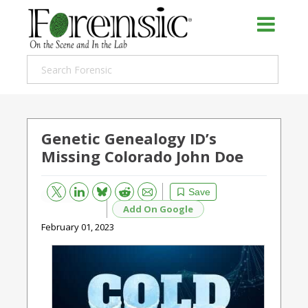
Genetic Genealogy ID’s
Missing Colorado John Doe
Bluesky
Email
Reddit
Save
Add On Google
February 01, 2023