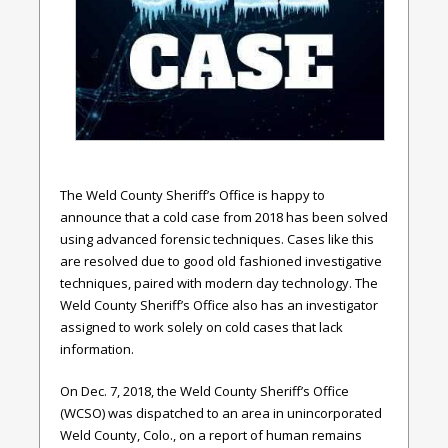
The Weld County Sheriff’s Office is happy to
announce that a cold case from 2018 has been solved
using advanced forensic techniques. Cases like this
are resolved due to good old fashioned investigative
techniques, paired with modern day technology. The
Weld County Sheriff’s Office also has an investigator
assigned to work solely on cold cases that lack
information.
On Dec. 7, 2018, the Weld County Sheriff’s Office
(WCSO) was dispatched to an area in unincorporated
Weld County, Colo., on a report of human remains