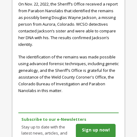
On Nov. 22, 2022, the Sheriff’s Office received a report
from Parabon Nanolabs that identified the remains
as possibly being Douglas Wayne Jackson, a missing
person from Aurora, Colorado. WCSO detectives
contacted Jackson’s sister and were able to compare
her DNA with his. The results confirmed Jackson’s
identity.
The identification of the remains was made possible
using advanced forensic techniques, including genetic
genealogy, and the Sheriff’s Office is grateful for the
assistance of the Weld County Coroner's Office, the
Colorado Bureau of Investigation and Parabon
Nanolabs in this matter.
Subscribe to our e-Newsletters
Stay up to date with the
Sign up now!
latest news, articles, and