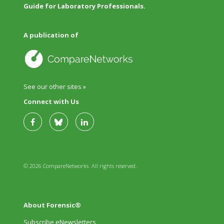
Guide for Laboratory Professionals.
A publication of
See our other sites »
Connect with Us
© 2026 CompareNetworks. All rights reserved.
About Forensic®
Subscribe eNewsletters