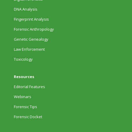
DNA Analysis
Fingerprint Analysis
Forensic Anthropology
Genetic Genealogy
Law Enforcement
Toxicology
Resources
Editorial Features
Webinars
Forensic Tips
Forensic Docket