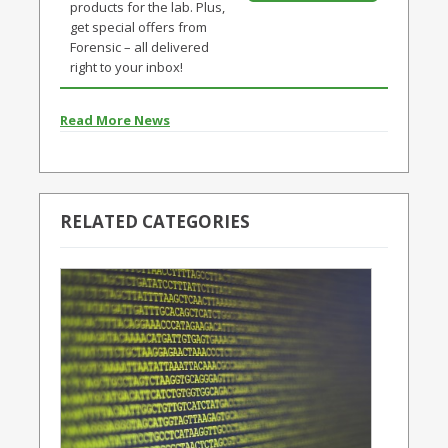
products for the lab. Plus,
get special offers from
Forensic – all delivered
right to your inbox!
Read More News
RELATED CATEGORIES