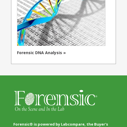
Forensic DNA Analysis »
Forensic® is powered by Labcompare, the Buyer's