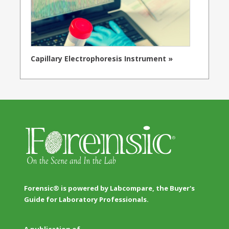
Capillary Electrophoresis Instrument »
Forensic® is powered by Labcompare, the Buyer's
Guide for Laboratory Professionals.