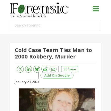
Cold Case Team Ties Man to
2000 Robbery, Murder
Bluesky
Email
Reddit
Save
Add On Google
January 23, 2023