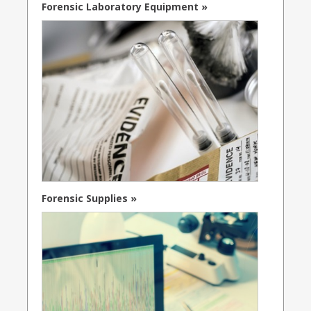
Forensic Laboratory Equipment »
Forensic Supplies »