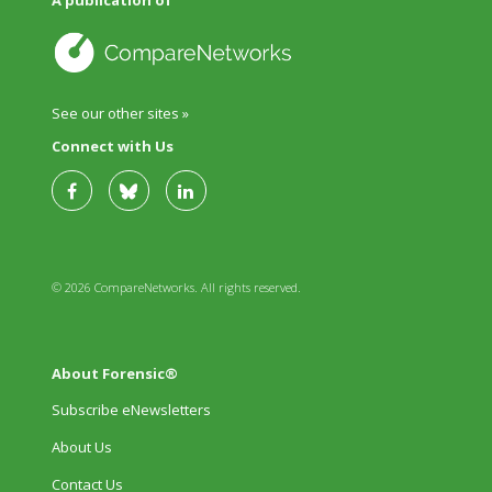
A publication of
See our other sites »
Connect with Us
© 2026 CompareNetworks. All rights reserved.
About Forensic®
Subscribe eNewsletters
About Us
Contact Us