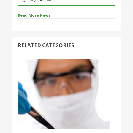
Read More News
RELATED CATEGORIES