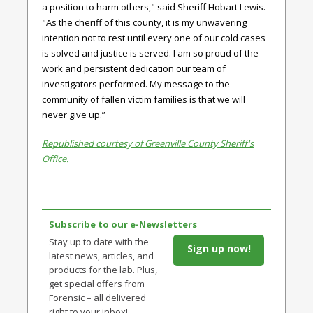
a position to harm others," said
Sheriff Hobart Lewis.
"
As the cheriff of this county, it is my unwavering
intention not to rest until every one of our cold cases
is solved and justice is served. I am so proud of the
work and persistent dedication our team of
investigators performed. My message to the
community of fallen victim families is that we will
never give up.”
Republished courtesy of Greenville County Sheriff's
Office.
Subscribe to our e-Newsletters
Stay up to date with the
Sign up now!
latest news, articles, and
products for the lab. Plus,
get special offers from
Forensic – all delivered
right to your inbox!