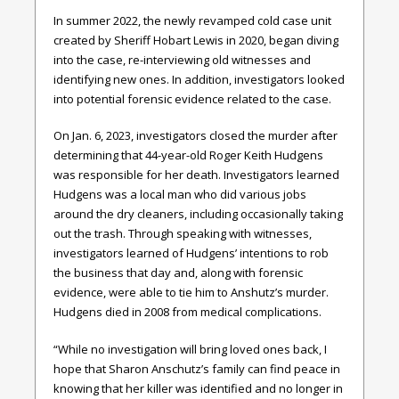
In summer 2022, the newly revamped cold case unit
created by Sheriff Hobart Lewis in 2020, began diving
into the case, re-interviewing old witnesses and
identifying new ones. In addition, investigators looked
into potential forensic evidence related to the case.
On Jan. 6, 2023, investigators closed the murder after
determining that 44-year-old Roger Keith Hudgens
was responsible for her death. Investigators learned
Hudgens was a local man who did various jobs
around the dry cleaners, including occasionally taking
out the trash. Through speaking with witnesses,
investigators learned of Hudgens’ intentions to rob
the business that day and, along with forensic
evidence, were able to tie him to Anshutz’s murder.
Hudgens died in 2008 from medical complications.
“While no investigation will bring loved ones back, I
hope that Sharon Anschutz’s family can find peace in
knowing that her killer was identified and no longer in