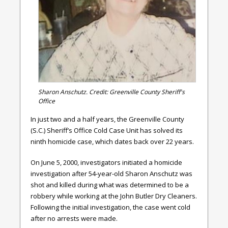
Sharon Anschutz. Credit: Greenville County Sheriff's
Office
In just two and a half years, the Greenville County
(S.C.) Sheriff’s Office Cold Case Unit has solved its
ninth homicide case, which dates back over 22 years.
On June 5, 2000, investigators initiated a homicide
investigation after 54-year-old Sharon Anschutz was
shot and killed during what was determined to be a
robbery while working at the John Butler Dry Cleaners.
Following the initial investigation, the case went cold
after no arrests were made.