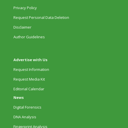
Privacy Policy
Request Personal Data Deletion
Disclaimer
Author Guidelines
Advertise with Us
Request Information
Request Media Kit
Editorial Calendar
News
Digital Forensics
DNA Analysis
Fingerprint Analysis