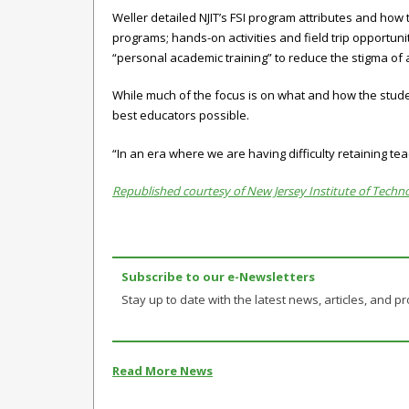
Weller detailed NJIT’s FSI program attributes and how 
programs; hands-on activities and field trip opportuni
“personal academic training” to reduce the stigma of a
While much of the focus is on what and how the studen
best educators possible.
“In an era where we are having difficulty retaining tea
Republished courtesy of New Jersey Institute of Techno
Subscribe to our e-Newsletters
Stay up to date with the latest news, articles, and pro
Read More News