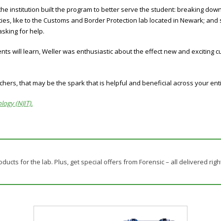
the institution built the program to better serve the student: breaking down
ties, like to the Customs and Border Protection lab located in Newark; and
sking for help.
ts will learn, Weller was enthusiastic about the effect new and exciting c
chers, that may be the spark that is helpful and beneficial across your enti
logy (NJIT).
ducts for the lab. Plus, get special offers from Forensic – all delivered righ