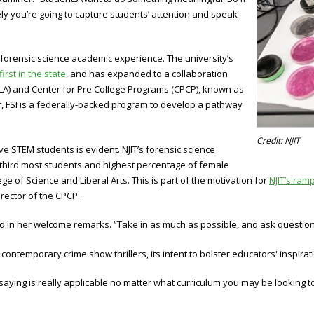
ely you’re going to capture students’ attention and speak
 forensic science academic experience. The university’s
first in the state
, and has expanded to a collaboration
SLA) and Center for Pre College Programs (CPCP), known as
r, FSI is a federally-backed program to develop a pathway
Credit: NJIT
ve STEM students is evident. NJIT’s forensic science
 third most students and highest percentage of female
e of Science and Liberal Arts. This is part of the motivation for
NJIT’s ram
rector of the CPCP.
id in her welcome remarks. “Take in as much as possible, and ask question
temporary crime show thrillers, its intent to bolster educators' inspirati
 saying is really applicable no matter what curriculum you may be looking 