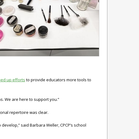
ped up efforts
to provide educators more tools to
s. We are here to support you.”
onal repertoire was clear.
to develop,” said Barbara Weller, CPCP’s school