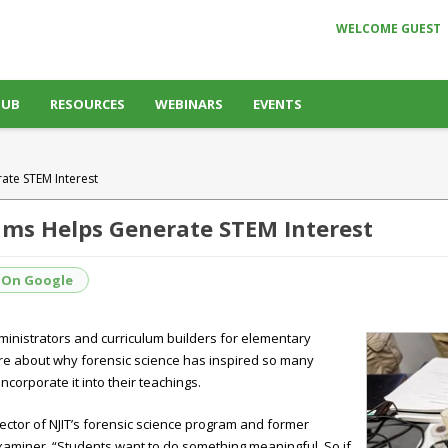
WELCOME GUEST
HUB
RESOURCES
WEBINARS
EVENTS
ate STEM Interest
rams Helps Generate STEM Interest
 On Google
ministrators and curriculum builders for elementary
ore about why forensic science has inspired so many
orporate it into their teachings.
 director of NJIT’s forensic science program and former
 Examiner. “Students want to do something meaningful. So if