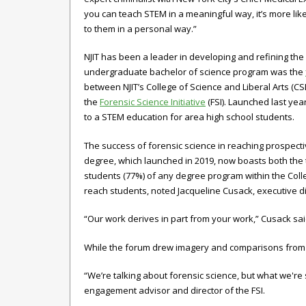
you can teach STEM in a meaningful way, it’s more lik
to them in a personal way.”
NJIT has been a leader in developing and refining the
undergraduate bachelor of science program was the
between NJIT’s College of Science and Liberal Arts (C
the
Forensic Science Initiative
(FSI). Launched last yea
to a STEM education for area high school students.
The success of forensic science in reaching prospecti
degree, which launched in 2019, now boasts both the
students (77%) of any degree program within the Colleg
reach students, noted Jacqueline Cusack, executive di
“Our work derives in part from your work,” Cusack sa
While the forum drew imagery and comparisons from con
“We’re talking about forensic science, but what we're
engagement advisor and director of the FSI.