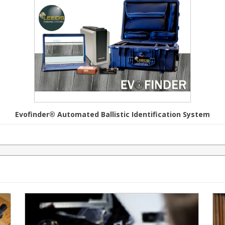
Evofinder® Automated Ballistic Identification System