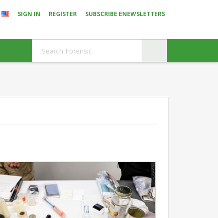
SIGN IN
REGISTER
SUBSCRIBE ENEWSLETTERS