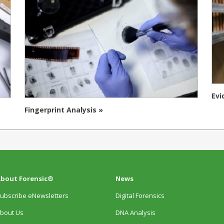
Evi
Fingerprint Analysis »
bout Forensic®
News
ubscribe eNewsletters
Digital Forensics
bout Us
DNA Analysis