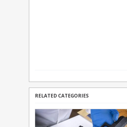
RELATED CATEGORIES