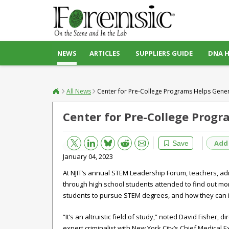
NEWS
ARTICLES
SUPPLIERS GUIDE
DNA 
All News
Center for Pre-College Programs Helps Gener
Center for Pre-College Prog
Bluesky
Email
Reddit
Add
Save
January 04, 2023
At NJIT’s annual STEM Leadership Forum, teachers, ad
through high school students attended to find out m
students to pursue STEM degrees, and how they can inc
“It’s an altruistic field of study,” noted David Fisher,
expert criminalist with New York City’s Chief Medical