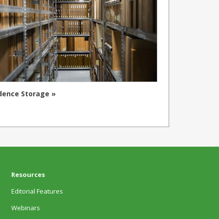
dence Storage »
Resources
Editorial Features
Webinars