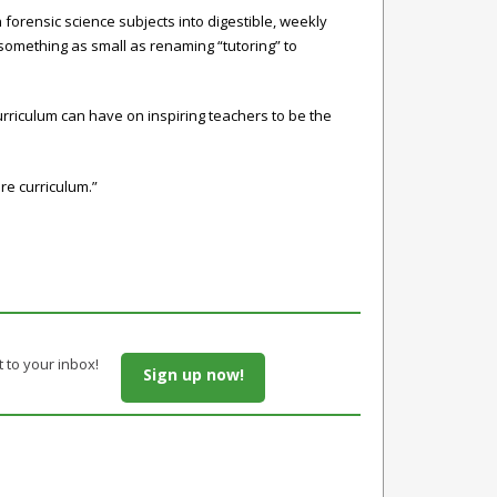
 forensic science subjects into digestible, weekly
 something as small as renaming “tutoring” to
urriculum can have on inspiring teachers to be the
re curriculum.”
t to your inbox!
Sign up now!