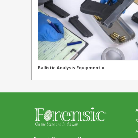
Ballistic Analysis Equipment »
A
S
A