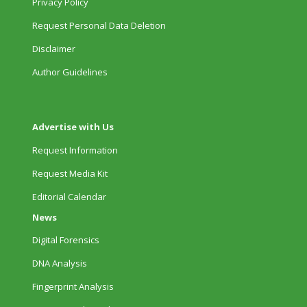
Privacy Policy
Request Personal Data Deletion
Disclaimer
Author Guidelines
Advertise with Us
Request Information
Request Media Kit
Editorial Calendar
News
Digital Forensics
DNA Analysis
Fingerprint Analysis