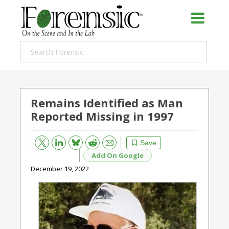
Remains Identified as Man
Reported Missing in 1997
Bluesky
Email
Reddit
Save
Add On Google
December 19, 2022