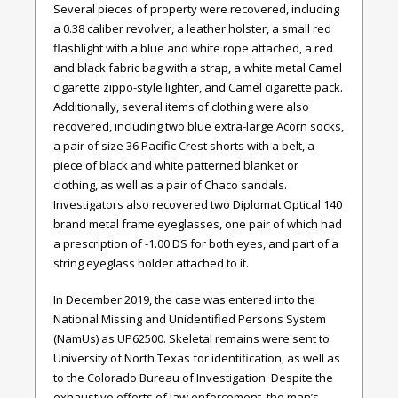
Several pieces of property were recovered, including
a 0.38 caliber revolver, a leather holster, a small red
flashlight with a blue and white rope attached, a red
and black fabric bag with a strap, a white metal Camel
cigarette zippo-style lighter, and Camel cigarette pack.
Additionally, several items of clothing were also
recovered, including two blue extra-large Acorn socks,
a pair of size 36 Pacific Crest shorts with a belt, a
piece of black and white patterned blanket or
clothing, as well as a pair of Chaco sandals.
Investigators also recovered two Diplomat Optical 140
brand metal frame eyeglasses, one pair of which had
a prescription of -1.00 DS for both eyes, and part of a
string eyeglass holder attached to it.
In December 2019, the case was entered into the
National Missing and Unidentified Persons System
(NamUs) as UP62500. Skeletal remains were sent to
University of North Texas for identification, as well as
to the Colorado Bureau of Investigation. Despite the
exhaustive efforts of law enforcement, the man’s