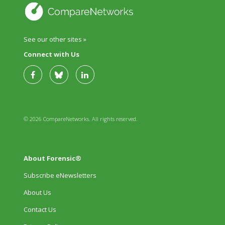
See our other sites »
Connect with Us
© 2026 CompareNetworks. All rights reserved.
About Forensic®
Subscribe eNewsletters
About Us
Contact Us