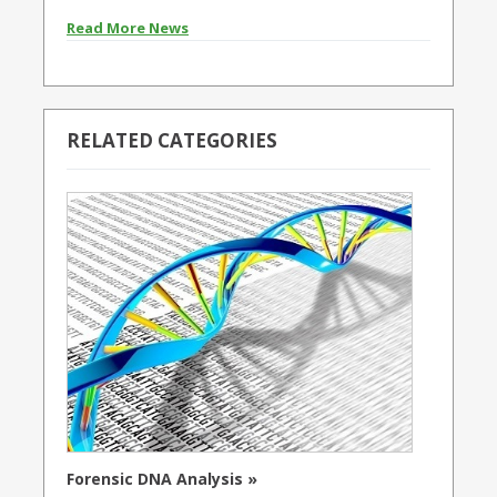
Read More News
RELATED CATEGORIES
Forensic DNA Analysis »