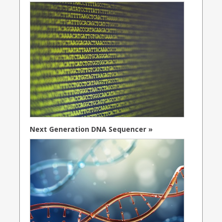
Next Generation DNA Sequencer »