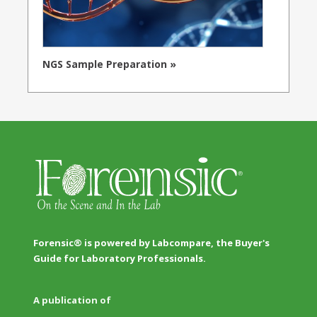
NGS Sample Preparation »
Forensic® is powered by Labcompare, the Buyer's
Guide for Laboratory Professionals.
A publication of