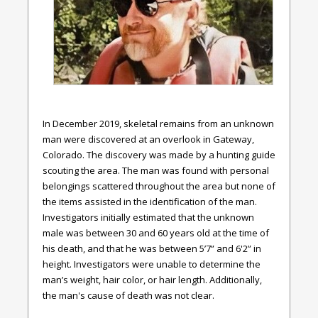
In December 2019, skeletal remains from an unknown
man were discovered at an overlook in Gateway,
Colorado. The discovery was made by a hunting guide
scouting the area. The man was found with personal
belongings scattered throughout the area but none of
the items assisted in the identification of the man.
Investigators initially estimated that the unknown
male was between 30 and 60 years old at the time of
his death, and that he was between 5’7” and 6'2” in
height. Investigators were unable to determine the
man’s weight, hair color, or hair length. Additionally,
the man's cause of death was not clear.