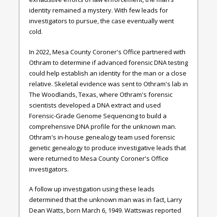
identity remained a mystery. With few leads for
investigators to pursue, the case eventually went
cold.
In 2022, Mesa County Coroner's Office partnered with
Othram to determine if advanced forensic DNA testing
could help establish an identity for the man or a close
relative. Skeletal evidence was sent to Othram's lab in
The Woodlands, Texas, where Othram's forensic
scientists developed a DNA extract and used
Forensic-Grade Genome Sequencing to build a
comprehensive DNA profile for the unknown man.
Othram's in-house genealogy team used forensic
genetic genealogy to produce investigative leads that
were returned to Mesa County Coroner's Office
investigators.
A follow up investigation using these leads
determined that the unknown man was in fact, Larry
Dean Watts, born March 6, 1949.
Watts
was reported