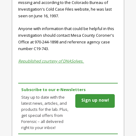
missing and according to the Colorado Bureau of
Investigation's Cold Case Files website, he was last
seen on June 16, 1997.
Anyone with information that could be helpful in this
investigation should contact Mesa County Coroner's
Office at 970-244-1898 and reference agency case
number C19-743.
Republished courtesy of DNASolves.
Subscribe to our e-Newsletters
Stay up to date with the
Sign up now!
latest news, articles, and
products for the lab. Plus,
get special offers from
Forensic – all delivered
right to your inbox!