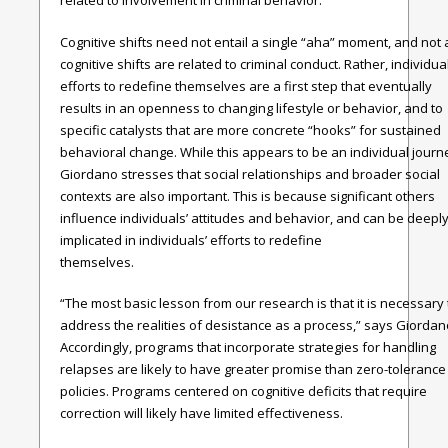
related to involvement in criminal behavior.
Cognitive shifts need not entail a single “aha” moment, and not a
cognitive shifts are related to criminal conduct. Rather, individual
efforts to redefine themselves are a first step that eventually
results in an openness to changing lifestyle or behavior, and to
specific catalysts that are more concrete “hooks” for sustained
behavioral change. While this appears to be an individual journ
Giordano stresses that social relationships and broader social
contexts are also important. This is because significant others
influence individuals’ attitudes and behavior, and can be deepl
implicated in individuals’ efforts to redefine
themselves
“The most basic lesson from our research is that it is necessary 
address the realities of desistance as a process,” says Giordan
Accordingly, programs that incorporate strategies for handling
relapses are likely to have greater promise than zero-tolerance
policies. Programs centered on cognitive deficits that require
correction will likely have limited effectiveness.