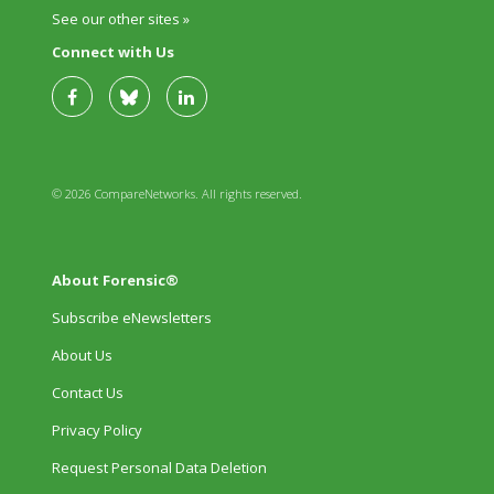
See our other sites »
Connect with Us
© 2026 CompareNetworks. All rights reserved.
About Forensic®
Subscribe eNewsletters
About Us
Contact Us
Privacy Policy
Request Personal Data Deletion