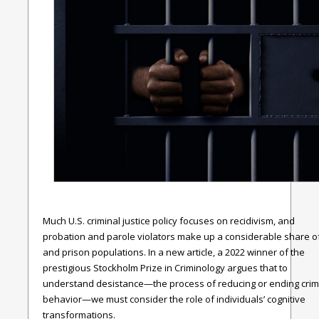
Much U.S. criminal justice policy focuses on recidivism, and
probation and parole violators make up a considerable share of 
and prison populations. In a new article, a 2022 winner of the
prestigious Stockholm Prize in Criminology argues that to
understand desistance—the process of reducing or ending crim
behavior—we must consider the role of individuals’ cognitive
transformations.