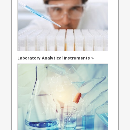
Laboratory Analytical Instruments »