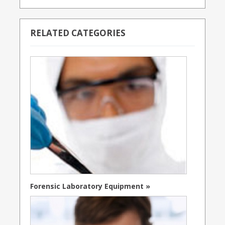
RELATED CATEGORIES
Forensic Laboratory Equipment »