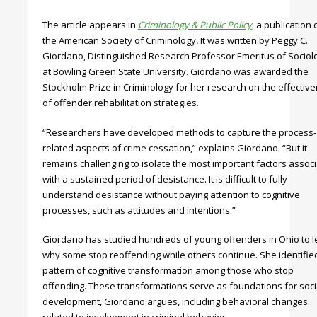
The article appears in
Criminology & Public Policy
, a publication 
the American Society of Criminology
.
It was written by Peggy C.
Giordano, Distinguished Research Professor Emeritus of Sociol
at Bowling Green State University. Giordano was awarded the
Stockholm Prize in Criminology for her research on the effectiv
of offender rehabilitation strategies.
“Researchers have developed methods to capture the process-
related aspects of crime cessation,” explains Giordano. “But it
remains challenging to isolate the most important factors assoc
with a sustained period of desistance. It is difficult to fully
understand desistance without paying attention to cognitive
processes, such as attitudes and intentions.”
Giordano has studied hundreds of young offenders in Ohio to l
why some stop reoffending while others continue. She identifie
pattern of cognitive transformation among those who stop
offending. These transformations serve as foundations for soci
development, Giordano argues, including behavioral changes