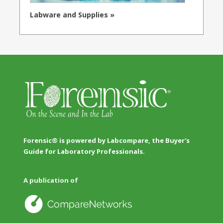
Labware and Supplies »
Forensic® is powered by Labcompare, the Buyer's
Guide for Laboratory Professionals.
A publication of