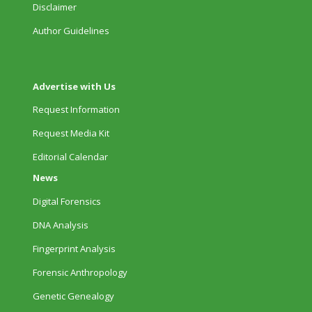
Disclaimer
Author Guidelines
Advertise with Us
Request Information
Request Media Kit
Editorial Calendar
News
Digital Forensics
DNA Analysis
Fingerprint Analysis
Forensic Anthropology
Genetic Genealogy