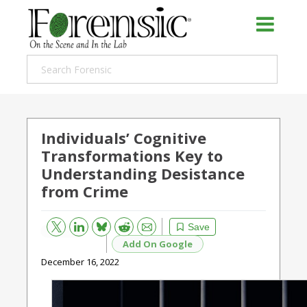
Individuals’ Cognitive
Transformations Key to
Understanding Desistance
from Crime
Bluesky
Email
Reddit
Save
Add On Google
December 16, 2022