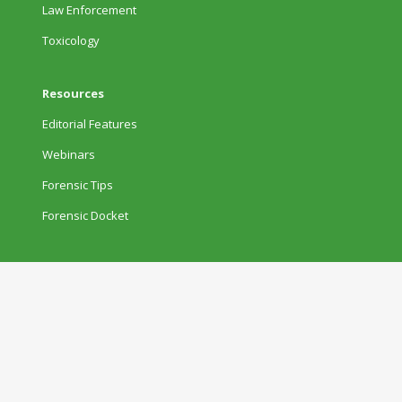
Law Enforcement
Toxicology
Resources
Editorial Features
Webinars
Forensic Tips
Forensic Docket