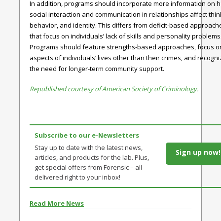
In addition, programs should incorporate more information on 
social interaction and communication in relationships affect thin
behavior, and identity. This differs from deficit-based approach
that focus on individuals’ lack of skills and personality problems
Programs should feature strengths-based approaches, focus o
aspects of individuals’ lives other than their crimes, and recogn
the need for longer-term community support.
Republished courtesy of American Society of Criminology.
Subscribe to our e-Newsletters
Stay up to date with the latest news,
Sign up now!
articles, and products for the lab. Plus,
get special offers from Forensic – all
delivered right to your inbox!
Read More News