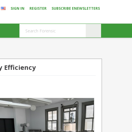
SIGN IN
REGISTER
SUBSCRIBE ENEWSLETTERS
 Efficiency