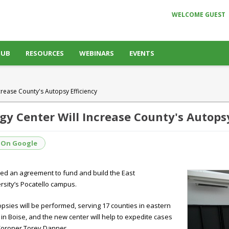
WELCOME GUEST
HUB
RESOURCES
WEBINARS
EVENTS
crease County's Autopsy Efficiency
gy Center Will Increase County's Autopsy
 On Google
ed an agreement to fund and build the East
rsity’s Pocatello campus.
topsies will be performed, serving 17 counties in eastern
 in Boise, and the new center will help to expedite cases
 Coroner Torey Danner.