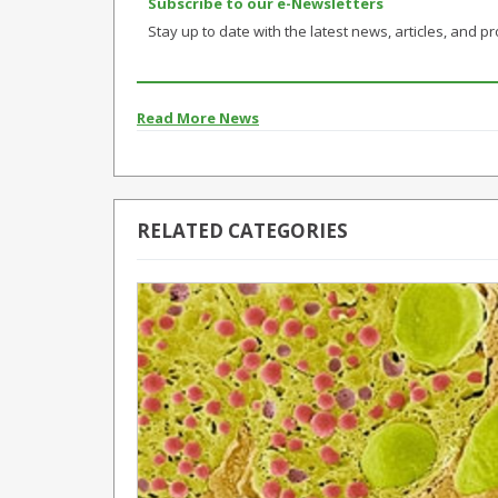
Subscribe to our e-Newsletters
Stay up to date with the latest news, articles, and pro
Read More News
RELATED CATEGORIES