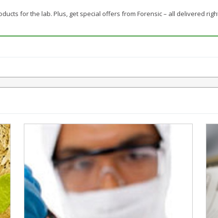
ducts for the lab. Plus, get special offers from Forensic – all delivered righ