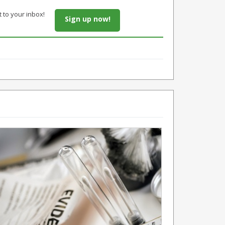
t to your inbox!
Sign up now!