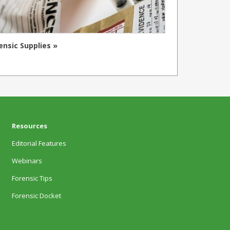
ensic Supplies »
Resources
Editorial Features
Webinars
Forensic Tips
Forensic Docket