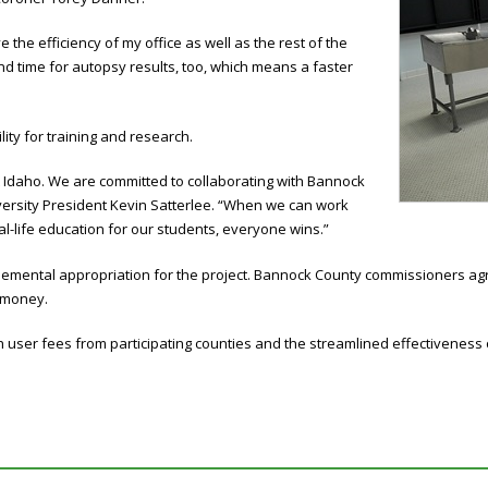
 the efficiency of my office as well as the rest of the
nd time for autopsy results, too, which means a faster
lity for training and research.
st Idaho. We are committed to collaborating with Bannock
niversity President Kevin Satterlee. “When we can work
al-life education for our students, everyone wins.”
plemental appropriation for the project. Bannock County commissioners agr
t money.
 user fees from participating counties and the streamlined effectiveness 