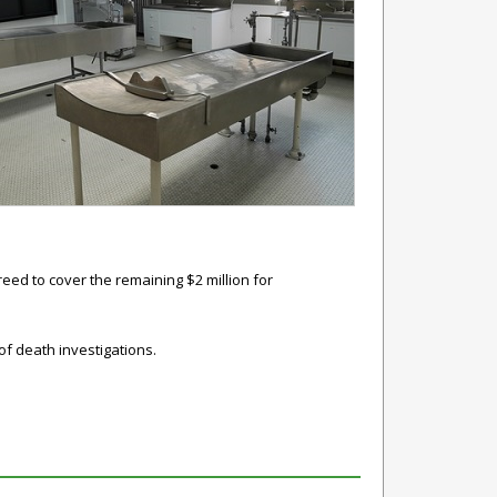
eed to cover the remaining $2 million for
of death investigations.