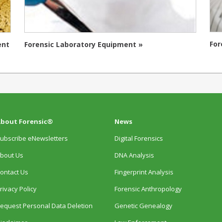
For
ent
Forensic Laboratory Equipment »
bout Forensic®
News
ubscribe eNewsletters
Digital Forensics
bout Us
DNA Analysis
ontact Us
Fingerprint Analysis
rivacy Policy
Forensic Anthropology
equest Personal Data Deletion
Genetic Genealogy