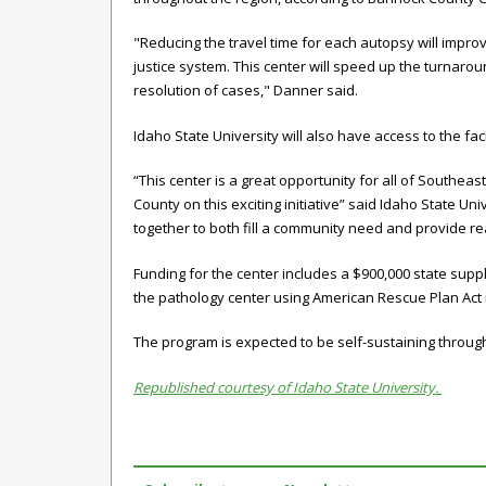
"Reducing the travel time for each autopsy will improve
justice system. This center will speed up the turnarou
resolution of cases," Danner said.
Idaho State University will also have access to the faci
“This center is a great opportunity for all of Southea
County on this exciting initiative” said Idaho State U
together to both fill a community need and provide re
Funding for the center includes a $900,000 state sup
the
pathology
center using American Rescue Plan Ac
The program is expected to be self-sustaining through
Republished courtesy of Idaho State University.