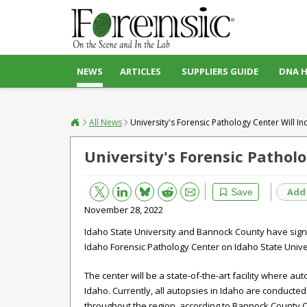
NEWS
ARTICLES
SUPPLIERS GUIDE
DNA 
All News
University's Forensic Pathology Center Will In
University's Forensic Patholo
Bluesky
Email
Reddit
Add
Save
November 28, 2022
Idaho State University and Bannock County have sign
Idaho
Forensic
Pathology
Center on Idaho State Unive
The center will be a state-of-the-art facility where au
Idaho. Currently, all autopsies in Idaho are conducted
throughout the region, according to Bannock County