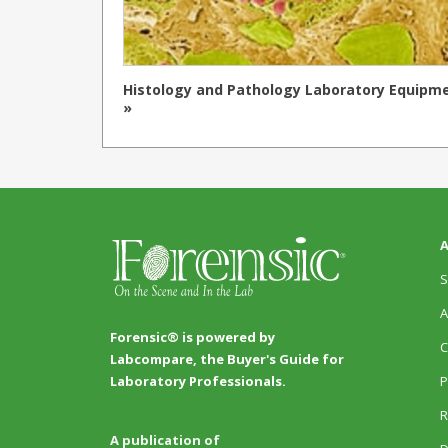
Histology and Pathology Laboratory Equipm
»
A
S
A
Forensic® is powered by
C
Labcompare, the Buyer's Guide for
P
Laboratory Professionals.
R
A publication of