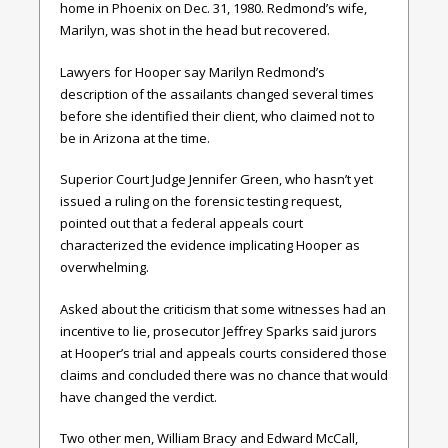
home in Phoenix on Dec. 31, 1980. Redmond’s wife,
Marilyn, was shot in the head but recovered.
Lawyers for Hooper say Marilyn Redmond’s
description of the assailants changed several times
before she identified their client, who claimed not to
be in Arizona at the time.
Superior Court Judge Jennifer Green, who hasn’t yet
issued a ruling on the forensic testing request,
pointed out that a federal appeals court
characterized the evidence implicating Hooper as
overwhelming.
Asked about the criticism that some witnesses had an
incentive to lie, prosecutor Jeffrey Sparks said jurors
at Hooper’s trial and appeals courts considered those
claims and concluded there was no chance that would
have changed the verdict.
Two other men, William Bracy and Edward McCall,