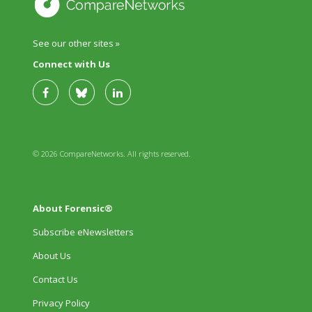
See our other sites »
Connect with Us
© 2026 CompareNetworks. All rights reserved.
About Forensic®
Subscribe eNewsletters
About Us
Contact Us
Privacy Policy