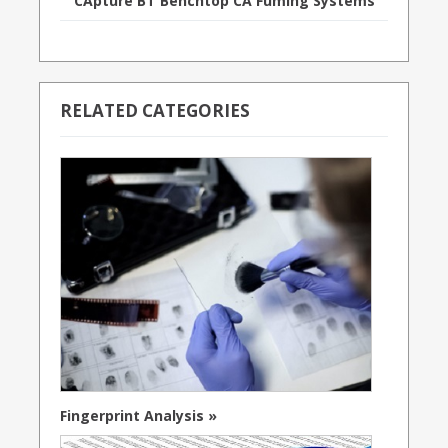
CApture BT Benchtop CA Fuming Systems
RELATED CATEGORIES
Fingerprint Analysis »