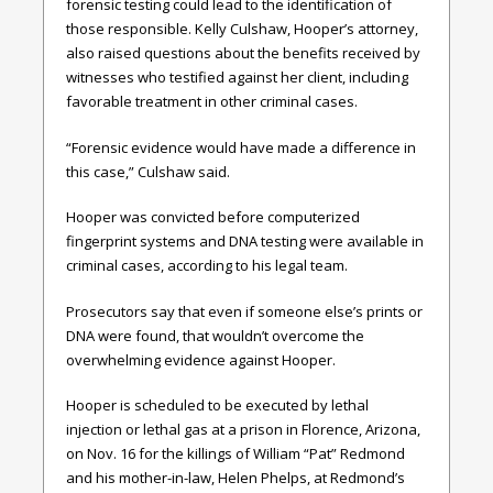
forensic testing could lead to the identification of
those responsible. Kelly Culshaw, Hooper’s attorney,
also raised questions about the benefits received by
witnesses who testified against her client, including
favorable treatment in other criminal cases.
“Forensic evidence would have made a difference in
this case,” Culshaw said.
Hooper was convicted before computerized
fingerprint systems and DNA testing were available in
criminal cases, according to his legal team.
Prosecutors say that even if someone else’s prints or
DNA were found, that wouldn’t overcome the
overwhelming evidence against Hooper.
Hooper is scheduled to be executed by lethal
injection or lethal gas at a prison in Florence, Arizona,
on Nov. 16 for the killings of William “Pat” Redmond
and his mother-in-law, Helen Phelps, at Redmond’s