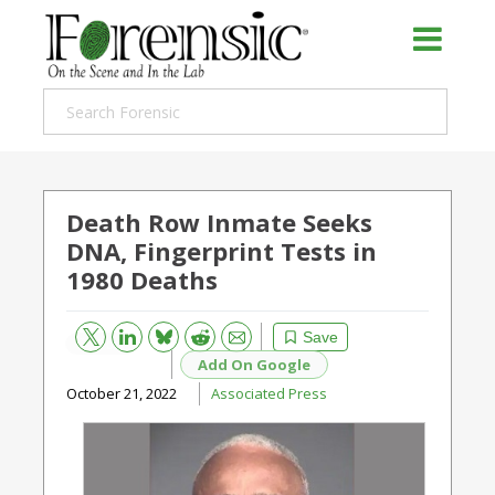
Death Row Inmate Seeks
DNA, Fingerprint Tests in
1980 Deaths
Bluesky
Email
Reddit
Save
Add On Google
October 21, 2022
Associated Press