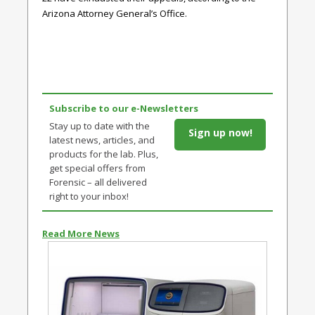
Arizona Attorney General’s Office.
Subscribe to our e-Newsletters
Stay up to date with the
Sign up now!
latest news, articles, and
products for the lab. Plus,
get special offers from
Forensic – all delivered
right to your inbox!
Read More News