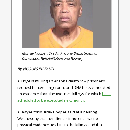
Murray Hooper. Credit: Arizona Department of
Correction, Rehabilitation and Reentry
By JACQUES BILEAUD
A judge is mulling an Arizona death row prisoner’s
request to have fingerprint and DNA tests conducted
on evidence from the two 1980 killings for which
he is
scheduled to be executed next month.
A lawyer for Murray Hooper said at a hearing
Wednesday that her client is innocent, that no
physical evidence ties him to the killings and that