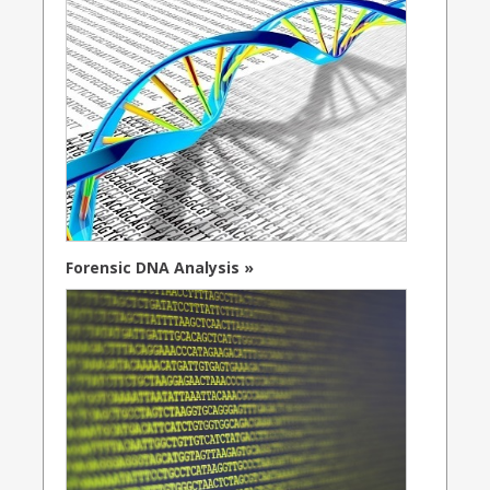
Forensic DNA Analysis »