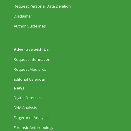
Request Personal Data Deletion
Disclaimer
Author Guidelines
Advertise with Us
Request Information
Request Media Kit
Editorial Calendar
News
Digital Forensics
DNA Analysis
Fingerprint Analysis
Forensic Anthropology