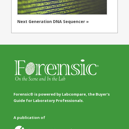
Next Generation DNA Sequencer »
Forensic® is powered by Labcompare, the Buyer's
Guide for Laboratory Professionals.
A publication of