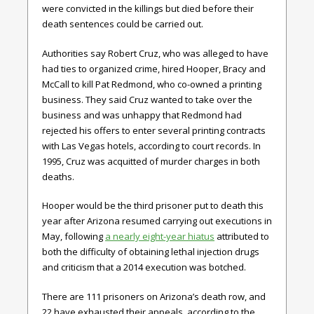
were convicted in the killings but died before their
death sentences could be carried out.
Authorities say Robert Cruz, who was alleged to have
had ties to organized crime, hired Hooper, Bracy and
McCall to kill Pat Redmond, who co-owned a printing
business. They said Cruz wanted to take over the
business and was unhappy that Redmond had
rejected his offers to enter several printing contracts
with Las Vegas hotels, according to court records. In
1995, Cruz was acquitted of murder charges in both
deaths.
Hooper would be the third prisoner put to death this
year after Arizona resumed carrying out executions in
May, following
a nearly eight-year hiatus
attributed to
both the difficulty of obtaining lethal injection drugs
and criticism that a 2014 execution was botched.
There are 111 prisoners on Arizona’s death row, and
22 have exhausted their appeals, according to the