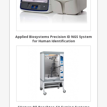
Applied Biosystems Precision ID NGS System
for Human Identification