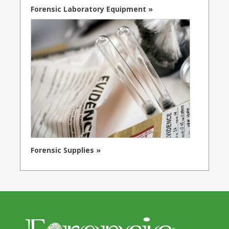
Forensic Laboratory Equipment »
Forensic Supplies »