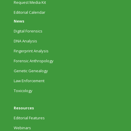
Request Media Kit
Editorial Calendar
News
Digital Forensics
DNA Analysis
Fingerprint Analysis
Forensic Anthropology
Genetic Genealogy
Law Enforcement
Toxicology
Resources
Editorial Features
Webinars