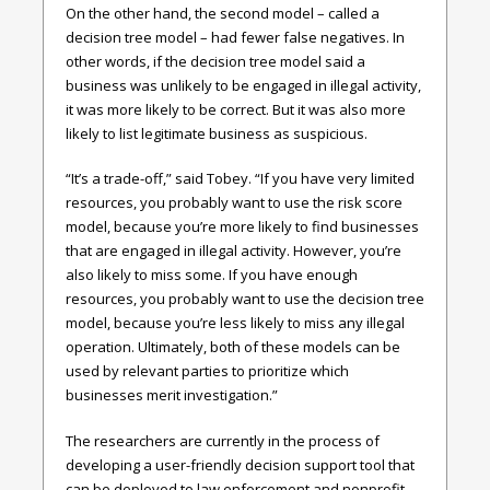
On the other hand, the second model – called a
decision tree model – had fewer false negatives. In
other words, if the decision tree model said a
business was unlikely to be engaged in illegal activity,
it was more likely to be correct. But it was also more
likely to list legitimate business as suspicious.
“It’s a trade-off,” said Tobey. “If you have very limited
resources, you probably want to use the risk score
model, because you’re more likely to find businesses
that are engaged in illegal activity. However, you’re
also likely to miss some. If you have enough
resources, you probably want to use the decision tree
model, because you’re less likely to miss any illegal
operation. Ultimately, both of these models can be
used by relevant parties to prioritize which
businesses merit investigation.”
The researchers are currently in the process of
developing a user-friendly decision support tool that
can be deployed to law enforcement and nonprofit