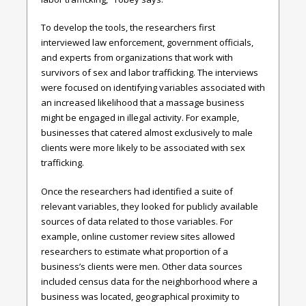
To develop the tools, the researchers first
interviewed law enforcement, government officials,
and experts from organizations that work with
survivors of sex and labor trafficking. The interviews
were focused on identifying variables associated with
an increased likelihood that a massage business
might be engaged in illegal activity. For example,
businesses that catered almost exclusively to male
clients were more likely to be associated with sex
trafficking.
Once the researchers had identified a suite of
relevant variables, they looked for publicly available
sources of data related to those variables. For
example, online customer review sites allowed
researchers to estimate what proportion of a
business’s clients were men. Other data sources
included census data for the neighborhood where a
business was located, geographical proximity to