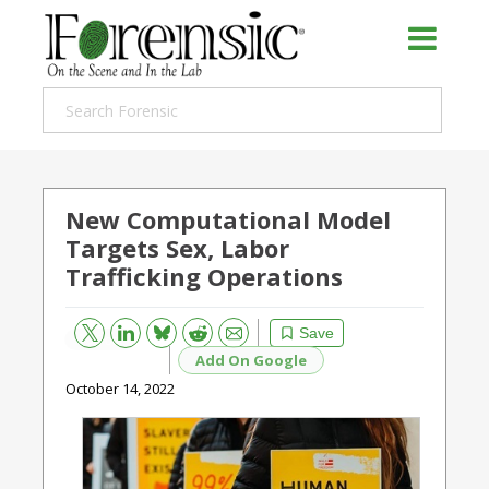
New Computational Model
Targets Sex, Labor
Trafficking Operations
Bluesky
Email
Reddit
Save
Add On Google
October 14, 2022