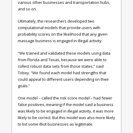
various other businesses and transportation hubs,
and so on.
Ultimately, the researchers developed two
computational models that provide users with
probability scores on the likelihood that any given
massage business is engaged in illegal activity.
“We trained and validated these models using data
from Florida and Texas, because we were able to
collect robust data sets from those states,” said
Tobey. “We found each model had strengths that
could appeal to different users depending on their
goals.”
One model – called the risk score model – had fewer
false positives, meaning if the model said a business
was likely to be engaged in illegal activity, it was more
likely to be correct. But this model was also more likely
to list some illicit businesses as legitimate.