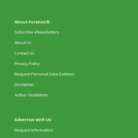
About Forensic®
Subscribe eNewsletters
About Us
Contact Us
Privacy Policy
Request Personal Data Deletion
Disclaimer
Author Guidelines
Advertise with Us
Request Information