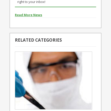
right to your inbox!
Read More News
RELATED CATEGORIES