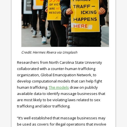
Credit: Hermes Rivera via Unsplash
Researchers from North Carolina State University
collaborated with a counter-human trafficking
organization, Global Emancipation Network, to
develop computational models that can help fight
human trafficking.
The models
draw on publicly
available data to identify massage businesses that
are most likely to be violating laws related to sex
trafficking and labor trafficking.
“It’s well established that massage businesses may
be used as covers for illegal operations that involve