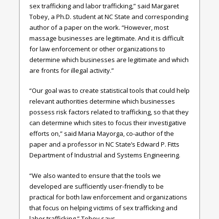
sex trafficking and labor trafficking,” said Margaret
Tobey, a Ph.D. student at NC State and corresponding
author of a paper on the work. “However, most
massage businesses are legitimate. And it is difficult
for law enforcement or other organizations to
determine which businesses are legitimate and which
are fronts for illegal activity.”
“Our goal was to create statistical tools that could help
relevant authorities determine which businesses
possess risk factors related to trafficking, so that they
can determine which sites to focus their investigative
efforts on,” said Maria Mayorga, co-author of the
paper and a professor in NC State’s Edward P. Fitts
Department of Industrial and Systems Engineering.
“We also wanted to ensure that the tools we
developed are sufficiently user-friendly to be
practical for both law enforcement and organizations
that focus on helping victims of sex trafficking and
labor trafficking,” Tobey says.