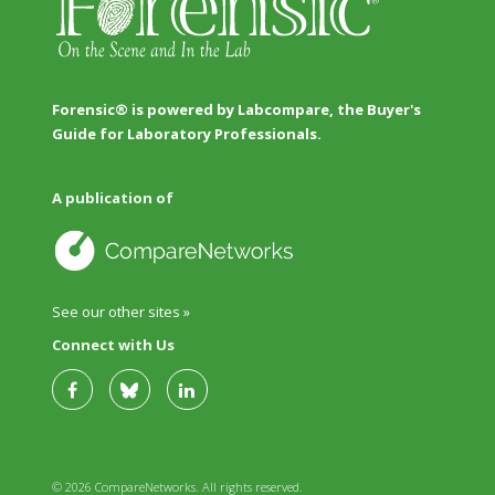
Forensic® is powered by Labcompare, the Buyer's
Guide for Laboratory Professionals.
A publication of
See our other sites »
Connect with Us
© 2026 CompareNetworks. All rights reserved.