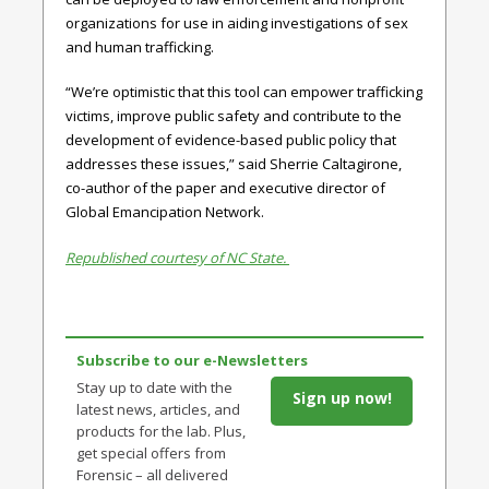
organizations for use in aiding investigations of sex
and human trafficking.
“We’re optimistic that this tool can empower trafficking
victims, improve public safety and contribute to the
development of evidence-based public policy that
addresses these issues,” said Sherrie Caltagirone,
co-author of the paper and executive director of
Global Emancipation Network.
Republished courtesy of NC State.
Subscribe to our e-Newsletters
Stay up to date with the
Sign up now!
latest news, articles, and
products for the lab. Plus,
get special offers from
Forensic – all delivered