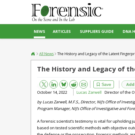
NEWS
ARTICLES
SUPPLIERS GUIDE
DNA 
All News
The History and Legacy of the Latent Fingerpr
The History and Legacy of th
Bluesky
Email
Reddit
Add
Save
October 14, 2022
Lucas Zarwell
Director of the O
by Lucas Zarwell, M.F.S., Director, NIJ’s Office of Inves
Program Manager, NIJ’s Office of Investigative and Fore
A forensic scientist’s testimony is vital for upholding j
based on tested scientific methods with objective ou
the defense or the prosecution. Forensic methods a