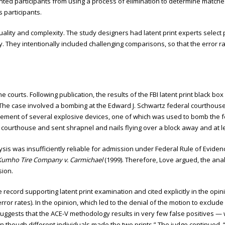
ted participants from using a process of elimination to determine matches
participants.
uality and complexity. The study designers had latent print experts select
ty. They intentionally included challenging comparisons, so that the error 
 courts. Following publication, the results of the FBI latent print black b
 The case involved a bombing at the Edward J. Schwartz federal courthouse 
ement of several explosive devices, one of which was used to bomb the f
 courthouse and sent shrapnel and nails flying over a block away and at leas
alysis was insufficiently reliable for admission under Federal Rule of Evi
Kumho Tire Company v. Carmichael
(1999). Therefore, Love argued, the anal
sion.
e record supporting latent print examination and cited explicitly in the op
or rates). In the opinion, which led to the denial of the motion to exclude a
suggests that the ACE-V methodology results in very few false positives — 
en though different individuals made the two prints.” The judge continued, 