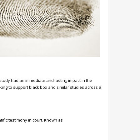
s study had an immediate and lasting impact in the
king to support black box and similar studies across a
tific testimony in court. Known as