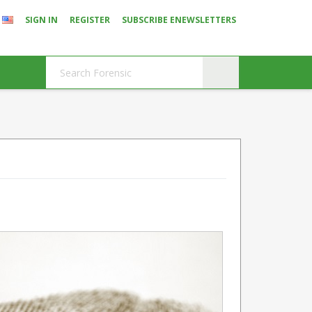
SIGN IN
REGISTER
SUBSCRIBE ENEWSLETTERS