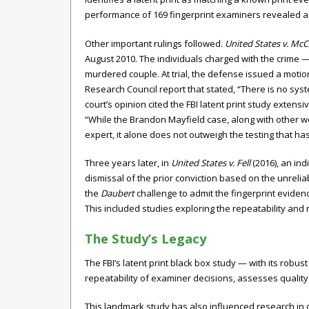
performance of 169 fingerprint examiners revealed a to
Other important rulings followed.
United States v. Mc
August 2010. The individuals charged with the crime — 
murdered couple. At trial, the defense issued a moti
Research Council report that stated, “There is no syste
court’s opinion cited the FBI latent print study extens
“While the Brandon Mayfield case, along with other we
expert, it alone does not outweigh the testing that ha
Three years later, in
United States v. Fell
(2016), an in
dismissal of the prior conviction based on the unreliab
the
Daubert
challenge to admit the fingerprint evidenc
This included studies exploring the repeatability an
The Study’s Legacy
The FBI’s latent print black box study — with its robu
repeatability of examiner decisions, assesses quality
This landmark study has also influenced research in ot