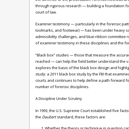
through rigorous research — building a foundation f
court of law.
Examiner testimony — particularly in the forensic patter
toolmarks, and footwear) — has been under heavy scrut
admissibility challenges, and blue-ribbon committee re
of examiner testimony in these disciplines and the f
“Black box” studies — those that measure the accura
reached — can help the field better understand the vali
explores the basis of the black box design and highligh
study: a 2011 black box study by the FBI that examined
courts and continues to help define a path forward fo
number of forensic disciplines.
A Discipline Under Scrutiny
In 1993, the U.S. Supreme Court established five facto
the
Daubert
standard, these factors are:
Whether the theory or technique in question ca