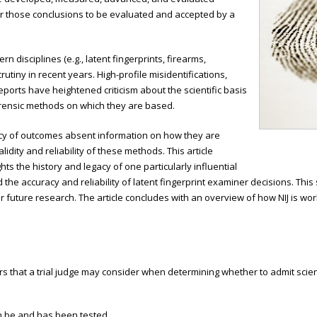
or those conclusions to be evaluated and accepted by a
n disciplines (e.g., latent fingerprints, firearms,
iny in recent years. High-profile misidentifications,
ports have heightened criticism about the scientific basis
orensic methods on which they are based.
cy of outcomes absent information on how they are
dity and reliability of these methods. This article
ts the history and legacy of one particularly influential
 the accuracy and reliability of latent fingerprint examiner decisions. Thi
r future research. The article concludes with an overview of how NIJ is wor
rs that a trial judge may consider when determining whether to admit scien
n be and has been tested.