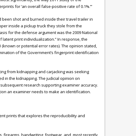
ints for ‘an overall false-positive rate of 0.1%.’”
een shot and burned inside their travel trailer in
pper inside a pickup truck they stole from the
asis for the defense argument was the 2009 National
 latent print individualization.” In response, the
3 (known or potential error rates). The opinion stated,
ination of the Government’s fingerprint identification
lting from kidnapping and carjacking was seeking
ed in the kidnapping. The judicial opinion on
l as subsequent research supporting examiner accuracy.
tion an examiner needs to make an identification.
nt prints that explores the reproducibility and
s, firearms, handwriting, footwear, and, most recently,