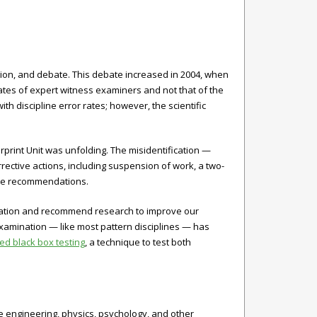
sion, and debate. This debate increased in 2004, when
ates of expert witness examiners and not that of the
h discipline error rates; however, the scientific
gerprint Unit was unfolding. The misidentification —
rective actions, including suspension of work, a two-
ake recommendations.
mination and recommend research to improve our
 examination — like most pattern disciplines — has
 black box testing
, a technique to test both
e engineering, physics, psychology, and other