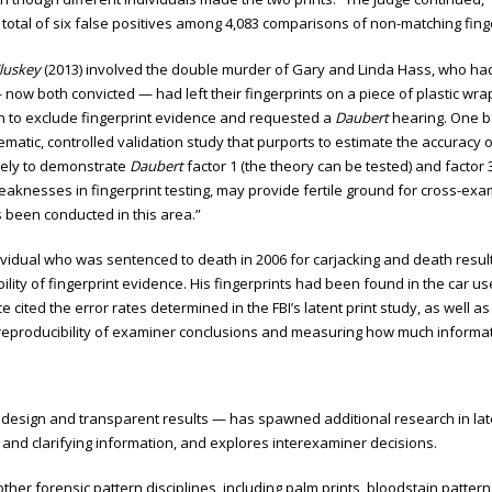
tal of six false positives among 4,083 comparisons of non-matching fingerpr
Cluskey
(2013) involved the double murder of Gary and Linda Hass, who had b
now both convicted — had left their fingerprints on a piece of plastic wra
on to exclude fingerprint evidence and requested a
Daubert
hearing. One b
matic, controlled validation study that purports to estimate the accuracy of
ively to demonstrate
Daubert
factor 1 (the theory can be tested) and factor 
aknesses in fingerprint testing, may provide fertile ground for cross-exam
s been conducted in this area.”
dividual who was sentenced to death in 2006 for carjacking and death resu
ility of fingerprint evidence. His fingerprints had been found in the car us
e cited the error rates determined in the FBI’s latent print study, as wel
d reproducibility of examiner conclusions and measuring how much informa
st design and transparent results — has spawned additional research in late
 and clarifying information, and explores interexaminer decisions.
her forensic pattern disciplines, including palm prints, bloodstain pattern