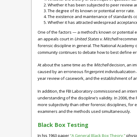
Whether it has been subjected to peer review an
The degree of its known or potential error rate.
The existence and maintenance of standards cont
Whether it has attracted widespread acceptance 
One of the factors — a method’s known or potential e
an appeals court in
United States v. Mitchell
recommende
forensic discipline in general. The National Academy o
community continues to debate how to best define err
At about the same time as the
Mitchell
decision, an imb
caused by an erroneous fingerprint individualization 
year review of casework, and the establishment of a
In addition, the FBI Laboratory commissioned an inter
understanding of the discipline’s validity. In 2006, t
more subjectivity than other forensic disciplines, fo
examiners and the methods used simultaneously.
Black Box Testing
In his 1963 paper
“A General Black Box Theory,”
physic