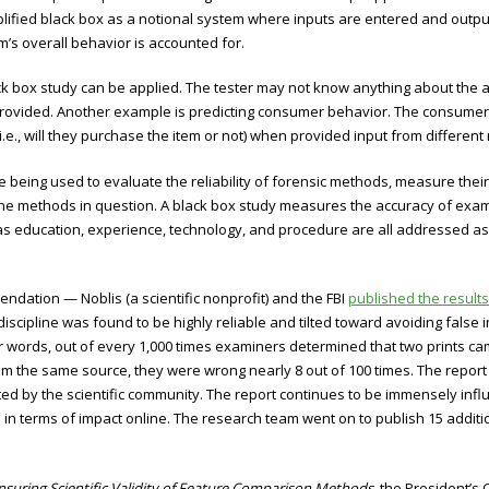
lified black box as a notional system where inputs are entered and output
m’s overall behavior is accounted for.
k box study can be applied. The tester may not know anything about the a
 provided. Another example is predicting consumer behavior. The consumer
i.e., will they purchase the item or not) when provided input from differen
being used to evaluate the reliability of forensic methods, measure their 
 the methods in question. A black box study measures the accuracy of exa
s education, experience, technology, and procedure are all addressed as a
endation — Noblis (a scientific nonprofit) and the FBI
published the results
e discipline was found to be highly reliable and tilted toward avoiding false 
her words, out of every 1,000 times examiners determined that two prints 
 the same source, they were wrong nearly 8 out of 100 times. The report w
ted by the scientific community. The report continues to be immensely inf
 in terms of impact online. The research team went on to publish 15 additi
Ensuring Scientific Validity of Feature Comparison Methods,
the President’s 