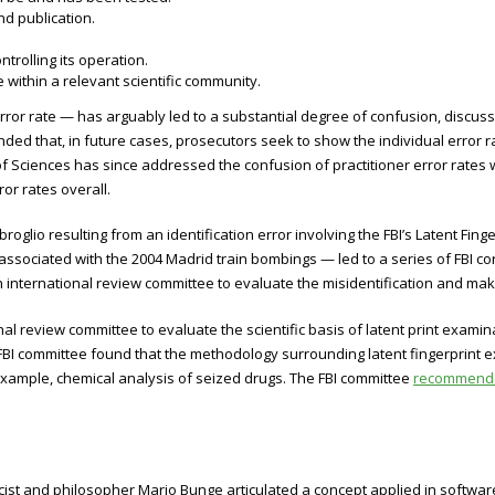
d publication.
rolling its operation.
within a relevant scientific community.
rror rate — has arguably led to a substantial degree of confusion, discus
d that, in future cases, prosecutors seek to show the individual error r
f Sciences has since addressed the confusion of practitioner error rates wit
or rates overall.
roglio resulting from an identification error involving the FBI’s Latent Fin
associated with the 2004 Madrid train bombings — led to a series of FBI cor
n international review committee to evaluate the misidentification and m
nal review committee to evaluate the scientific basis of latent print exa
he FBI committee found that the methodology surrounding latent fingerprint
r example, chemical analysis of seized drugs. The FBI committee
recommended
ist and philosopher Mario Bunge articulated a concept applied in softwar