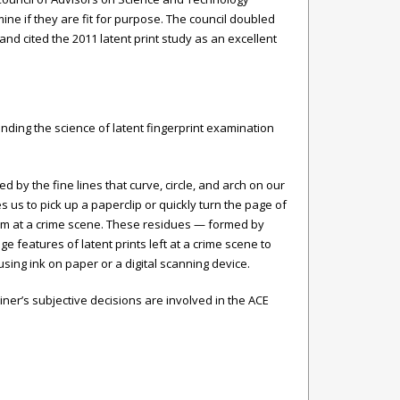
e if they are fit for purpose. The council doubled
nd cited the 2011 latent print study as an excellent
nding the science of latent fingerprint examination
d by the fine lines that curve, circle, and arch on our
 us to pick up a paperclip or quickly turn the page of
tem at a crime scene. These residues — formed by
ge features of latent prints left at a crime scene to
sing ink on paper or a digital scanning device.
iner’s subjective decisions are involved in the ACE