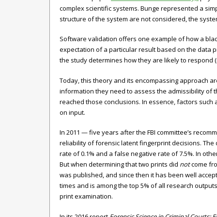
complex scientific systems. Bunge represented a simp
structure of the system are not considered, the syste
Software validation offers one example of how a blac
expectation of a particular result based on the data
the study determines how they are likely to respond (
Today, this theory and its encompassing approach are 
information they need to assess the admissibility of
reached those conclusions. In essence, factors such a
on input.
In 2011 — five years after the FBI committee’s recomm
reliability of forensic latent fingerprint decisions. Th
rate of 0.1% and a false negative rate of 7.5%. In ot
But when determining that two prints did
not
come from
was published, and since then it has been well accep
times and is among the top 5% of all research outputs
print examination.
In its 2016 report
Forensic Science in Criminal Courts: 