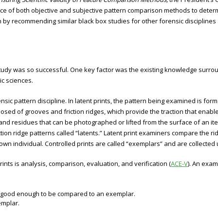
e of both objective and subjective pattern comparison methods to determin
by recommending similar black box studies for other forensic disciplines a
study was so successful. One key factor was the existing knowledge surrou
ic sciences.
nsic pattern discipline. In latent prints, the pattern being examined is forme
sed of grooves and friction ridges, which provide the traction that enables
nd residues that can be photographed or lifted from the surface of an i
ction ridge patterns called “latents.” Latent print examiners compare the rid
wn individual. Controlled prints are called “exemplars” and are collected u
ints is analysis, comparison, evaluation, and verification (
ACE-V
). An exam
 is good enough to be compared to an exemplar.
emplar.