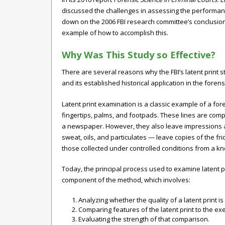
discussed the challenges in assessing the performanc
down on the 2006 FBI research committee’s conclusion 
example of how to accomplish this.
Why Was This Study so Effective?
There are several reasons why the FBI’s latent print 
and its established historical application in the forens
Latent print examination is a classic example of a fore
fingertips, palms, and footpads. These lines are compo
a newspaper. However, they also leave impressions a
sweat, oils, and particulates — leave copies of the fri
those collected under controlled conditions from a kno
Today, the principal process used to examine latent pr
component of the method, which involves:
Analyzing whether the quality of a latent print
Comparing features of the latent print to the ex
Evaluating the strength of that comparison.