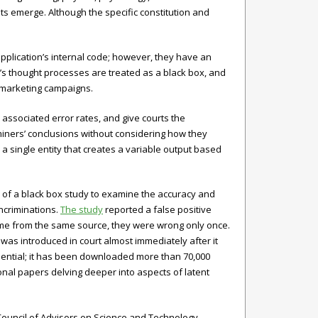
s emerge. Although the specific constitution and
pplication’s internal code; however, they have an
’s thought processes are treated as a black box, and
t marketing campaigns.
associated error rates, and give courts the
miners’ conclusions without considering how they
 single entity that creates a variable output based
of a black box study to examine the accuracy and
incriminations.
The study
reported a false positive
came from the same source, they were wrong only once.
as introduced in court almost immediately after it
luential; it has been downloaded more than 70,000
onal papers delving deeper into aspects of latent
Council of Advisors on Science and Technology