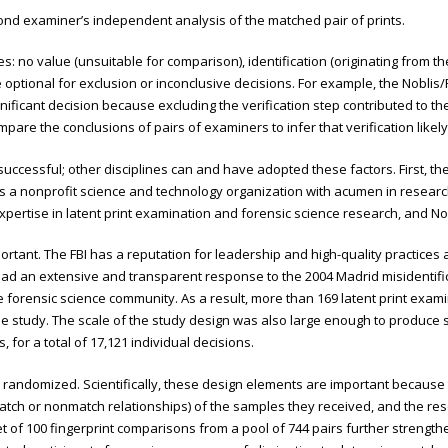
cond examiner’s independent analysis of the matched pair of prints.
: no value (unsuitable for comparison), identification (originating from th
 optional for exclusion or inconclusive decisions. For example, the Noblis/F
ignificant decision because excluding the verification step contributed to 
pare the conclusions of pairs of examiners to infer that verification like
ccessful; other disciplines can and have adopted these factors. First, th
is a nonprofit science and technology organization with acumen in researc
rtise in latent print examination and forensic science research, and Nobl
rtant. The FBI has a reputation for leadership and high-quality practices and
d an extensive and transparent response to the 2004 Madrid misidentificat
forensic science community. As a result, more than 169 latent print exami
the study. The scale of the study design was also large enough to produce s
, for a total of 17,121 individual decisions.
 randomized. Scientifically, these design elements are important because t
match or nonmatch relationships) of the samples they received, and the re
et of 100 fingerprint comparisons from a pool of 744 pairs further strength