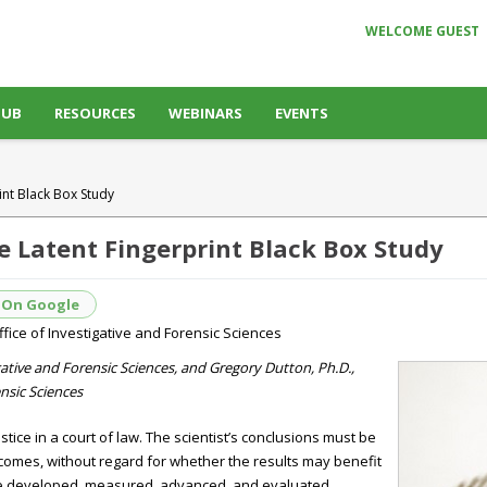
WELCOME GUEST
HUB
RESOURCES
WEBINARS
EVENTS
int Black Box Study
e Latent Fingerprint Black Box Study
 On Google
ffice of Investigative and Forensic Sciences
tigative and Forensic Sciences, and Gregory Dutton, Ph.D.,
nsic Sciences
ustice in a court of law. The scientist’s conclusions must be
tcomes, without regard for whether the results may benefit
re developed, measured, advanced, and evaluated