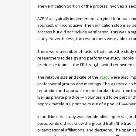
The verification portion of the process involves a se
ACE-V as typically implemented can yield four outcomes
sources), or inconclusive. The verification step may be
process but did not include verification. This was a s
study. Nevertheless, the researchers were able to com
There were a number of factors that made the study su
researchers to design and perform the study. Noblis 
productive team — the FBI brought world-renowned expe
The relative size and scale of the
study
were also impo
professional groups and meetings. The agency also ha
reputation and approach helped broker trust from the 
well as private practice — volunteered to be part of 
approximately 100 print pairs out of a pool of 744 pairs
In addition, the study was double-blind, open set, and
participants did not know the ground truth (the true 
organizational affiliations, and decisions. The open s