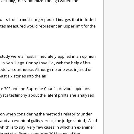
. Finally, the randomized design varied the
 pairs from a much larger pool of images that included
rates measured would represent an upper limit for the
ox study were almost immediately applied in an opinion
in San Diego. Donny Love, Sr., with the help of his
ederal courthouse. Although no one was injured or
t six stories into the air.
dence 702 and the Supreme Court’s previous opinions
yst’s testimony about the latent prints she analyzed
inion when considering the method’s reliability under
nd an eventual guilty verdict, the judge stated, “All of
which is to say, very few cases in which an examiner
“Most significantly, the May 2011 study of the