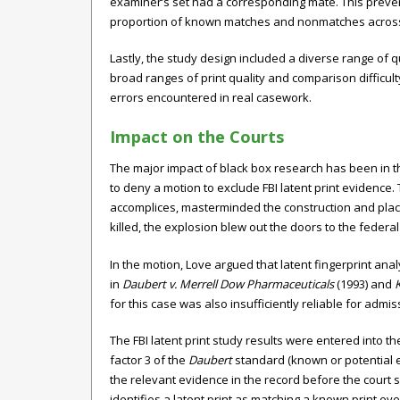
examiner’s set had a corresponding mate. This preven
proportion of known matches and nonmatches across 
Lastly, the study design included a diverse range of q
broad ranges of print quality and comparison difficul
errors encountered in real casework.
Impact on the Courts
The major impact of black box research has been in the
to deny a motion to exclude FBI latent print evidence.
accomplices, masterminded the construction and plac
killed, the explosion blew out the doors to the federal
In the motion, Love argued that latent fingerprint an
in
Daubert v. Merrell Dow Pharmaceuticals
(1993) and
for this case was also insufficiently reliable for admis
The FBI latent print study results were entered into th
factor 3 of the
Daubert
standard (known or potential err
the relevant evidence in the record before the court 
identifies a latent print as matching a known print ev