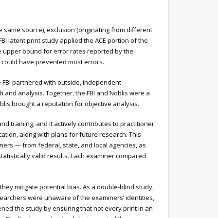
e same source), exclusion (originating from different
BI latent print study applied the ACE portion of the
the upper bound for error rates reported by the
ly could have prevented most errors.
e FBI partnered with outside, independent
h and analysis. Together, the FBI and Noblis were a
is brought a reputation for objective analysis.
 training, and it actively contributes to practitioner
ion, along with plans for future research. This
ners — from federal, state, and local agencies, as
tatistically valid results. Each examiner compared
hey mitigate potential bias. As a double-blind study,
searchers were unaware of the examiners’ identities,
ened the study by ensuring that not every print in an