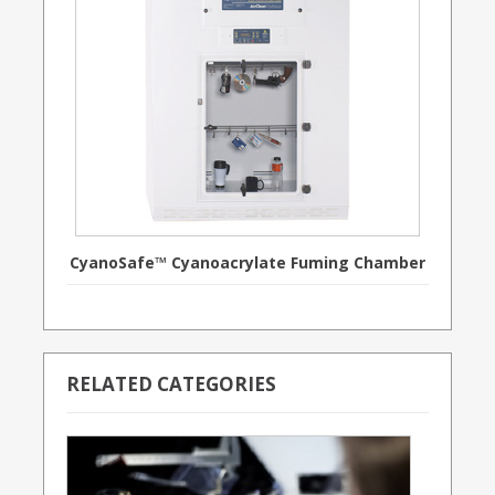
CyanoSafe™ Cyanoacrylate Fuming Chamber
RELATED CATEGORIES