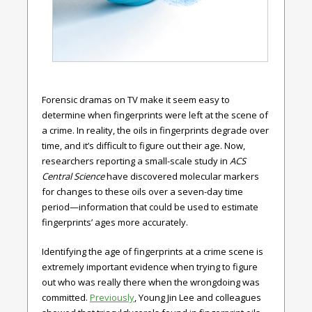
Forensic dramas on TV make it seem easy to
determine when fingerprints were left at the scene of
a crime. In reality, the oils in fingerprints degrade over
time, and it’s difficult to figure out their age. Now,
researchers reporting a small-scale study in
ACS
Central Science
have discovered molecular markers
for changes to these oils over a seven-day time
period—information that could be used to estimate
fingerprints’ ages more accurately.
Identifying the age of fingerprints at a crime scene is
extremely important evidence when trying to figure
out who was really there when the wrongdoing was
committed.
Previously
, Young Jin Lee and colleagues