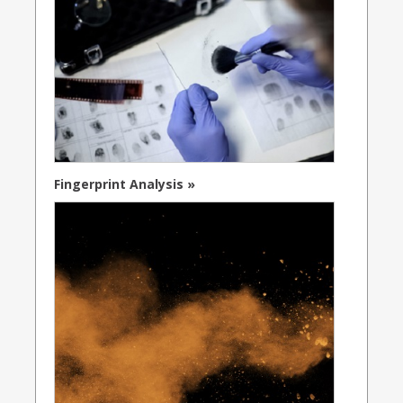
Fingerprint Analysis »