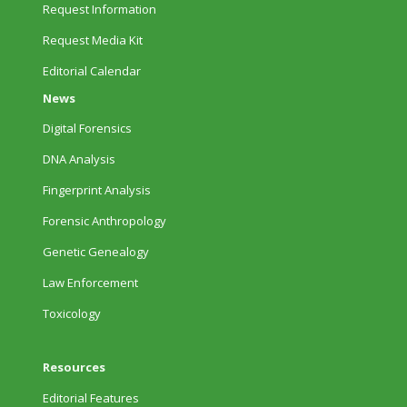
Request Information
Request Media Kit
Editorial Calendar
News
Digital Forensics
DNA Analysis
Fingerprint Analysis
Forensic Anthropology
Genetic Genealogy
Law Enforcement
Toxicology
Resources
Editorial Features