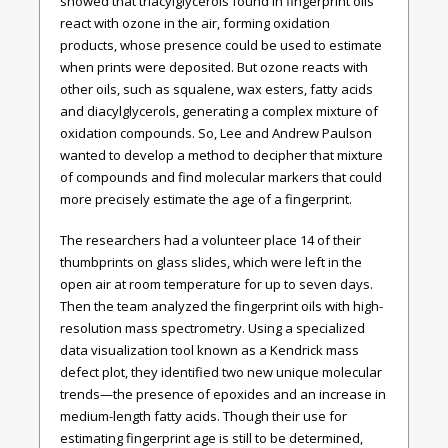
showed that triacylglycerols found in fingerprint oils
react with ozone in the air, forming oxidation
products, whose presence could be used to estimate
when prints were deposited. But ozone reacts with
other oils, such as squalene, wax esters, fatty acids
and diacylglycerols, generating a complex mixture of
oxidation compounds. So, Lee and Andrew Paulson
wanted to develop a method to decipher that mixture
of compounds and find molecular markers that could
more precisely estimate the age of a fingerprint.
The researchers had a volunteer place 14 of their
thumbprints on glass slides, which were left in the
open air at room temperature for up to seven days.
Then the team analyzed the fingerprint oils with high-
resolution mass spectrometry. Using a specialized
data visualization tool known as a Kendrick mass
defect plot, they identified two new unique molecular
trends—the presence of epoxides and an increase in
medium-length fatty acids. Though their use for
estimating fingerprint age is still to be determined,