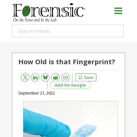
How Old is that Fingerprint?
Bluesky
Email
Reddit
Save
Add On Google
September 21, 2022