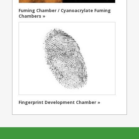
Fuming Chamber / Cyanoacrylate Fuming
Chambers »
Fingerprint Development Chamber »