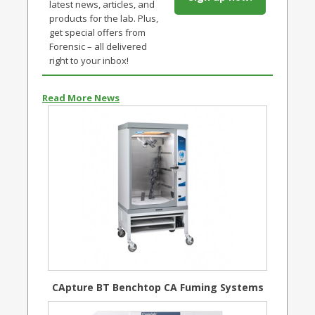
latest news, articles, and
products for the lab. Plus,
get special offers from
Forensic – all delivered
right to your inbox!
Read More News
CApture BT Benchtop CA Fuming Systems