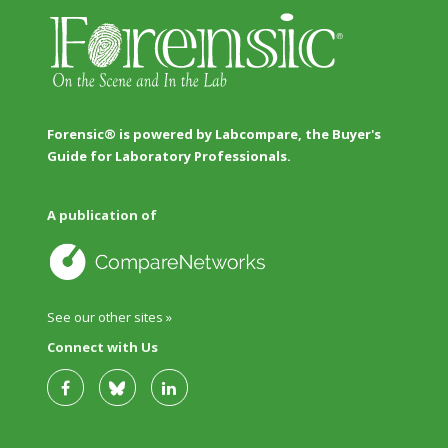
Forensic® is powered by Labcompare, the Buyer's
Guide for Laboratory Professionals.
A publication of
See our other sites »
Connect with Us