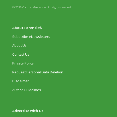
© 2026 CompareNetworks. All rights reserved.
About Forensic®
Subscribe eNewsletters
About Us
Contact Us
Privacy Policy
Request Personal Data Deletion
Disclaimer
Author Guidelines
Advertise with Us