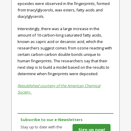
epoxides were observed in the fingerprints, formed
from triacylglycerols, wax esters, fatty acids and
diacylglycerols.
Interestingly, there was a large increase in the
amount of 10-carbon-long saturated fatty acids,
known as capric acid or decanoic acid, which the
researchers suggest comes from ozone reacting with
certain carbon-carbon double bonds unique to
human fingerprints. The researchers say that their
next step is to build a model based on the results to
determine when fingerprints were deposited.
Republished courtesy of the American Chemical
Society.
Subscribe to our e-Newsletters
Stay up to date with the
Sign up now!