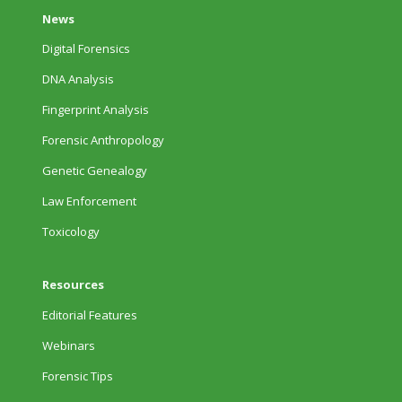
News
Digital Forensics
DNA Analysis
Fingerprint Analysis
Forensic Anthropology
Genetic Genealogy
Law Enforcement
Toxicology
Resources
Editorial Features
Webinars
Forensic Tips