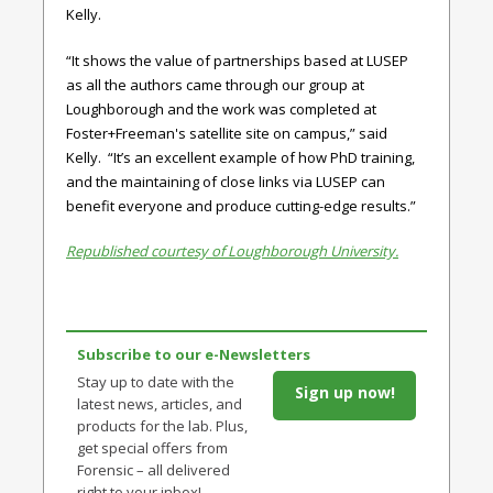
Kelly.
“It shows the value of partnerships based at LUSEP
as all the authors came through our group at
Loughborough and the work was completed at
Foster+Freeman's satellite site on campus,” said
Kelly. “It’s an excellent example of how PhD training,
and the maintaining of close links via LUSEP can
benefit everyone and produce cutting-edge results.”
Republished courtesy of Loughborough University.
Subscribe to our e-Newsletters
Stay up to date with the
Sign up now!
latest news, articles, and
products for the lab. Plus,
get special offers from
Forensic – all delivered
right to your inbox!