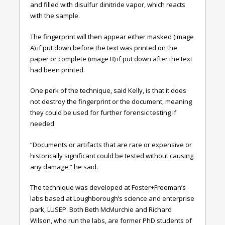
and filled with disulfur dinitride vapor, which reacts
with the sample.
The fingerprint will then appear either masked (image
A) if put down before the text was printed on the
paper or complete (image B) if put down after the text
had been printed.
One perk of the technique, said Kelly, is that it does
not destroy the fingerprint or the document, meaning
they could be used for further forensic testing if
needed.
“Documents or artifacts that are rare or expensive or
historically significant could be tested without causing
any damage,” he said.
The technique was developed at Foster+Freeman’s
labs based at Loughborough’s science and enterprise
park, LUSEP. Both Beth McMurchie and Richard
Wilson, who run the labs, are former PhD students of