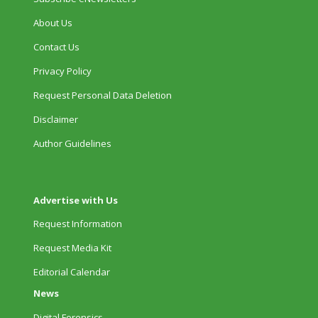
About Us
Contact Us
Privacy Policy
Request Personal Data Deletion
Disclaimer
Author Guidelines
Advertise with Us
Request Information
Request Media Kit
Editorial Calendar
News
Digital Forensics