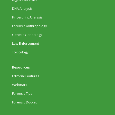
DNA Analysis
Fingerprint Analysis
Forensic Anthropology
Genetic Genealogy
Law Enforcement
Toxicology
Resources
Editorial Features
Webinars
Forensic Tips
Forensic Docket