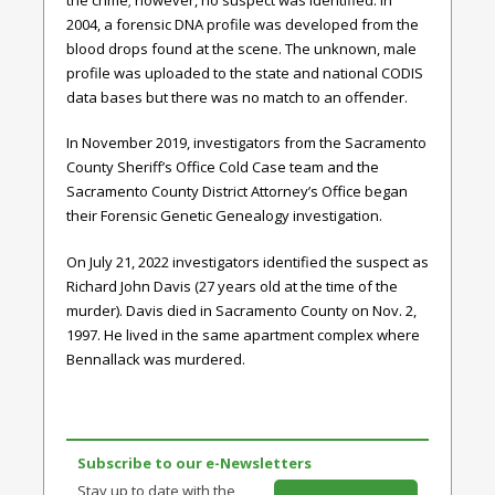
2004, a forensic DNA profile was developed from the
blood drops found at the scene. The unknown, male
profile was uploaded to the state and national CODIS
data bases but there was no match to an offender.
In November 2019, investigators from the Sacramento
County Sheriff’s Office Cold Case team and the
Sacramento County District Attorney’s Office began
their Forensic Genetic Genealogy investigation.
On July 21, 2022 investigators identified the suspect as
Richard John Davis (27 years old at the time of the
murder). Davis died in Sacramento County on Nov. 2,
1997. He lived in the same apartment complex where
Bennallack was murdered.
Subscribe to our e-Newsletters
Stay up to date with the