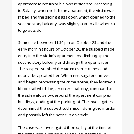
apartment to return to his own residence. According
to Salamy, when he left the apartment, the victim was
in bed and the sliding glass door, which opened to the
second story balcony, was slightly ajar to allow her cat
to go outside.
Sometime between 11:30 pm on October 25 and the
early morning hours of October 26, the suspect made
entry into the victim’s apartment by climbing up the
second story balcony and through the open slider.
The suspect stabbed the victim over 30 times and
nearly decapitated her. When investigators arrived
and began processing the crime scene, they located a
blood trail which began on the balcony, continued to
the sidewalk below, around the apartment complex
buildings, ending at the parking lot. The investigators
determined the suspect cut himself during the murder
and possibly left the scene in a vehicle.
The case was investigated thoroughly at the time of
the crime; however, no suspect was identified. In