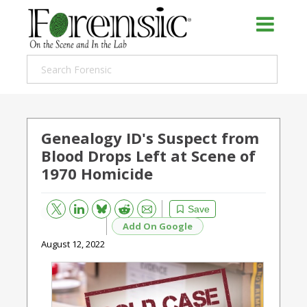
Genealogy ID's Suspect from
Blood Drops Left at Scene of
1970 Homicide
Bluesky
Email
Reddit
Save
Add On Google
August 12, 2022