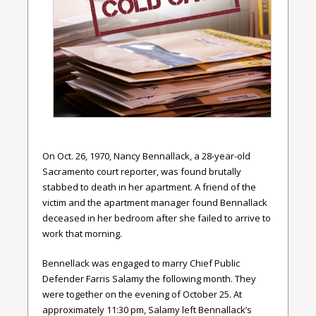
On Oct. 26, 1970, Nancy Bennallack, a 28-year-old
Sacramento court reporter, was found brutally
stabbed to death in her apartment. A friend of the
victim and the apartment manager found Bennallack
deceased in her bedroom after she failed to arrive to
work that morning.
Bennellack was engaged to marry Chief Public
Defender Farris Salamy the following month. They
were together on the evening of October 25. At
approximately 11:30 pm, Salamy left Bennallack’s