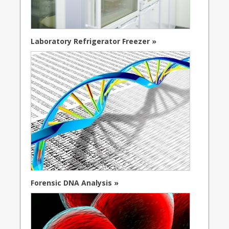
Laboratory Refrigerator Freezer »
Forensic DNA Analysis »