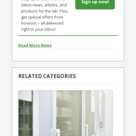
Sign up now!
latest news, articles, and
products for the lab. Plus,
get special offers from
Forensic – all delivered
right to your inbox!
Read More News
RELATED CATEGORIES