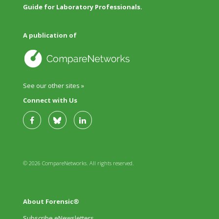
Guide for Laboratory Professionals.
A publication of
See our other sites »
Connect with Us
© 2026 CompareNetworks. All rights reserved.
About Forensic®
Subscribe eNewsletters