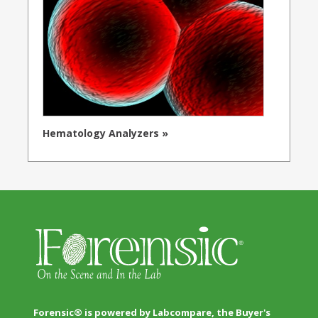
Hematology Analyzers »
Forensic® is powered by Labcompare, the Buyer's