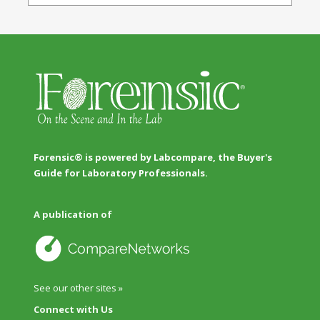
Forensic® is powered by Labcompare, the Buyer's
Guide for Laboratory Professionals.
A publication of
See our other sites »
Connect with Us