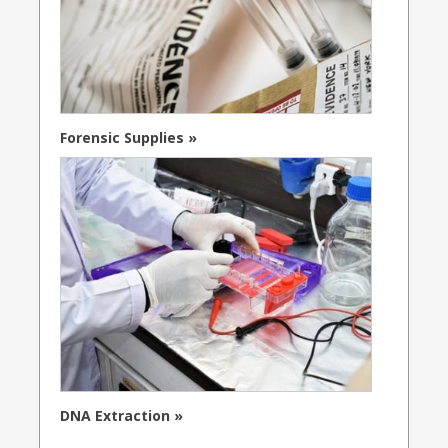
Forensic Supplies »
DNA Extraction »