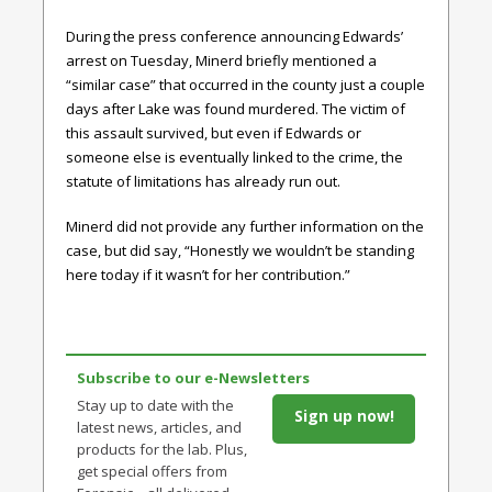
During the press conference announcing Edwards’
arrest on Tuesday, Minerd briefly mentioned a
“similar case” that occurred in the county just a couple
days after Lake was found murdered. The victim of
this assault survived, but even if Edwards or
someone else is eventually linked to the crime, the
statute of limitations has already run out.
Minerd did not provide any further information on the
case, but did say, “Honestly we wouldn’t be standing
here today if it wasn’t for her contribution.”
Subscribe to our e-Newsletters
Stay up to date with the
Sign up now!
latest news, articles, and
products for the lab. Plus,
get special offers from