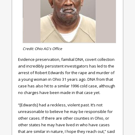
Credit: Ohio AG's Office
Evidence preservation, familial DNA, covert collection
and incredibly persistent investigators has led to the
arrest of Robert Edwards for the rape and murder of
a young woman in Ohio 31 years ago. DNA from that
case has also hit to a similar 1996 cold case, although
no charges have been made in that case yet.
“[Edwards] had a reckless, violent past. It’s not
unreasonable to believe he may be responsible for
other cases. If there are other counties in Ohio, or
other states he may have lived in who have cases
that are similar in nature, I hope they reach out,” said