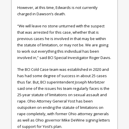
However, at this time, Edwards is not currently
charged in Dawson’s death.
“We will leave no stone unturned with the suspect
that was arrested for this case, whether that is
previous cases he is involved in that may be within
the statute of limitation, or may not be. We are going
to work out everything this individual has been
involved in,” said BCI Special Investigator Roger Davis.
The BCI Cold Case team was established in 2020 and
has had some degree of success in about 25 cases
thus far. But, BCI superintendent Joseph Morbitzer
said one of the issues his team regularly faces is the
25-year statute of limitations on sexual assault and
rape. Ohio Attorney General Yost has been
outspoken on ending the statute of limitations on
rape completely, with former Ohio attorney generals
as well as Ohio governor Mike DeWine signing letters
of support for Yost’s plan.