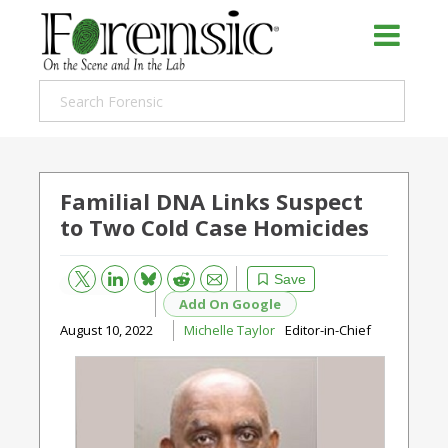
Familial DNA Links Suspect
to Two Cold Case Homicides
Bluesky
Email
Reddit
Save
Add On Google
August 10, 2022
Michelle Taylor
Editor-in-Chief