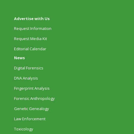
Advertise with Us
Request Information
Request Media Kit
Editorial Calendar
News
Digital Forensics
DNA Analysis
Fingerprint Analysis
Forensic Anthropology
Genetic Genealogy
Law Enforcement
Toxicology