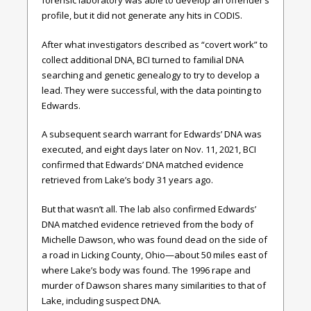
forensic laboratory was able to develop an offender’s
profile, but it did not generate any hits in CODIS.
After what investigators described as “covert work” to
collect additional DNA, BCI turned to familial DNA
searching and genetic genealogy to try to develop a
lead. They were successful, with the data pointing to
Edwards.
A subsequent search warrant for Edwards’ DNA was
executed, and eight days later on Nov. 11, 2021, BCI
confirmed that Edwards’ DNA matched evidence
retrieved from Lake’s body 31 years ago.
But that wasn’t all. The lab also confirmed Edwards’
DNA matched evidence retrieved from the body of
Michelle Dawson, who was found dead on the side of
a road in Licking County, Ohio—about 50 miles east of
where Lake’s body was found. The 1996 rape and
murder of Dawson shares many similarities to that of
Lake, including suspect DNA.