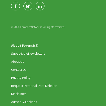
© 2026 CompareNetworks. All rights reserved.
About Forensic®
Subscribe eNewsletters
About Us
Contact Us
Privacy Policy
Request Personal Data Deletion
Disclaimer
Author Guidelines