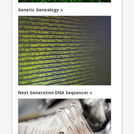
Genetic Genealogy »
Next Generation DNA Sequencer »