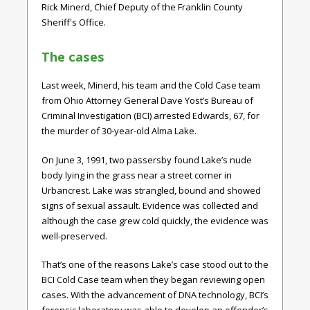
Rick Minerd, Chief Deputy of the Franklin County
Sheriff's Office.
The cases
Last week, Minerd, his team and the Cold Case team
from Ohio Attorney General Dave Yost’s Bureau of
Criminal Investigation (BCI) arrested Edwards, 67, for
the murder of 30-year-old Alma Lake.
On June 3, 1991, two passersby found Lake’s nude
body lying in the grass near a street corner in
Urbancrest. Lake was strangled, bound and showed
signs of sexual assault. Evidence was collected and
although the case grew cold quickly, the evidence was
well-preserved.
That’s one of the reasons Lake’s case stood out to the
BCI Cold Case team when they began reviewing open
cases. With the advancement of DNA technology, BCI’s