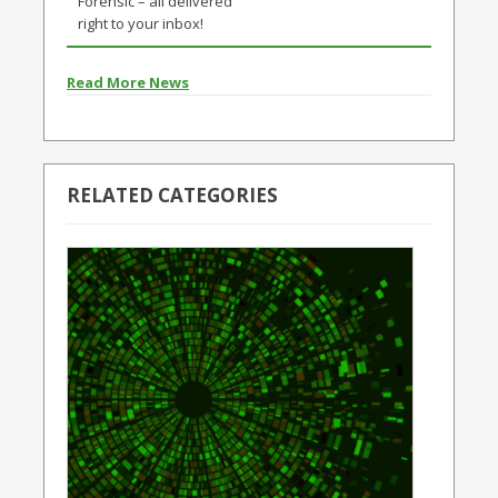
Forensic – all delivered
right to your inbox!
Read More News
RELATED CATEGORIES