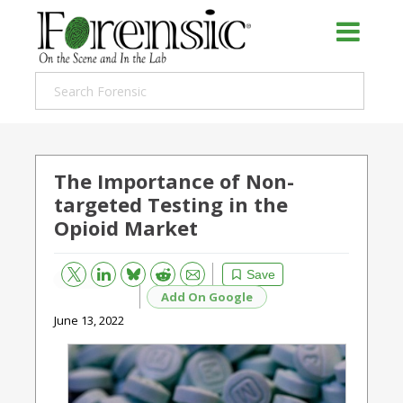
The Importance of Non-
targeted Testing in the
Opioid Market
Bluesky
Email
Reddit
Save
Add On Google
June 13, 2022