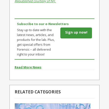
Republished courtesy of NIJ.
Subscribe to our e-Newsletters
Stay up to date with the
Sign up now!
latest news, articles, and
products for the lab. Plus,
get special offers from
Forensic – all delivered
right to your inbox!
Read More News
RELATED CATEGORIES