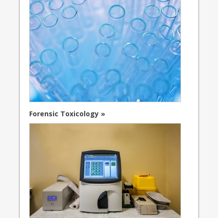
Forensic Toxicology »