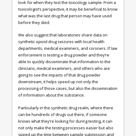
look for when they test the toxicology sample. From a
toxicologist’s perspective, it may be beneficial to know
what was the last drug that person may have used
before they died.
We also suggest that laboratories share data on
synthetic opioid drug seizures with local health
departments, medical examiners, and coroners. If law
enforcement is testing a drug powder and they’re
able to quickly disseminate that information to the
clinicians, medical examiners, and others who are
going to see the impacts of that drug powder
downstream, it helps speed up not only the
processing of those cases, but also the dissemination
of information about the substance.
Particularly in the synthetic drug realm, where there
can be hundreds of drugs out there, if someone
knows what they’re looking for during testing, it can
not only make the testing processes easier but also
speed up the time between sample submission and