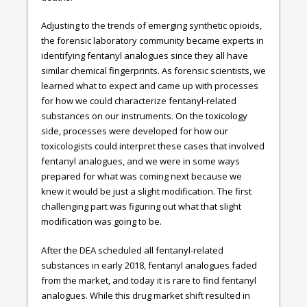
Adjusting to the trends of emerging synthetic opioids,
the forensic laboratory community became experts in
identifying fentanyl analogues since they all have
similar chemical fingerprints. As forensic scientists, we
learned what to expect and came up with processes
for how we could characterize fentanyl-related
substances on our instruments. On the toxicology
side, processes were developed for how our
toxicologists could interpret these cases that involved
fentanyl analogues, and we were in some ways
prepared for what was coming next because we
knew it would be just a slight modification. The first
challenging part was figuring out what that slight
modification was going to be.
After the DEA scheduled all fentanyl-related
substances in early 2018, fentanyl analogues faded
from the market, and today it is rare to find fentanyl
analogues. While this drug market shift resulted in