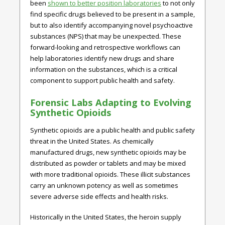
been
shown to better position laboratories
to not only
find specific drugs believed to be present in a sample,
but to also identify accompanying novel psychoactive
substances (NPS) that may be unexpected. These
forward-looking and retrospective workflows can
help laboratories identify new drugs and share
information on the substances, which is a critical
component to support public health and safety.
Forensic Labs Adapting to Evolving
Synthetic Opioids
Synthetic opioids are a public health and public safety
threat in the United States. As chemically
manufactured drugs, new synthetic opioids may be
distributed as powder or tablets and may be mixed
with more traditional opioids. These illicit substances
carry an unknown potency as well as sometimes
severe adverse side effects and health risks.
Historically in the United States, the heroin supply