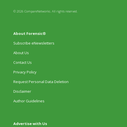
© 2026 CompareNetworks. All rights reserved.
About Forensic®
Subscribe eNewsletters
About Us
Contact Us
Privacy Policy
Request Personal Data Deletion
Disclaimer
Author Guidelines
Advertise with Us