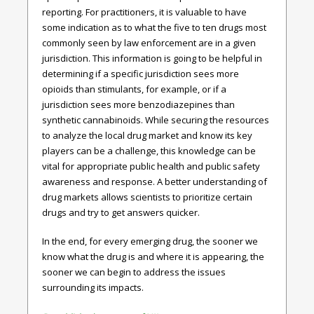
reporting. For practitioners, it is valuable to have
some indication as to what the five to ten drugs most
commonly seen by law enforcement are in a given
jurisdiction. This information is going to be helpful in
determining if a specific jurisdiction sees more
opioids than stimulants, for example, or if a
jurisdiction sees more benzodiazepines than
synthetic cannabinoids. While securing the resources
to analyze the local drug market and know its key
players can be a challenge, this knowledge can be
vital for appropriate public health and public safety
awareness and response. A better understanding of
drug markets allows scientists to prioritize certain
drugs and try to get answers quicker.
In the end, for every emerging drug, the sooner we
know what the drug is and where it is appearing, the
sooner we can begin to address the issues
surrounding its impacts.