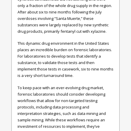
only a fraction of the whole drug supply in the region.
After about six to nine months following the July
overdoses involving “Santa Muerte,” these
substances were largely replaced by new synthetic
drug products, primarily fentanyl cut with xylazine.
This dynamic drug environment in the United States
places an incredible burden on forensic laboratories.
For laboratories to develop tests that identify a
substance, to validate those tests and then
implement those tests in casework, six to nine months
is a very short turnaround time.
To keep pace with an ever-evolving drug market,
forensic laboratories should consider developing
workflows that allow for non-targeted testing
protocols, including data processing and
interpretation strategies, such as data mining and
sample mining. While these workflows require an
investment of resources to implement, they’ve