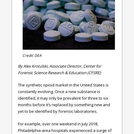
Credit: DEA
By Alex Krotulski, Associate Director, Center for
Forensic Science Research & Education
(CFSRE)
The synthetic opioid market in the United States is
constantly evolving. Once a new substance is
identified, it may only be prevalent for three to six
months before it’s replaced by something new and
yet to be identified by forensic laboratories.
For example, over one weekend in July 2018,
Philadelphia-area hospitals experienced a surge of