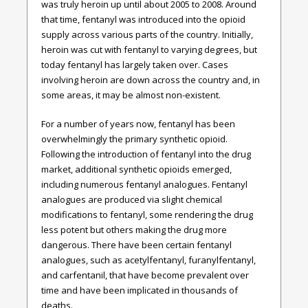
was truly heroin up until about 2005 to 2008. Around
that time, fentanyl was introduced into the opioid
supply across various parts of the country. Initially,
heroin was cut with fentanyl to varying degrees, but
today fentanyl has largely taken over. Cases
involving heroin are down across the country and, in
some areas, it may be almost non-existent.
For a number of years now, fentanyl has been
overwhelmingly the primary synthetic opioid.
Following the introduction of fentanyl into the drug
market, additional synthetic opioids emerged,
including numerous fentanyl analogues. Fentanyl
analogues are produced via slight chemical
modifications to fentanyl, some rendering the drug
less potent but others making the drug more
dangerous. There have been certain fentanyl
analogues, such as acetylfentanyl, furanylfentanyl,
and carfentanil, that have become prevalent over
time and have been implicated in thousands of
deaths.