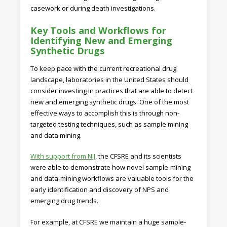
casework or during death investigations.
Key Tools and Workflows for
Identifying New and Emerging
Synthetic Drugs
To keep pace with the current recreational drug
landscape, laboratories in the United States should
consider investing in practices that are able to detect
new and emerging synthetic drugs. One of the most
effective ways to accomplish this is through non-
targeted testing techniques, such as sample mining
and data mining.
With support from NIJ
, the CFSRE and its scientists
were able to demonstrate how novel sample-mining
and data-mining workflows are valuable tools for the
early identification and discovery of NPS and
emerging drug trends.
For example, at CFSRE we maintain a huge sample-