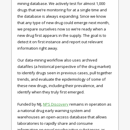
mining database. We actively test for almost 1,000
drugs that we’re monitoring for at a single time and
the database is always expanding. Since we know
that any type of new drug could emerge next month,
we prepare ourselves now so we’re ready when a
new drug first appears in the supply. The goal is to
detect it on first instance and report out relevant
information right away.
Our data-mining workflow also uses archived
datafiles (a historical perspective of the drug market)
to identify drugs seen in previous cases, pull together
trends, and evaluate the epidemiology of some of
these new drugs, including their prevalence, and
identify when they truly first emerged.
Funded by NIJ,
NPS Discovery
remains in operation as
a national drug early warning system and
warehouses an open-access database that allows
laboratories to rapidly share and consume
information on novel psychoactive substances as