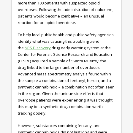
more than 100 patients with suspected opioid
overdoses. Following the administration of naloxone,
patients would become combative – an unusual
reaction for an opioid overdose.
To help local public health and public safety agencies
identify what was causing this troubling trend,
the
NPS Discovery
drug early warning system at the
Center for Forensic Science Research and Education
(CFSRE) acquired a sample of “Santa Muerte,” the
drug linked to the large number of overdoses.
Advanced mass spectrometry analysis found within
the sample a combination of fentanyl, heroin, and a
synthetic cannabinoid – a combination not often seen
in the region. Given the unique side effects that
overdose patients were experiencing, it was thought
this may be a synthetic drug combination worth
tracking closely.
However, substances containing fentanyl and
synthetic cannabinoids did not last long and were