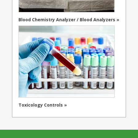
Blood Chemistry Analyzer / Blood Analyzers »
Toxicology Controls »