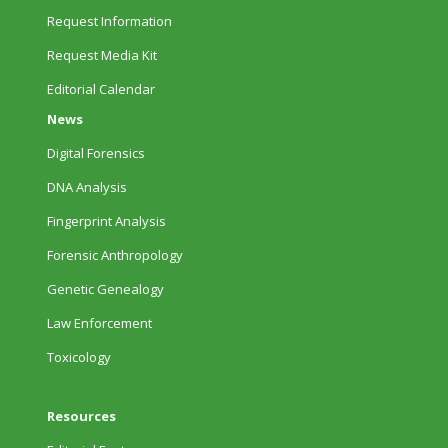
Request Information
Request Media Kit
Editorial Calendar
News
Digital Forensics
DNA Analysis
Fingerprint Analysis
Forensic Anthropology
Genetic Genealogy
Law Enforcement
Toxicology
Resources