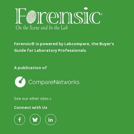
Forensic® is powered by Labcompare, the Buyer's
Guide for Laboratory Professionals.
A publication of
See our other sites »
Connect with Us