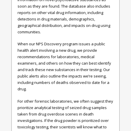
soon as they are found. The database also includes
reports on other vital drug information, including
detections in drug materials, demographics,
geographical distribution, and impacts on drug using
communities.
When our NPS Discovery program issues a public
health alert involving a new drug, we provide
recommendations for laboratories, medical
examiners, and others on how they can best identify
and track these new substances in their testing. Our
public alerts also outline the impacts we’re seeing,
including numbers of deaths observed to date for a
drug.
For other forensic laboratories, we often suggest they
prioritize analytical testing of seized drug samples
taken from drug overdose scenes in death
investigations. If the drug powder is prioritized over
toxicology testing, their scientists will know what to