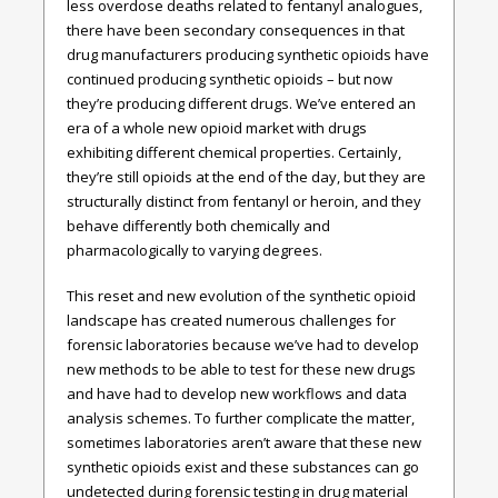
less overdose deaths related to fentanyl analogues,
there have been secondary consequences in that
drug manufacturers producing synthetic opioids have
continued producing synthetic opioids – but now
they’re producing different drugs. We’ve entered an
era of a whole new opioid market with drugs
exhibiting different chemical properties. Certainly,
they’re still opioids at the end of the day, but they are
structurally distinct from fentanyl or heroin, and they
behave differently both chemically and
pharmacologically to varying degrees.
This reset and new evolution of the synthetic opioid
landscape has created numerous challenges for
forensic laboratories because we’ve had to develop
new methods to be able to test for these new drugs
and have had to develop new workflows and data
analysis schemes. To further complicate the matter,
sometimes laboratories aren’t aware that these new
synthetic opioids exist and these substances can go
undetected during forensic testing in drug material