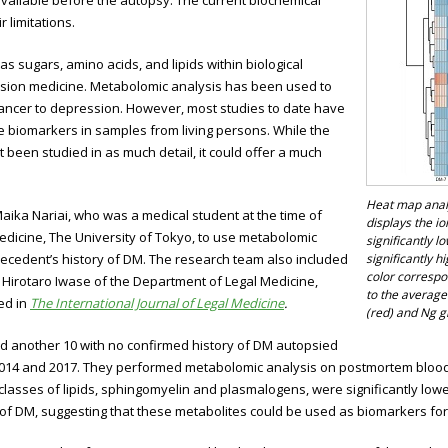
available before the autopsy. The current biochemical
 limitations.
s sugars, amino acids, and lipids within biological
recision medicine. Metabolomic analysis has been used to
ancer to depression. However, most studies to date have
 biomarkers in samples from living persons. While the
een studied in as much detail, it could offer a much
Heat map analy
 Maika Nariai, who was a medical student at the time of
displays the i
edicine, The University of Tokyo, to use metabolomic
significantly l
decedent’s history of DM. The research team also included
significantly h
color corresp
irotaro Iwase of the Department of Legal Medicine,
to the average
ed in
The International Journal of Legal Medicine
.
(red) and Ng g
nd another 10 with no confirmed history of DM autopsied
2014 and 2017. They performed metabolomic analysis on postmortem blood s
 classes of lipids, sphingomyelin and plasmalogens, were significantly low
 of DM, suggesting that these metabolites could be used as biomarkers for