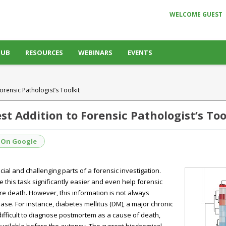
WELCOME GUEST
HUB
RESOURCES
WEBINARS
EVENTS
ensic Pathologist’s Toolkit
 Addition to Forensic Pathologist’s Too
 On Google
ial and challenging parts of a forensic investigation.
this task significantly easier and even help forensic
re death. However, this information is not always
se. For instance, diabetes mellitus (DM), a major chronic
difficult to diagnose postmortem as a cause of death,