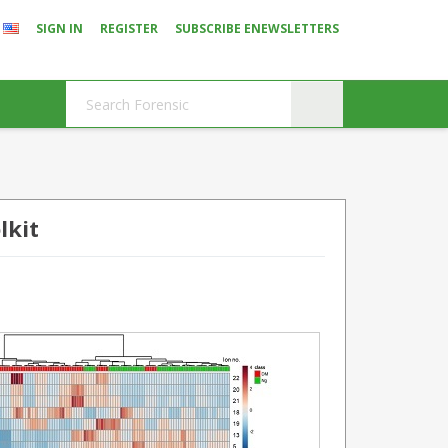
SIGN IN
REGISTER
SUBSCRIBE ENEWSLETTERS
lkit