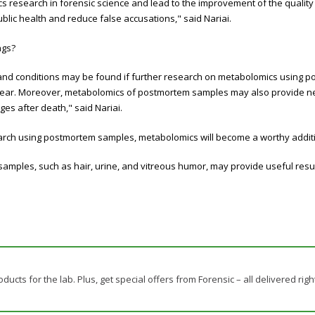
s research in forensic science and lead to the improvement of the quality 
ublic health and reduce false accusations," said
Nariai.
ings?
and conditions may be found if further research on metabolomics using po
clear. Moreover, metabolomics of postmortem samples may also provide ne
ges after death,"
said
Nariai.
arch using postmortem samples, metabolomics will become a worthy addition
samples, such as hair, urine, and vitreous humor, may provide useful result
ducts for the lab. Plus, get special offers from Forensic – all delivered righ