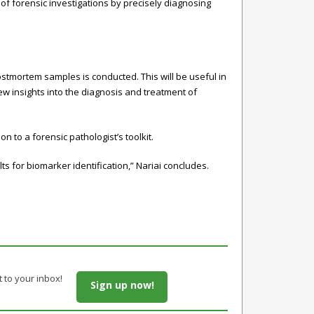
of forensic investigations by precisely diagnosing
stmortem samples is conducted. This will be useful in
w insights into the diagnosis and treatment of
 to a forensic pathologist’s toolkit.
s for biomarker identification,” Nariai concludes.
t to your inbox!
Sign up now!