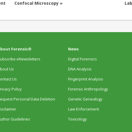
ent
Confocal Microscopy »
Lab
bout Forensic®
News
ubscribe eNewsletters
Digital Forensics
bout Us
DNA Analysis
ontact Us
Fingerprint Analysis
rivacy Policy
Forensic Anthropology
equest Personal Data Deletion
Genetic Genealogy
isclaimer
Law Enforcement
uthor Guidelines
Toxicology