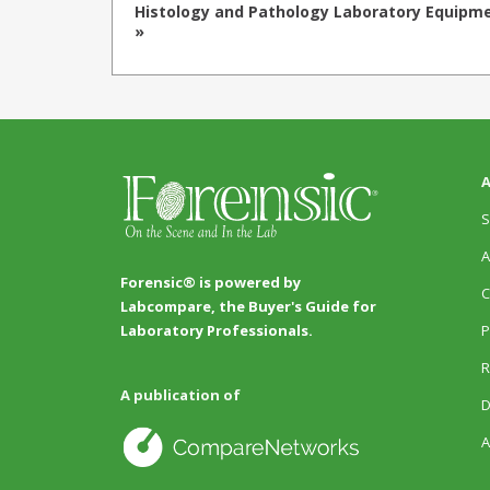
Histology and Pathology Laboratory Equipm
»
A
S
A
Forensic® is powered by
C
Labcompare, the Buyer's Guide for
P
Laboratory Professionals.
R
A publication of
D
A