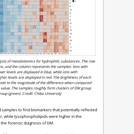
sis of metabolomics for hydrophilic substances. The row
ons, and the column represents the samples. Ions with
ower levels are displayed in blue, while ions with
igher levels are displayed in red. The brightness of each
onds to the magnitude of the difference when compared
 value. The samples roughly form clusters of DM group
roup (green). Credit: Chiba University
amples to find biomarkers that potentially reflected
er, while lysophospholipids were higher in the
 the forensic diagnosis of DM.