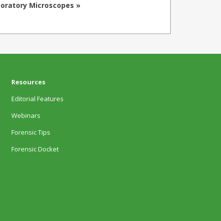
oratory Microscopes »
Resources
Editorial Features
Webinars
Forensic Tips
Forensic Docket