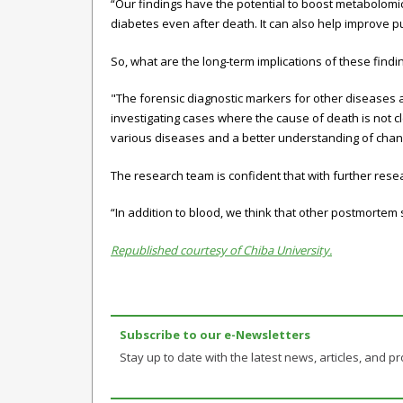
“Our findings have the potential to boost metabolomic
diabetes even after death. It can also help improve p
So, what are the long-term implications of these find
"The forensic diagnostic markers for other diseases 
investigating cases where the cause of death is not 
various diseases and a better understanding of chan
The research team is confident that with further rese
“In addition to blood, we think that other postmortem 
Republished courtesy of Chiba University.
Subscribe to our e-Newsletters
Stay up to date with the latest news, articles, and pro