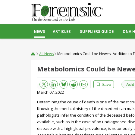
NEWS
ARTICLES
SUPPLIERS GUIDE
DNA 
All News
Metabolomics Could be Newest Addition to For
Metabolomics Could be Newest
Bluesky
Email
Reddit
Add
Save
March 07, 2022
Determining the cause of death is one of the most cruc
Knowing the medical history of the decedent can make 
pathologists infer the condition of the deceased befo
available, such as in the case of an undiagnosed disea
disease with a high global prevalence, is notoriously 