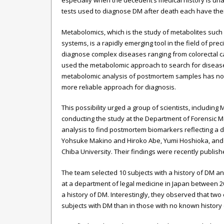
especially when the decedent’s medical history is un
tests used to diagnose DM after death each have their
Metabolomics, which is the study of metabolites such a
systems, is a rapidly emerging tool in the field of p
diagnose complex diseases ranging from colorectal c
used the metabolomic approach to search for disease
metabolomic analysis of postmortem samples has not b
more reliable approach for diagnosis.
This possibility urged a group of scientists, including
conducting the study at the Department of Forensic M
analysis to find postmortem biomarkers reflecting a 
Yohsuke Makino and Hiroko Abe, Yumi Hoshioka, and H
Chiba University. Their findings were recently publish
The team selected 10 subjects with a history of DM a
at a department of legal medicine in Japan between 
a history of DM. Interestingly, they observed that two
subjects with DM than in those with no known history