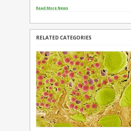
Read More News
RELATED CATEGORIES