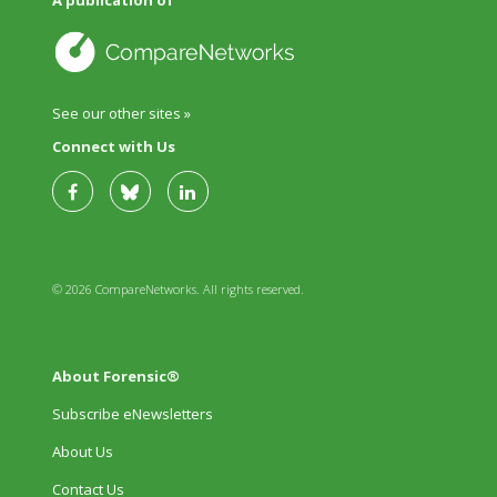
See our other sites »
Connect with Us
© 2026 CompareNetworks. All rights reserved.
About Forensic®
Subscribe eNewsletters
About Us
Contact Us