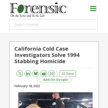
California Cold Case
Investigators Solve 1994
Stabbing Homicide
Bluesky
Email
Reddit
Save
Add On Google
February 18, 2022