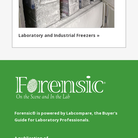
Laboratory and Industrial Freezers »
Forensic® is powered by Labcompare, the Buyer's
Guide for Laboratory Professionals.
A publication of