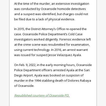
At the time of the murder, an extensive investigation
was conducted by Oceanside homicide detectives
and a suspect was identified, but charges could not
be filed due to a lack of physical evidence.
In 2015, the District Attorney’s Office re-opened the
case. Oceanside Police Department’s Cold Case
investigators worked diligently. Forensic evidence left
at the crime scene was resubmitted for examination,
using current technology. In 2016, an arrest warrant
was issued for suspect Jesse Velazquez Ayala.
On Feb. 9, 2022, in the early morning hours, Oceanside
Police Department officers arrested Ayala at the San
Diego Airport. Ayala was booked on suspicion of
murder in the 1994 stabbing death of Dolores Rabaya
of Oceanside.
Republished courtesy of Oceanside PD.