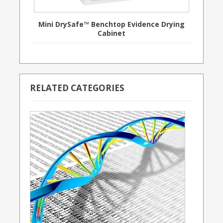
Mini DrySafe™ Benchtop Evidence Drying
Cabinet
RELATED CATEGORIES