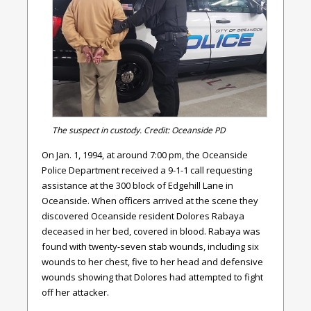
The suspect in custody. Credit: Oceanside PD
On Jan. 1, 1994, at around 7:00 pm, the Oceanside
Police Department received a 9-1-1 call requesting
assistance at the 300 block of Edgehill Lane in
Oceanside. When officers arrived at the scene they
discovered Oceanside resident Dolores Rabaya
deceased in her bed, covered in blood. Rabaya was
found with twenty-seven stab wounds, including six
wounds to her chest, five to her head and defensive
wounds showing that Dolores had attempted to fight
off her attacker.