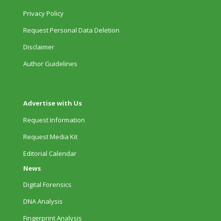
Privacy Policy
Request Personal Data Deletion
Disclaimer
Author Guidelines
Advertise with Us
Request Information
Request Media Kit
Editorial Calendar
News
Digital Forensics
DNA Analysis
Fingerprint Analysis