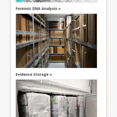
Forensic DNA Analysis »
Evidence Storage »