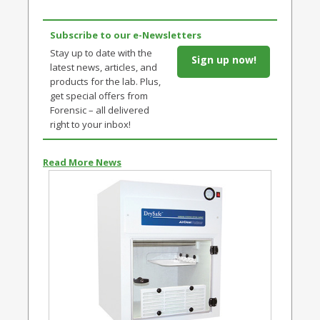
Subscribe to our e-Newsletters
Stay up to date with the
Sign up now!
latest news, articles, and
products for the lab. Plus,
get special offers from
Forensic – all delivered
right to your inbox!
Read More News