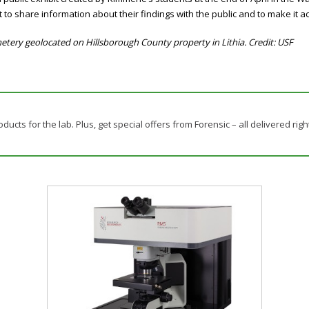
 to share information about their findings with the public and to make it 
tery geolocated on Hillsborough County property in Lithia. Credit: USF
ducts for the lab. Plus, get special offers from Forensic – all delivered righ