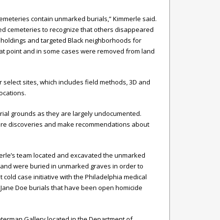
l cemeteries contain unmarked burials,” Kimmerle said.
ed cemeteries to recognize that others disappeared
ty holdings and targeted Black neighborhoods for
hat point and in some cases were removed from land
select sites, which includes field methods, 3D and
ocations.
rial grounds as they are largely undocumented.
future discoveries and make recommendations about
merle’s team located and excavated the unmarked
y and were buried in unmarked graves in order to
 cold case initiative with the Philadelphia medical
nd Jane Doe burials that have been open homicide
 Waterman Gallery located in the Department of