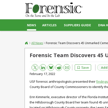
NEWS
ARTICLES
SUPPLIERS GUIDE
DNA 
All News
Forensic Team Discovers 45 Unmarked Ceme
Forensic Team Discovers 45
Bluesky
Email
Reddit
Add
Save
February 17, 2022
USF forensic anthropologists presented their
findings
County Board of County Commissioners to identify th
Erin Kimmerle, executive director of the Florida Instit
the Hillsborough County Board her team found 45 un
located on Hillsborough County property: the Lewis F