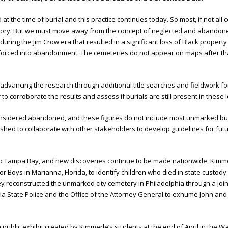
t the time of burial and this practice continues today. So most, if not al
history. But we must move away from the concept of neglected and abandon
uring the Jim Crow era that resulted in a significant loss of Black proper
e forced into abandonment. The cemeteries do not appear on maps after t
ancing the research through additional title searches and fieldwork for 
o corroborate the results and assess if burials are still present in these l
 considered abandoned, and these figures do not include most unmarked bu
ished to collaborate with other stakeholders to develop guidelines for 
 to Tampa Bay, and new discoveries continue to be made nationwide. Kim
r Boys in Marianna, Florida, to identify children who died in state custod
hey reconstructed the unmarked city cemetery in Philadelphia through a joint
vania State Police and the Office of the Attorney General to exhume John a
a public exhibit created by Kimmerle’s students at the end of April in the