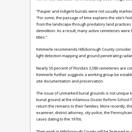
“Pauper and indigent burials were not usually marked a
“For some, the passage of time explains the site’s 
from the landscape through predatory land practices d
demolition. As a result, many active cemeteries wer
titles.”
Kimmerle recommends Hillsborough County consider adv
light detection mapping and ground penetrating radar t
Nearly 50 percent of Florida’s 3,580 cemeteries are
Kimmerle further suggests a working group be establ
site documentation and preservation.
The issue of unmarked burial grounds is not unique
burial ground at the infamous Dozier Reform School fo
return the remains to their families. More recently, t
examiner, district attorney, city police, the Pennsyl
cases dating to the 1970s.
Their work in Hillsborough County will be featured in 