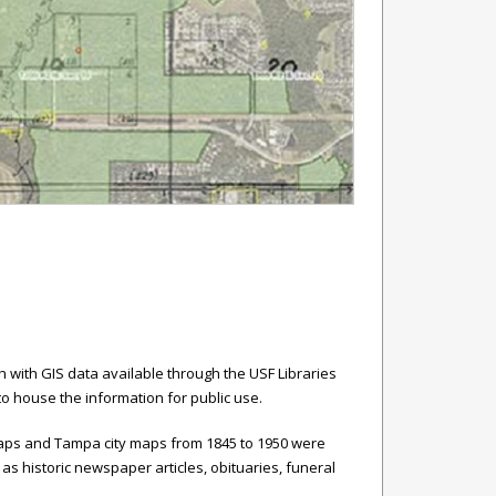
with GIS data available through the USF Libraries
 to house the information for public use.
 maps and Tampa city maps from 1845 to 1950 were
as historic newspaper articles, obituaries, funeral