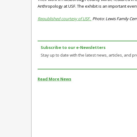
Anthropology at USF. The exhibit is an important event
Republished courtesy of USF.
Photo: Lewis Family Ceme
Subscribe to our e-Newsletters
Stay up to date with the latest news, articles, and pro
Read More News