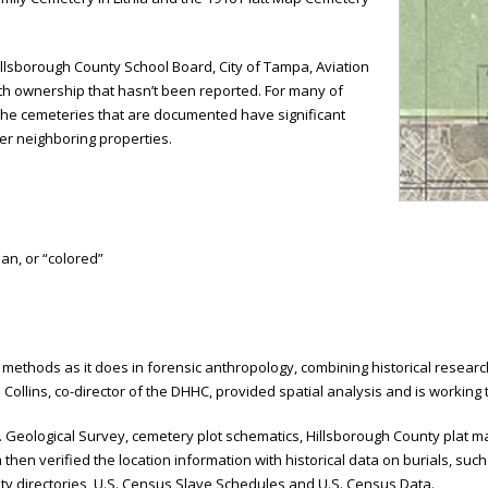
illsborough County School Board, City of Tampa, Aviation
ith ownership that hasn’t been reported. For many of
 The cemeteries that are documented have significant
er neighboring properties.
an, or “colored”
hods as it does in forensic anthropology, combining historical research 
 Collins, co-director of the DHHC, provided spatial analysis and is working
S. Geological Survey, cemetery plot schematics, Hillsborough County plat
n verified the location information with historical data on burials, such 
city directories, U.S. Census Slave Schedules and U.S. Census Data.