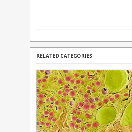
RELATED CATEGORIES