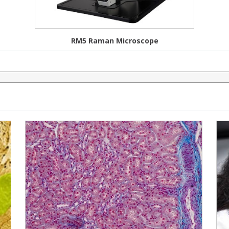
RM5 Raman Microscope