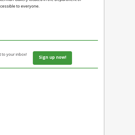
accessible to everyone.
t to your inbox!
Sign up now!