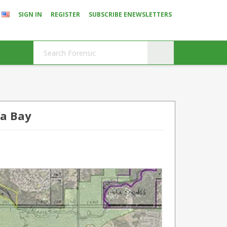
SIGN IN
REGISTER
SUBSCRIBE ENEWSLETTERS
a Bay