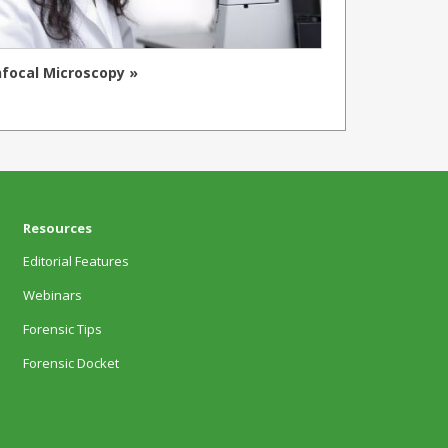
focal Microscopy »
Resources
Editorial Features
Webinars
Forensic Tips
Forensic Docket