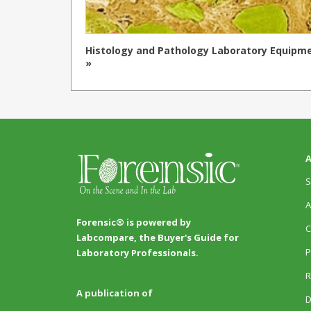
Histology and Pathology Laboratory Equipm
»
A
S
A
Forensic® is powered by
C
Labcompare, the Buyer's Guide for
P
Laboratory Professionals.
R
A publication of
D