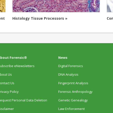
ent
Histology Tissue Processors »
Con
bout Forensic®
News
ubscribe eNewsletters
Digital Forensics
bout Us
DNA Analysis
ontact Us
Fingerprint Analysis
rivacy Policy
Forensic Anthropology
equest Personal Data Deletion
Genetic Genealogy
isclaimer
Law Enforcement