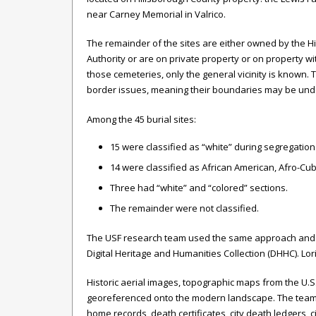
near Carney Memorial in Valrico.
The remainder of the sites are either owned by the H
Authority or are on private property or on property w
those cemeteries, only the general vicinity is known.
border issues, meaning their boundaries may be und
Among the 45 burial sites:
15 were classified as “white” during segregation
14 were classified as African American, Afro-Cub
Three had “white” and “colored” sections.
The remainder were not classified.
The USF research team used the same approach and met
Digital Heritage and Humanities Collection (DHHC). Lori
Historic aerial images, topographic maps from the U.
georeferenced onto the modern landscape. The team the
home records, death certificates, city death ledgers, 