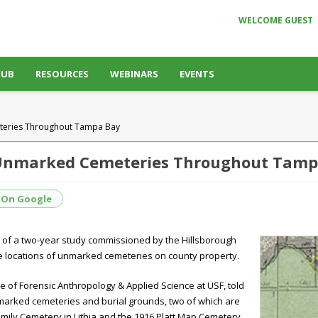
WELCOME GUEST
HUB
RESOURCES
WEBINARS
EVENTS
teries Throughout Tampa Bay
 Unmarked Cemeteries Throughout Tamp
 On Google
of a two-year study commissioned by the Hillsborough
e locations of unmarked cemeteries on county property.
ute of Forensic Anthropology & Applied Science at USF, told
marked cemeteries and burial grounds, two of which are
amily Cemetery in Lithia and the 1916 Platt Map Cemetery