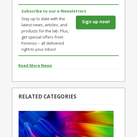
Subscribe to our e-Newsletters
Stay up to date with the
Sign up now!
latest news, articles, and
products for the lab. Plus,
get special offers from
Forensic – all delivered
right to your inbox!
Read More News
RELATED CATEGORIES