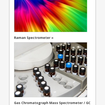
Raman Spectrometer »
Gas Chromatograph Mass Spectrometer / GC