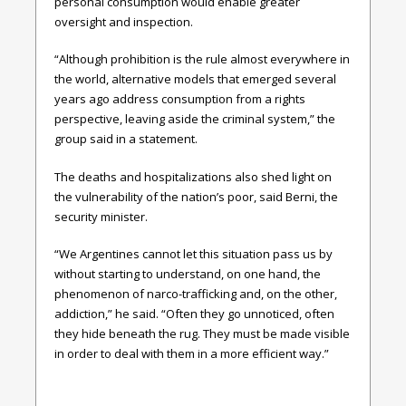
personal consumption would enable greater
oversight and inspection.
“Although prohibition is the rule almost everywhere in
the world, alternative models that emerged several
years ago address consumption from a rights
perspective, leaving aside the criminal system,” the
group said in a statement.
The deaths and hospitalizations also shed light on
the vulnerability of the nation’s poor, said Berni, the
security minister.
“We Argentines cannot let this situation pass us by
without starting to understand, on one hand, the
phenomenon of narco-trafficking and, on the other,
addiction,” he said. “Often they go unnoticed, often
they hide beneath the rug. They must be made visible
in order to deal with them in a more efficient way.”