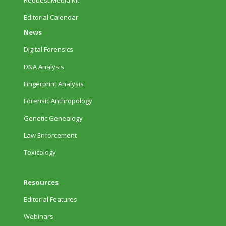
Request Media Kit
Editorial Calendar
News
Digital Forensics
DNA Analysis
Fingerprint Analysis
Forensic Anthropology
Genetic Genealogy
Law Enforcement
Toxicology
Resources
Editorial Features
Webinars