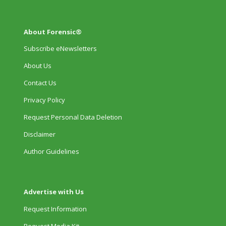
About Forensic®
Subscribe eNewsletters
About Us
Contact Us
Privacy Policy
Request Personal Data Deletion
Disclaimer
Author Guidelines
Advertise with Us
Request Information