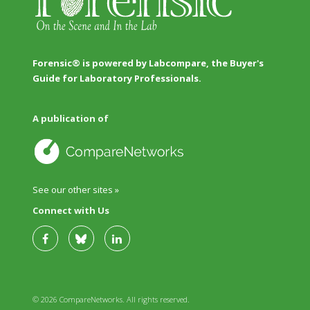
Forensic® is powered by Labcompare, the Buyer's
Guide for Laboratory Professionals.
A publication of
See our other sites »
Connect with Us
© 2026 CompareNetworks. All rights reserved.