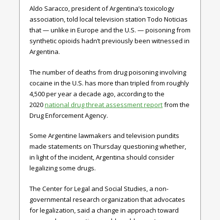
Aldo Saracco, president of Argentina’s toxicology
association, told local television station Todo Noticias
that — unlike in Europe and the U.S. — poisoning from
synthetic opioids hadn’t previously been witnessed in
Argentina.
The number of deaths from drug poisoning involving
cocaine in the U.S. has more than tripled from roughly
4,500 per year a decade ago, according to the
2020
national drug threat assessment report
from the
Drug Enforcement Agency.
Some Argentine lawmakers and television pundits
made statements on Thursday questioning whether,
in light of the incident, Argentina should consider
legalizing some drugs.
The Center for Legal and Social Studies, a non-
governmental research organization that advocates
for legalization, said a change in approach toward