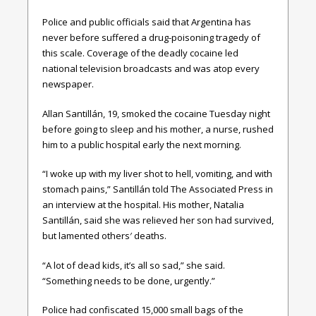
Police and public officials said that Argentina has
never before suffered a drug-poisoning tragedy of
this scale. Coverage of the deadly cocaine led
national television broadcasts and was atop every
newspaper.
Allan Santillán, 19, smoked the cocaine Tuesday night
before going to sleep and his mother, a nurse, rushed
him to a public hospital early the next morning.
“I woke up with my liver shot to hell, vomiting, and with
stomach pains,” Santillán told The Associated Press in
an interview at the hospital. His mother, Natalia
Santillán, said she was relieved her son had survived,
but lamented others′ deaths.
“A lot of dead kids, it’s all so sad,” she said.
“Something needs to be done, urgently.”
Police had confiscated 15,000 small bags of the