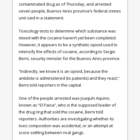
contaminated drug as of Thursday, and arrested
seven people, Buenos Aires province’s federal crimes
unit said in a statement.
Toxicology tests to determine which substance was
mixed with the cocaine haven’t yet been completed.
However, it appears to be a synthetic opioid used to
intensify the effects of cocaine, according to Sergio
Berni, security minister for the Buenos Aires province.
“Indirectly, we know it is an opioid, because the
antidote is administered (to patients) and they react,”
Berni told reporters in the capital.
One of the people arrested was Joaquín Aquino,
known as “El Paisa”, who is the supposed leader of
the drug ring that sold the cocaine, Berni told
reporters. Authorities are investigating whether its
toxic composition was accidental, or an attempt at
score settling between rival gangs.