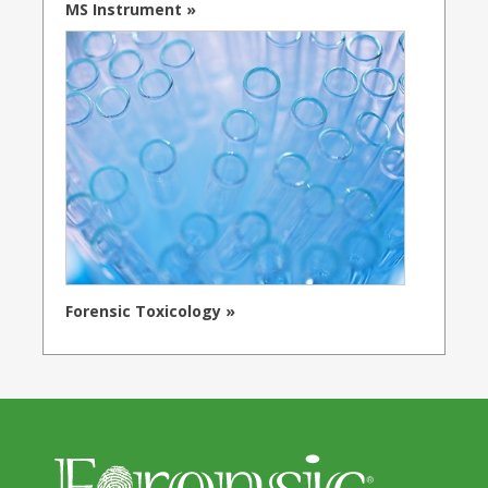
MS Instrument »
Forensic Toxicology »