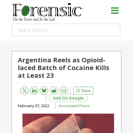
Argentina Reels as Opioid-
laced Batch of Cocaine Kills
at Least 23
Bluesky
Email
Reddit
Save
Add On Google
February 07, 2022
Associated Press