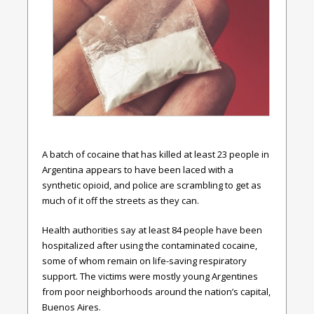
A batch of cocaine that has killed at least 23 people in
Argentina appears to have been laced with a
synthetic opioid, and police are scrambling to get as
much of it off the streets as they can.
Health authorities say at least 84 people have been
hospitalized after using the contaminated cocaine,
some of whom remain on life-saving respiratory
support. The victims were mostly young Argentines
from poor neighborhoods around the nation’s capital,
Buenos Aires.