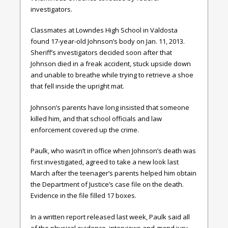
investigators.
Classmates at Lowndes High School in Valdosta
found 17-year-old Johnson’s body on Jan. 11, 2013.
Sheriff’s investigators decided soon after that
Johnson died in a freak accident, stuck upside down
and unable to breathe while trying to retrieve a shoe
that fell inside the upright mat.
Johnson’s parents have long insisted that someone
killed him, and that school officials and law
enforcement covered up the crime.
Paulk, who wasn’t in office when Johnson’s death was
first investigated, agreed to take a new look last
March after the teenager’s parents helped him obtain
the Department of Justice’s case file on the death.
Evidence in the file filled 17 boxes.
In a written report released last week, Paulk said all
of the physical evidence, interviews and grand jury