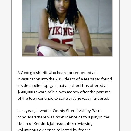
A Georgia sheriff who last year reopened an
investigation into the 2013 death of a teenager found
inside a rolled-up gym mat at school has offered a
$500,000 reward of his own money after the parents
of the teen continue to state that he was murdered.
Last year, Lowndes County Sheriff Ashley Paulk
concluded there was no evidence of foul play in the
death of Kendrick Johnson after reviewing
voluminous evidence collected by federal