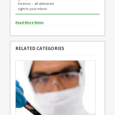
Forensic – all delivered
right to your inbox!
Read More News
RELATED CATEGORIES