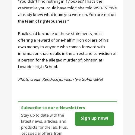
“You didn’t find nothing in 17 boxes? That’s the
craziest lie you could have told,” she told WSB-TV. “We
already knew what team you were on. You are not on
the team of righteousness.”
Paulk said because of those statements, he is
offering a reward of one-half million dollars of his
own money to anyone who comes forward with
information that results in the arrest and conviction of
a person for the alleged murder of Johnson at
Lowndes High School.
Photo credit: Kendrick Johnson (via GoFundMe)
Subscribe to our e-Newsletters
Stay up to date with the
Sign up now!
latest news, articles, and
products for the lab. Plus,
get special offers from