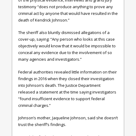
testimony “does not produce anything to prove any
criminal act by anyone that would have resulted in the
death of Kendrick Johnson.”
The sheriff also bluntly dismissed allegations of a
cover-up, saying: “Any person who looks at this case
objectively would know that it would be impossible to
conceal any evidence due to the involvement of so
many agencies and investigators.”
Federal authorities revealed little information on their
findings in 2016 when they closed their investigation
into Johnson’s death. The Justice Department
released a statement at the time saying investigators
“found insufficient evidence to support federal
criminal charges.”
Johnson’s mother, Jaqueline Johnson, said she doesn’t
trust the sheriff’s findings.