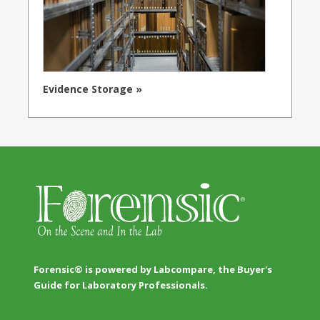
Evidence Storage »
Forensic® is powered by Labcompare, the Buyer's
Guide for Laboratory Professionals.