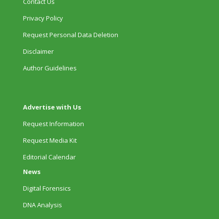
Contact Us
Privacy Policy
Request Personal Data Deletion
Disclaimer
Author Guidelines
Advertise with Us
Request Information
Request Media Kit
Editorial Calendar
News
Digital Forensics
DNA Analysis