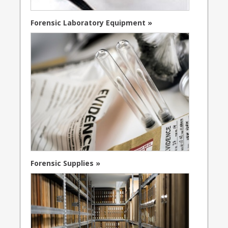
Forensic Laboratory Equipment »
Forensic Supplies »