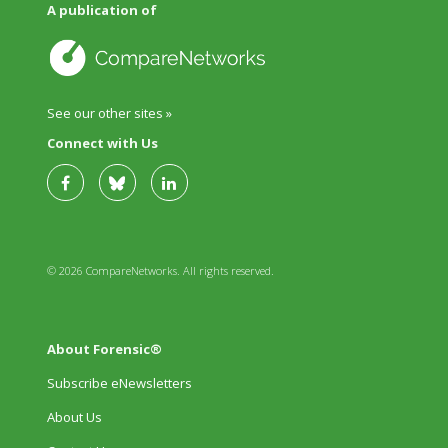
A publication of
See our other sites »
Connect with Us
© 2026 CompareNetworks. All rights reserved.
About Forensic®
Subscribe eNewsletters
About Us