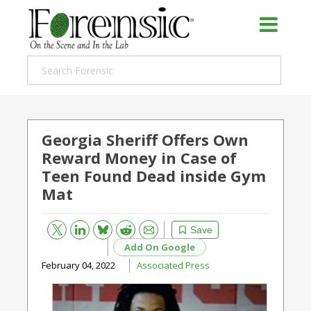
Georgia Sheriff Offers Own
Reward Money in Case of
Teen Found Dead inside Gym
Mat
Bluesky
Email
Reddit
Save
Add On Google
February 04, 2022
Associated Press