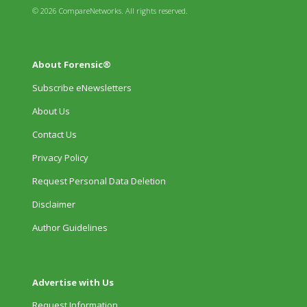
© 2026 CompareNetworks. All rights reserved.
About Forensic®
Subscribe eNewsletters
About Us
Contact Us
Privacy Policy
Request Personal Data Deletion
Disclaimer
Author Guidelines
Advertise with Us
Request Information