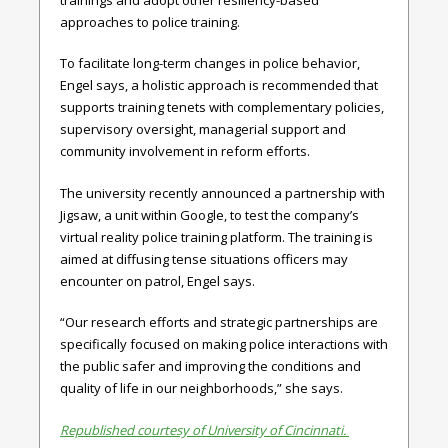
approaches to police training.
To facilitate long-term changes in police behavior,
Engel says, a holistic approach is recommended that
supports training tenets with complementary policies,
supervisory oversight, managerial support and
community involvement in reform efforts.
The university recently announced a partnership with
Jigsaw, a unit within Google, to test the company’s
virtual reality police training platform. The training is
aimed at diffusing tense situations officers may
encounter on patrol, Engel says.
“Our research efforts and strategic partnerships are
specifically focused on making police interactions with
the public safer and improving the conditions and
quality of life in our neighborhoods,” she says.
Republished courtesy of University of Cincinnati.