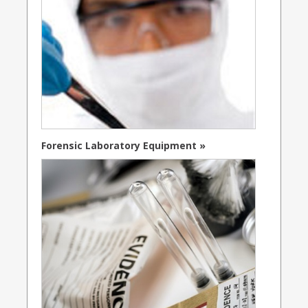
Forensic Laboratory Equipment »