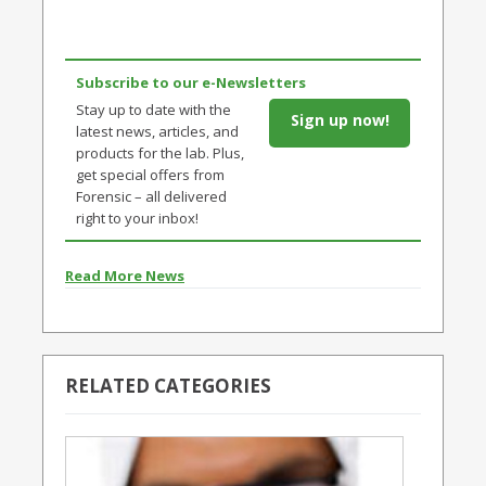
Subscribe to our e-Newsletters
Stay up to date with the
Sign up now!
latest news, articles, and
products for the lab. Plus,
get special offers from
Forensic – all delivered
right to your inbox!
Read More News
RELATED CATEGORIES