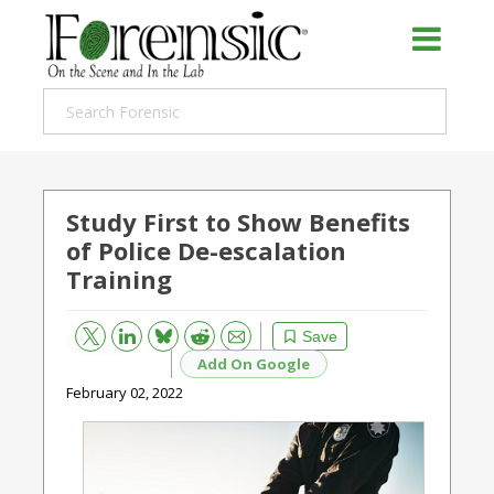
Study First to Show Benefits
of Police De-escalation
Training
Bluesky
Email
Reddit
Save
Add On Google
February 02, 2022