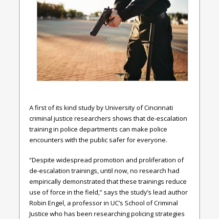
A first of its kind study by University of Cincinnati
criminal justice researchers shows that de-escalation
training in police departments can make police
encounters with the public safer for everyone.
“Despite widespread promotion and proliferation of
de-escalation trainings, until now, no research had
empirically demonstrated that these trainings reduce
use of force in the field,” says the study’s lead author
Robin Engel, a professor in UC’s School of Criminal
Justice who has been researching policing strategies