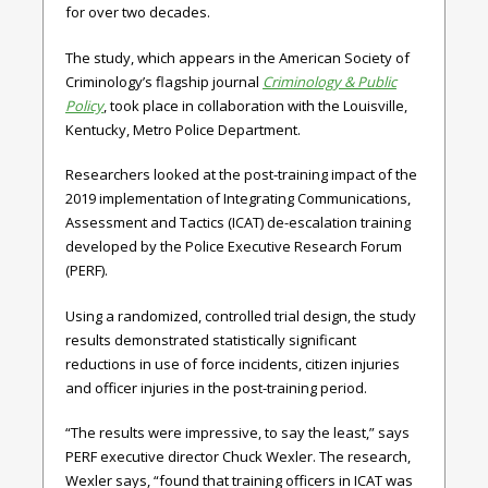
for over two decades.
The study, which appears in the American Society of
Criminology’s flagship journal
Criminology & Public
Policy
, took place in collaboration with the Louisville,
Kentucky, Metro Police Department.
Researchers looked at the post-training impact of the
2019 implementation of Integrating Communications,
Assessment and Tactics (ICAT) de-escalation training
developed by the Police Executive Research Forum
(PERF).
Using a randomized, controlled trial design, the study
results demonstrated statistically significant
reductions in use of force incidents, citizen injuries
and officer injuries in the post-training period.
“The results were impressive, to say the least,” says
PERF executive director Chuck Wexler. The research,
Wexler says, “found that training officers in ICAT was