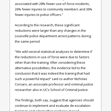
associated with 28% fewer use-of-force incidents,
26% fewer injuries to community members and 36%
fewer injuries to police officers.”
According to the research, these significant
reductions were larger than any changes in the
Louisville police department arrest patterns during
the same period.
“We add several statistical analyses to determine if
the reductions in use of force were due to factors
other than the training. After considering these
alternative possibilities, the evidence led to the
conclusion that it was indeed the training that had
such a powerful impact” said co-author Nicholas
Corsaro, an associate professor and criminal justice
researcher also in UC’s School of Criminal Justice.
The findings, both say, suggest that agencies should
continue to implement and evaluate de-escalation
trainings and adopt other resiliency-based