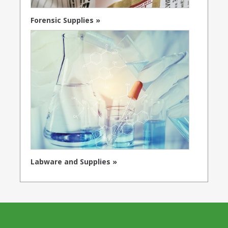
Forensic Supplies »
Labware and Supplies »