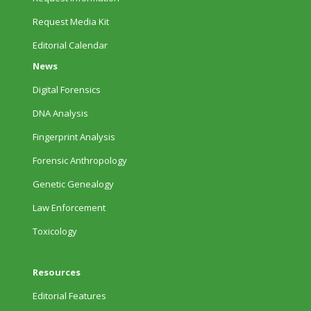
Request Media Kit
Editorial Calendar
News
Digital Forensics
DNA Analysis
Fingerprint Analysis
Forensic Anthropology
Genetic Genealogy
Law Enforcement
Toxicology
Resources
Editorial Features