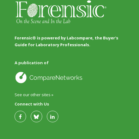
Forensic® is powered by Labcompare, the Buyer's
Guide for Laboratory Professionals.
A publication of
See our other sites »
Connect with Us