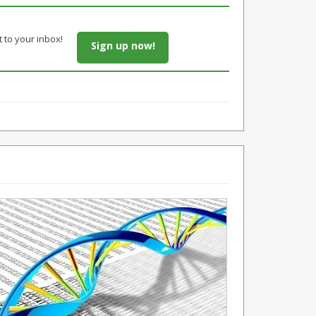
t to your inbox!
Sign up now!