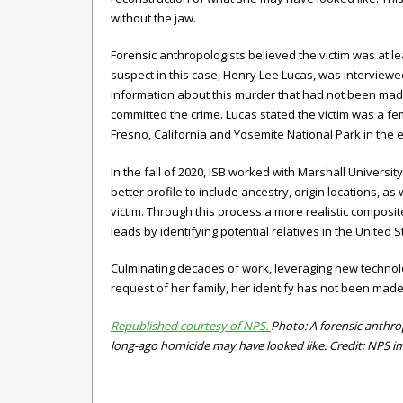
without the jaw.
Forensic anthropologists believed the victim was at le
suspect in this case, Henry Lee Lucas, was interviewe
information about this murder that had not been ma
committed the crime. Lucas stated the victim was a f
Fresno, California and Yosemite National Park in the e
In the fall of 2020, ISB worked with Marshall Univer
better profile to include ancestry, origin locations, as
victim. Through this process a more realistic compos
leads by identifying potential relatives in the United S
Culminating decades of work, leveraging new technologi
request of her family, her identify
has not been made
Republished courtesy of NPS.
Photo: A forensic anthrop
long-ago homicide may have looked like. Credit: NPS i