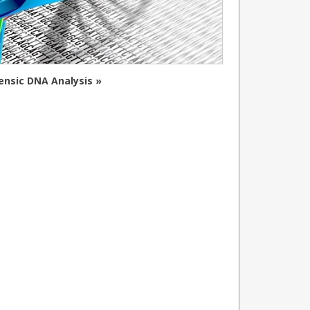
ensic DNA Analysis »