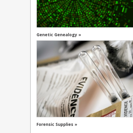
Genetic Genealogy »
Forensic Supplies »