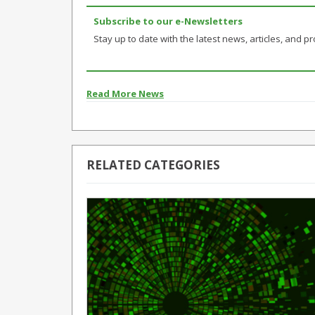
Subscribe to our e-Newsletters
Stay up to date with the latest news, articles, and pro
Read More News
RELATED CATEGORIES