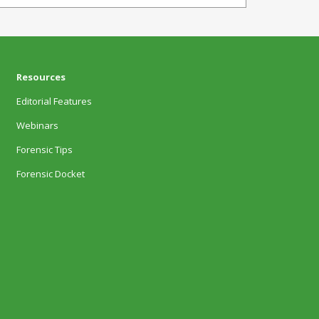
Resources
Editorial Features
Webinars
Forensic Tips
Forensic Docket