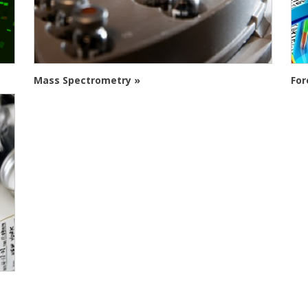
Mass Spectrometry »
For