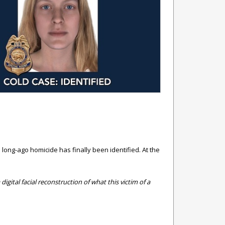
a long-ago homicide has finally been identified.
At the
igital facial reconstruction of what this victim of a