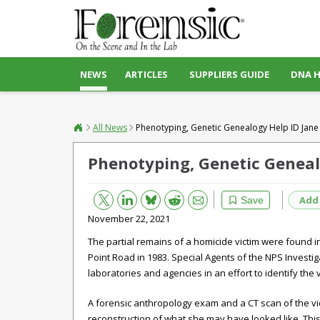
NEWS
ARTICLES
SUPPLIERS GUIDE
DNA 
All News
Phenotyping, Genetic Genealogy Help ID Jane
Phenotyping, Genetic Geneal
Bluesky
Email
Reddit
Add
Save
November 22, 2021
The partial remains of a homicide victim were found 
Point Road in 1983. Special Agents of the NPS Investig
laboratories and agencies in an effort to identify the v
A forensic anthropology exam and a CT scan of the victi
reconstruction of what she may have looked like. This