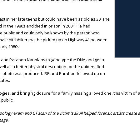
ast in her late teens but could have been as old as 30. The
d in the 1980s and died in prison in 2001. He had
de public and could only be known by the person who
emale hitchhiker that he picked up on Highway 41 between
arly 1980s.
sity and Parabon Nanolabs to genotype the DNA and get a
 well as a better physical description for the unidentified
ite photo was produced. ISB and Parabon followed up on
tates.
es, and bringing closure for a family missing a loved one, this victim of 
 public.
ology exam and CT scan of the victim's skull helped forensic artists create a d
mage.