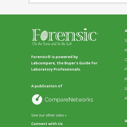
A
S
A
Forensic® is powered by
C
Labcompare, the Buyer's Guide for
P
Laboratory Professionals.
R
A publication of
D
A
See our other sites »
A
Connect with Us