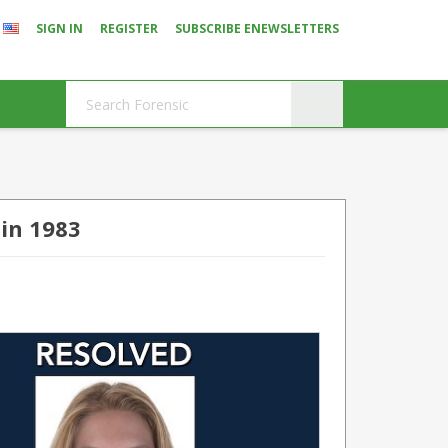
SIGN IN
REGISTER
SUBSCRIBE ENEWSLETTERS
in 1983