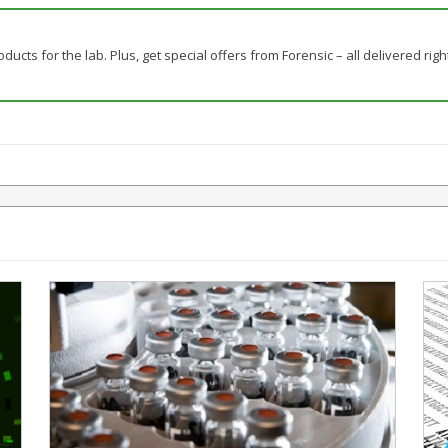
ducts for the lab. Plus, get special offers from Forensic – all delivered righ