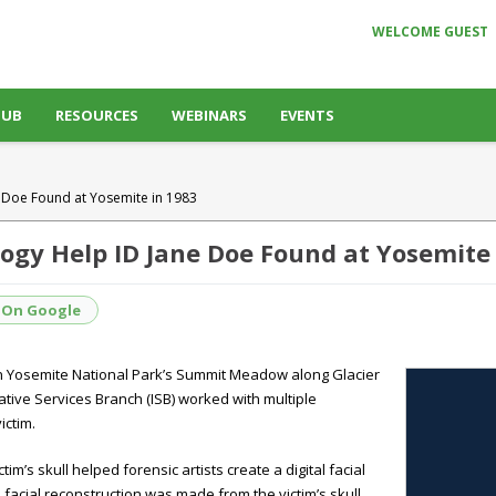
WELCOME GUEST
HUB
RESOURCES
WEBINARS
EVENTS
 Doe Found at Yosemite in 1983
ogy Help ID Jane Doe Found at Yosemite 
 On Google
in Yosemite National Park’s Summit Meadow along Glacier
ative Services Branch (ISB) worked with multiple
ictim.
m’s skull helped forensic artists create a digital facial
 facial reconstruction was made from the victim’s skull