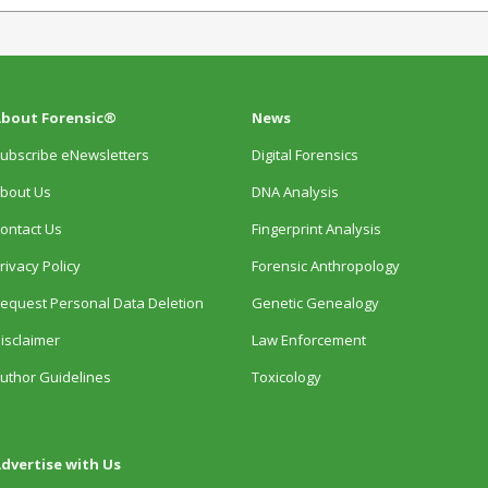
bout Forensic®
News
ubscribe eNewsletters
Digital Forensics
bout Us
DNA Analysis
ontact Us
Fingerprint Analysis
rivacy Policy
Forensic Anthropology
equest Personal Data Deletion
Genetic Genealogy
isclaimer
Law Enforcement
uthor Guidelines
Toxicology
dvertise with Us